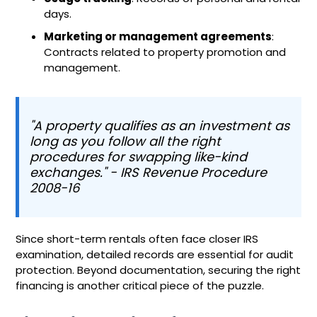
days.
Marketing or management agreements
:
Contracts related to property promotion and
management.
"A property qualifies as an investment as
long as you follow all the right
procedures for swapping like-kind
exchanges." - IRS Revenue Procedure
2008-16
Since short-term rentals often face closer IRS
examination, detailed records are essential for audit
protection. Beyond documentation, securing the right
financing is another critical piece of the puzzle.