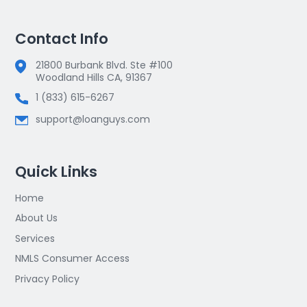
Contact Info
21800 Burbank Blvd. Ste #100
Woodland Hills CA, 91367
1 (833) 615-6267
support@loanguys.com
Quick Links
Home
About Us
Services
NMLS Consumer Access
Privacy Policy