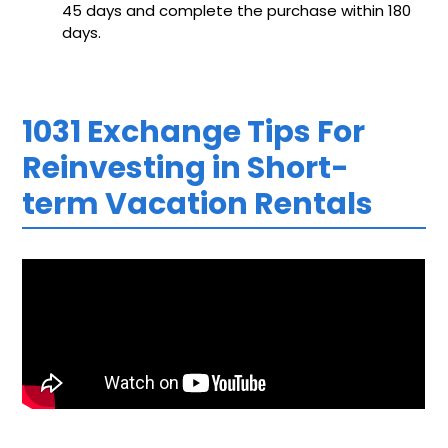
45 days and complete the purchase within 180
days.
1031 Exchange Tips For
Reinvesting in Short-
term Vacation Rentals