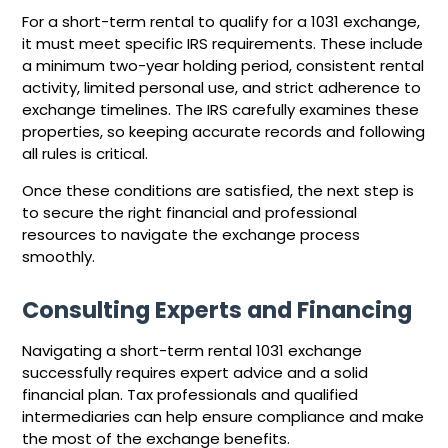
For a short-term rental to qualify for a 1031 exchange,
it must meet specific IRS requirements. These include
a minimum two-year holding period, consistent rental
activity, limited personal use, and strict adherence to
exchange timelines. The IRS carefully examines these
properties, so keeping accurate records and following
all rules is critical.
Once these conditions are satisfied, the next step is
to secure the right financial and professional
resources to navigate the exchange process
smoothly.
Consulting Experts and Financing
Navigating a short-term rental 1031 exchange
successfully requires expert advice and a solid
financial plan. Tax professionals and qualified
intermediaries can help ensure compliance and make
the most of the exchange benefits.