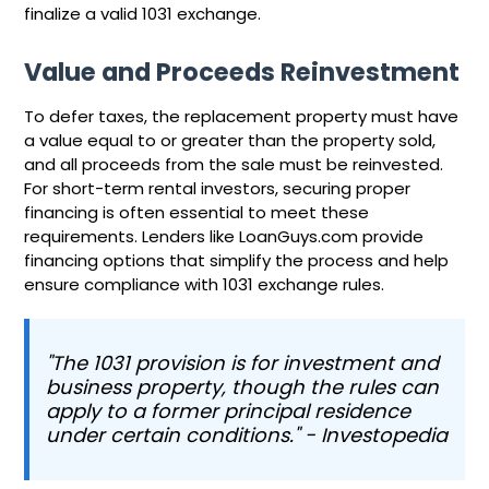
finalize a valid 1031 exchange.
Value and Proceeds Reinvestment
To defer taxes, the replacement property must have
a value equal to or greater than the property sold,
and all proceeds from the sale must be reinvested.
For short-term rental investors, securing proper
financing is often essential to meet these
requirements. Lenders like LoanGuys.com provide
financing options that simplify the process and help
ensure compliance with 1031 exchange rules.
"The 1031 provision is for investment and
business property, though the rules can
apply to a former principal residence
under certain conditions." - Investopedia