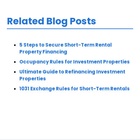
Related Blog Posts
5 Steps to Secure Short-Term Rental
Property Financing
Occupancy Rules for Investment Properties
Ultimate Guide to Refinancing Investment
Properties
1031 Exchange Rules for Short-Term Rentals