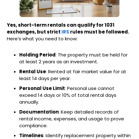
Yes, short-term rentals can qualify for 1031
exchanges, but strict
IRS
rules must be followed.
Here’s what you need to know:
Holding Period
: The property must be held for
at least 2 years as an investment.
Rental Use
: Rented at fair market value for at
least 14 days per year.
Personal Use Limit
: Personal use cannot
exceed 14 days or 10% of total rental days
annually.
Documentation
: Keep detailed records of
rental income, expenses, and usage to prove
compliance.
Timelines
: Identify replacement property within