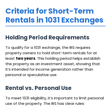
Criteria for Short-Term
Rentals in 1031 Exchanges
Holding Period Requirements
To qualify for a 1031 exchange, the IRS requires
property owners to hold short-term rentals for at
least
two years
. This holding period helps establish
the property as an investment asset, showing that
it’s intended for income generation rather than
personal or speculative use.
Rental vs. Personal Use
To meet 1031 eligibility, it’s important to limit personal
use of the property. The IRS has clear rules: