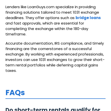
Lenders like LoanGuys.com specialize in providing
financing solutions tailored to meet 1031 exchange
deadlines. They offer options such as
bridge loans
and fast approvals, which are essential for
completing the exchange within the 180-day
timeframe.
Accurate documentation, IRS compliance, and timely
financing are the cornerstones of a successful
exchange. By working with experienced professionals,
investors can use 1031 exchanges to grow their short-
term rental portfolios while deferring capital gains
taxes.
FAQs
Do short-term rentals qualify for