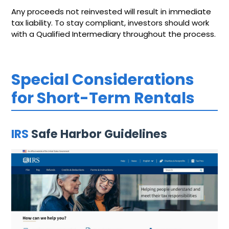
Any proceeds not reinvested will result in immediate
tax liability. To stay compliant, investors should work
with a Qualified Intermediary throughout the process.
Special Considerations
for Short-Term Rentals
IRS
Safe Harbor Guidelines