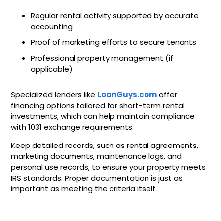
Regular rental activity supported by accurate
accounting
Proof of marketing efforts to secure tenants
Professional property management (if
applicable)
Specialized lenders like
LoanGuys.com
offer
financing options tailored for short-term rental
investments, which can help maintain compliance
with 1031 exchange requirements.
Keep detailed records, such as rental agreements,
marketing documents, maintenance logs, and
personal use records, to ensure your property meets
IRS standards. Proper documentation is just as
important as meeting the criteria itself.