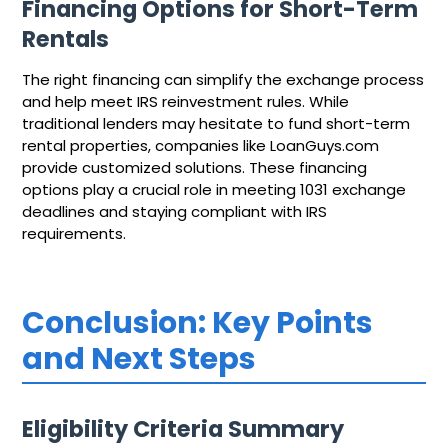
Financing Options for Short-Term
Rentals
The right financing can simplify the exchange process
and help meet IRS reinvestment rules. While
traditional lenders may hesitate to fund short-term
rental properties, companies like LoanGuys.com
provide customized solutions. These financing
options play a crucial role in meeting 1031 exchange
deadlines and staying compliant with IRS
requirements.
Conclusion: Key Points
and Next Steps
Eligibility Criteria Summary