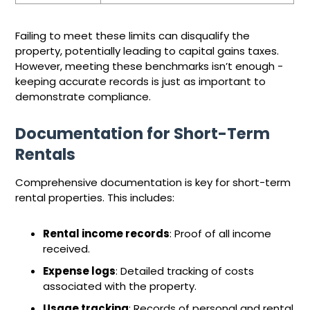
Failing to meet these limits can disqualify the
property, potentially leading to capital gains taxes.
However, meeting these benchmarks isn’t enough -
keeping accurate records is just as important to
demonstrate compliance.
Documentation for Short-Term
Rentals
Comprehensive documentation is key for short-term
rental properties. This includes:
Rental income records
: Proof of all income
received.
Expense logs
: Detailed tracking of costs
associated with the property.
Usage tracking
: Records of personal and rental