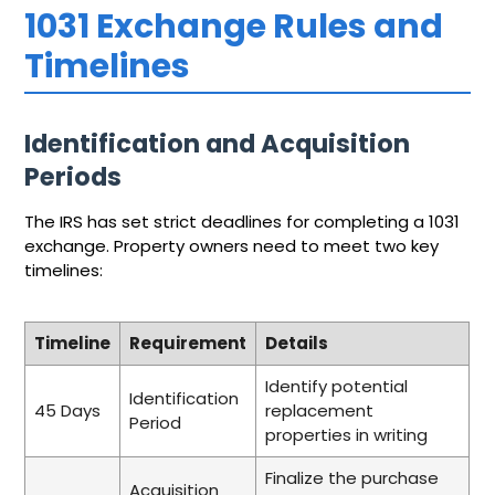
1031 Exchange Rules and
Timelines
Identification and Acquisition
Periods
The IRS has set strict deadlines for completing a 1031
exchange. Property owners need to meet two key
timelines:
Timeline
Requirement
Details
Identify potential
Identification
45 Days
replacement
Period
properties in writing
Finalize the purchase
Acquisition