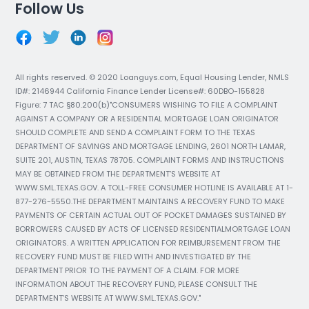
Follow Us
All rights reserved. © 2020 Loanguys.com, Equal Housing Lender, NMLS
ID#: 2146944 California Finance Lender License#: 60DBO-155828
Figure: 7 TAC §80.200(b)"CONSUMERS WISHING TO FILE A COMPLAINT
AGAINST A COMPANY OR A RESIDENTIAL MORTGAGE LOAN ORIGINATOR
SHOULD COMPLETE AND SEND A COMPLAINT FORM TO THE TEXAS
DEPARTMENT OF SAVINGS AND MORTGAGE LENDING, 2601 NORTH LAMAR,
SUITE 201, AUSTIN, TEXAS 78705. COMPLAINT FORMS AND INSTRUCTIONS
MAY BE OBTAINED FROM THE DEPARTMENT’S WEBSITE AT
WWW.SML.TEXAS.GOV. A TOLL-FREE CONSUMER HOTLINE IS AVAILABLE AT 1-
877-276-5550.THE DEPARTMENT MAINTAINS A RECOVERY FUND TO MAKE
PAYMENTS OF CERTAIN ACTUAL OUT OF POCKET DAMAGES SUSTAINED BY
BORROWERS CAUSED BY ACTS OF LICENSED RESIDENTIALMORTGAGE LOAN
ORIGINATORS. A WRITTEN APPLICATION FOR REIMBURSEMENT FROM THE
RECOVERY FUND MUST BE FILED WITH AND INVESTIGATED BY THE
DEPARTMENT PRIOR TO THE PAYMENT OF A CLAIM. FOR MORE
INFORMATION ABOUT THE RECOVERY FUND, PLEASE CONSULT THE
DEPARTMENT’S WEBSITE AT WWW.SML.TEXAS.GOV."