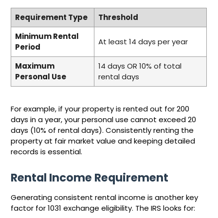
Requirement Type
Threshold
Minimum Rental
At least 14 days per year
Period
Maximum
14 days OR 10% of total
Personal Use
rental days
For example, if your property is rented out for 200
days in a year, your personal use cannot exceed 20
days (10% of rental days). Consistently renting the
property at fair market value and keeping detailed
records is essential.
Rental Income Requirement
Generating consistent rental income is another key
factor for 1031 exchange eligibility. The IRS looks for: