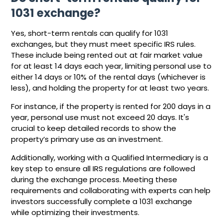
1031 exchange?
Yes, short-term rentals can qualify for 1031
exchanges, but they must meet specific IRS rules.
These include being rented out at fair market value
for at least 14 days each year, limiting personal use to
either 14 days or 10% of the rental days (whichever is
less), and holding the property for at least two years.
For instance, if the property is rented for 200 days in a
year, personal use must not exceed 20 days. It's
crucial to keep detailed records to show the
property’s primary use as an investment.
Additionally, working with a Qualified Intermediary is a
key step to ensure all IRS regulations are followed
during the exchange process. Meeting these
requirements and collaborating with experts can help
investors successfully complete a 1031 exchange
while optimizing their investments.