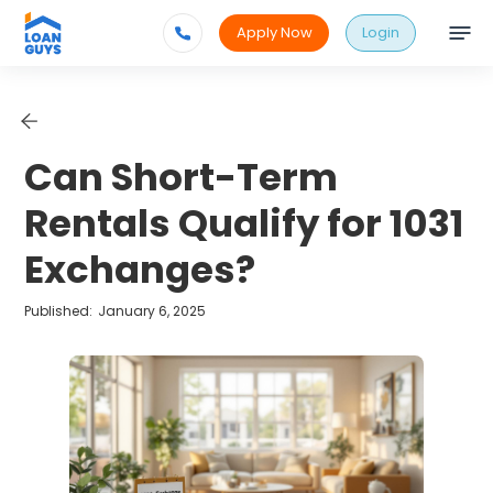
Apply Now
Login
Can Short-Term
Rentals Qualify for 1031
Exchanges?
Published:
January 6, 2025