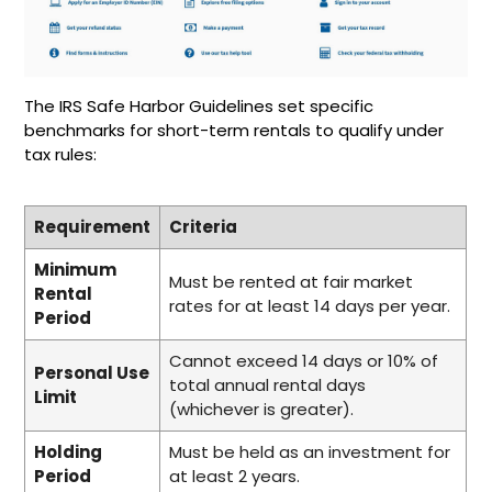
The IRS Safe Harbor Guidelines set specific
benchmarks for short-term rentals to qualify under
tax rules:
Requirement
Criteria
Minimum
Must be rented at fair market
Rental
rates for at least 14 days per year.
Period
Cannot exceed 14 days or 10% of
Personal Use
total annual rental days
Limit
(whichever is greater).
Holding
Must be held as an investment for
Period
at least 2 years.