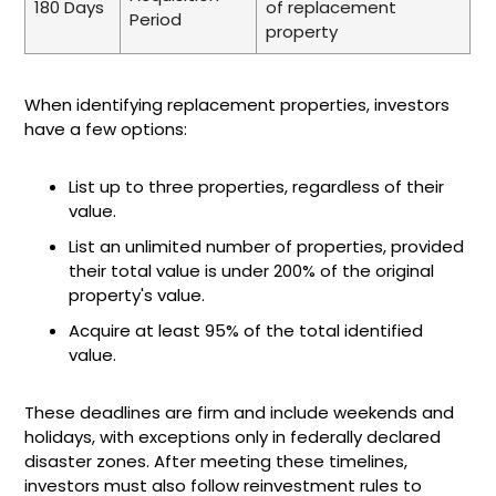
180 Days
of replacement
Period
property
When identifying replacement properties, investors
have a few options:
List up to three properties, regardless of their
value.
List an unlimited number of properties, provided
their total value is under 200% of the original
property's value.
Acquire at least 95% of the total identified
value.
These deadlines are firm and include weekends and
holidays, with exceptions only in federally declared
disaster zones. After meeting these timelines,
investors must also follow reinvestment rules to