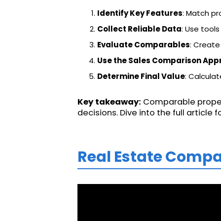
Identify Key Features
: Match pr
Collect Reliable Data
: Use tools
Evaluate Comparables
: Create
Use the Sales Comparison App
Determine Final Value
: Calculat
Key takeaway:
Comparable propert
decisions. Dive into the full article
Real Estate Compa