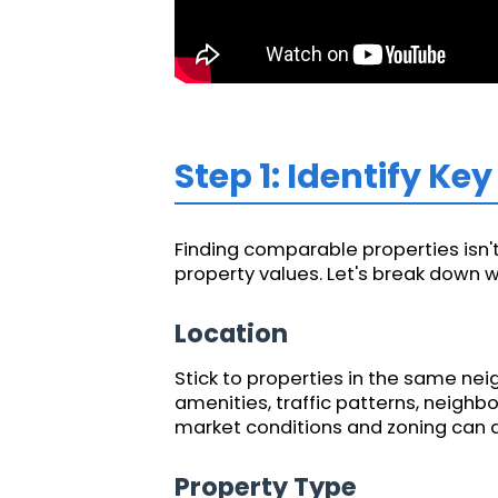
Step 1: Identify K
Finding comparable properties isn't 
property values. Let's break down wh
Location
Stick to properties in the same nei
amenities, traffic patterns, neighb
market conditions and zoning can di
Property Type