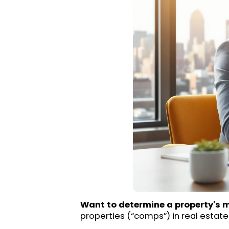
Want to determine a property's 
properties (“comps”) in real estate