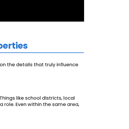
perties
n the details that truly influence
ngs like school districts, local
a role. Even within the same area,