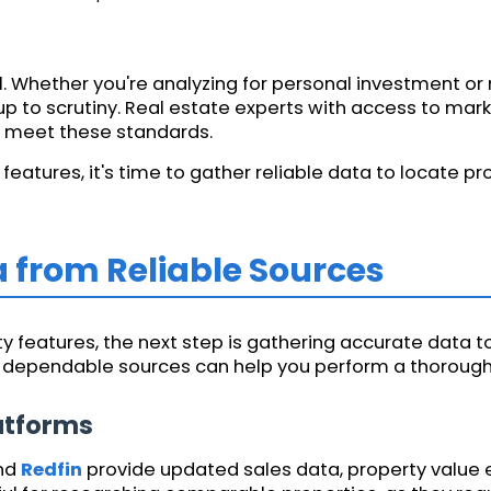
ial. Whether you're analyzing for personal investment o
 to scrutiny. Real estate experts with access to mark
at meet these standards.
eatures, it's time to gather reliable data to locate pr
a from Reliable Sources
 features, the next step is gathering accurate data to
l dependable sources can help you perform a thorough 
latforms
and
Redfin
provide updated sales data, property value 