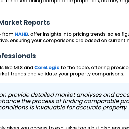
ul for researching comparable properties, as they regul
 Market Reports
e from
NAHB
, offer insights into pricing trends, sales 
tive, ensuring your comparisons are based on current
ofessionals
ls like MLS and
CoreLogic
to the table, offering precis
rket trends and validate your property comparisons.
can provide detailed market analyses and acce
enhance the process of finding comparable prop
nditions is invaluable for accurate property v
ly gives you access to exclusive tools but also ensures 