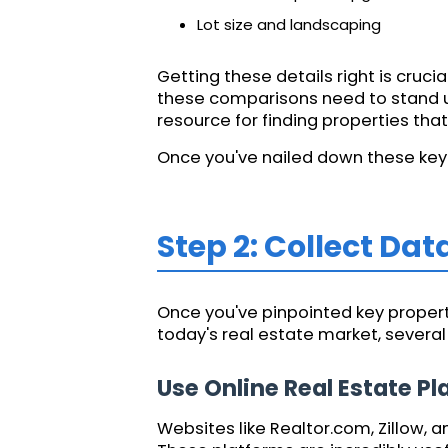
Lot size and landscaping
Getting these details right is cruc
these comparisons need to stand up
resource for finding properties th
Once you've nailed down these key f
Step 2: Collect Dat
Once you've pinpointed key property
today's real estate market, severa
Use Online Real Estate P
Websites like Realtor.com, Zillow, 