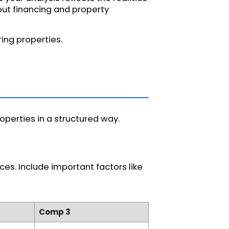
bout financing and property
ing properties.
perties in a structured way.
es. Include important factors like
Comp 3