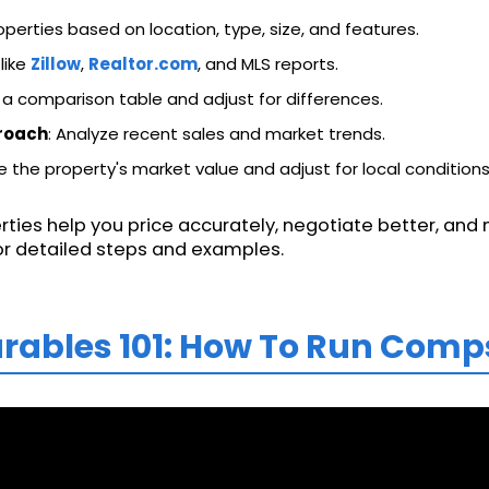
operties based on location, type, size, and features.
 like
Zillow
,
Realtor.com
, and MLS reports.
 a comparison table and adjust for differences.
roach
: Analyze recent sales and market trends.
e the property's market value and adjust for local conditions
ies help you price accurately, negotiate better, an
 for detailed steps and examples.
rables 101: How To Run Comp