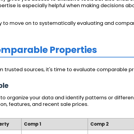
expertise is especially helpful when making decisions a
ady to move on to systematically evaluating and compar
Comparable Properties
 trusted sources, it's time to evaluate comparable pro
ble
o organize your data and identify patterns or differenc
ion, features, and recent sale prices.
erty
Comp 1
Comp 2