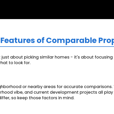
ey Features of Comparable Pro
just about picking similar homes - it's about focusing o
at to look for.
ghborhood or nearby areas for accurate comparisons. Thi
orhood vibe, and current development projects all play 
ffer, so keep those factors in mind.