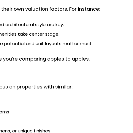
their own valuation factors. For instance:
and architectural style are key.
enities take center stage.
me potential and unit layouts matter most.
s you're comparing apples to apples.
us on properties with similar:
ooms
hens, or unique finishes