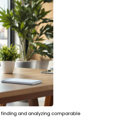
o finding and analyzing comparable