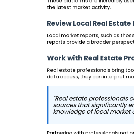
These platforms are incredibly usef
the latest market activity.
Review Local Real Estate
Local market reports, such as thos
reports provide a broader perspec
Work with Real Estate Pr
Real estate professionals bring too
data access, they can interpret ma
"Real estate professionals 
sources that significantly 
knowledge of local market co
Partnering with professionals not on