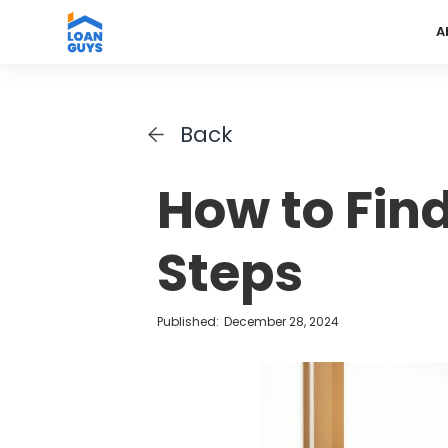
A
Back
How to Fin
Steps
Published:
December 28, 2024