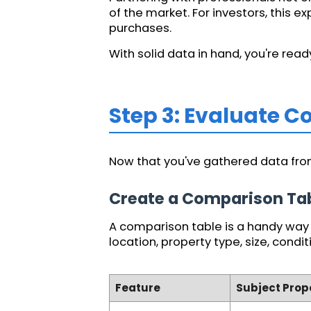
of the market. For investors, this 
purchases.
With solid data in hand, you're re
Step 3: Evaluate 
Now that you've gathered data from
Create a Comparison Ta
A comparison table is a handy way t
location, property type, size, condit
Feature
Subject Prop