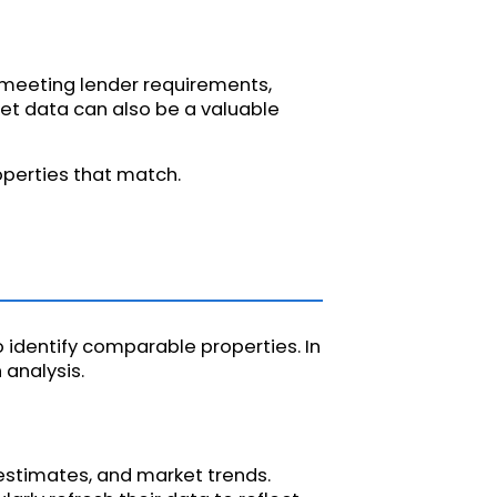
r meeting lender requirements,
et data can also be a valuable
operties that match.
 identify comparable properties. In
analysis.
estimates, and market trends.