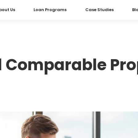
bout Us
Loan Programs
Case Studies
Bl
d Comparable Prop