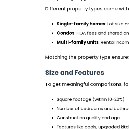
Different property types come with 
Single-family homes
: Lot size 
Condos
: HOA fees and shared am
Multi-family units
: Rental inco
Matching the property type ensure
Size and Features
To get meaningful comparisons, foc
Square footage (within 10-20%)
Number of bedrooms and bathr
Construction quality and age
Features like pools, upgraded kitc