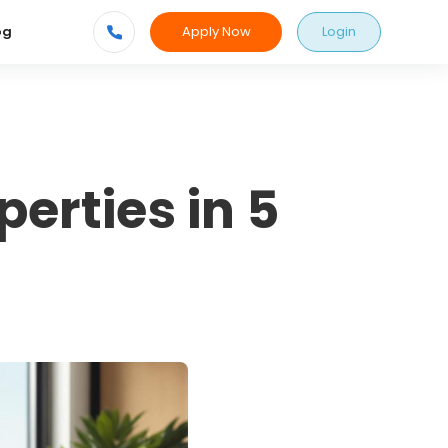
Apply Now
Login
og
erties in 5