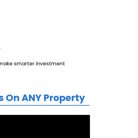
.
d make smarter investment
s On ANY Property