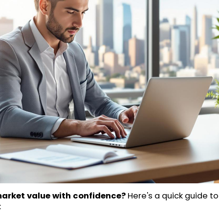
market value with confidence?
Here's a quick guide t
: