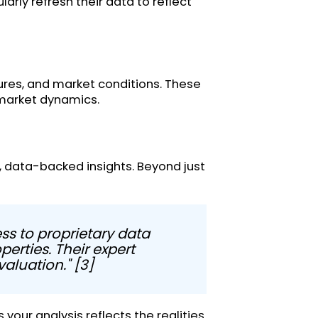
arly refresh their data to reflect
figures, and market conditions. These
 market dynamics.
e, data-backed insights. Beyond just
ss to proprietary data
erties. Their expert
aluation." [3]
your analysis reflects the realities