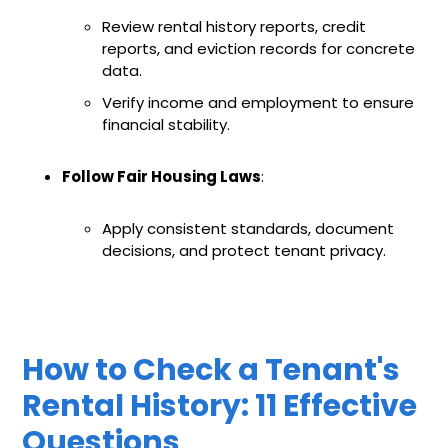
Review rental history reports, credit
reports, and eviction records for concrete
data.
Verify income and employment to ensure
financial stability.
Follow Fair Housing Laws
:
Apply consistent standards, document
decisions, and protect tenant privacy.
How to Check a Tenant's
Rental History: 11 Effective
Questions