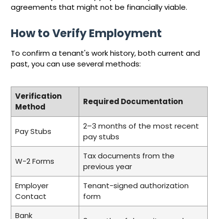
agreements that might not be financially viable.
How to Verify Employment
To confirm a tenant's work history, both current and
past, you can use several methods:
Verification
Required Documentation
Method
2–3 months of the most recent
Pay Stubs
pay stubs
Tax documents from the
W-2 Forms
previous year
Employer
Tenant-signed authorization
Contact
form
Bank