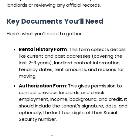
landlords or reviewing any official records.
Key Documents You’ll Need
Here’s what you’ll need to gather:
Rental History Form
: This form collects details
like current and past addresses (covering the
last 2-3 years), landlord contact information,
tenancy dates, rent amounts, and reasons for
moving.
Authorization Form
: This gives permission to
contact previous landlords and check
employment, income, background, and credit. It
should include the tenant's signature, date, and
optionally, the last four digits of their Social
Security number.