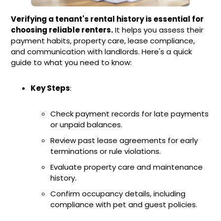
Verifying a tenant's rental history is essential for
choosing reliable renters.
It helps you assess their
payment habits, property care, lease compliance,
and communication with landlords. Here's a quick
guide to what you need to know:
Key Steps
:
Check payment records for late payments
or unpaid balances.
Review past lease agreements for early
terminations or rule violations.
Evaluate property care and maintenance
history.
Confirm occupancy details, including
compliance with pet and guest policies.