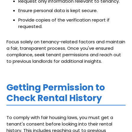
Request only information relevant to tenancy.
Ensure personal data is kept secure.
Provide copies of the verification report if
requested.
Focus solely on tenancy-related factors and maintain
a fair, transparent process. Once you've ensured
compliance, seek tenant permissions and reach out
to previous landlords for additional insights.
Getting Permission to
Check Rental History
To comply with fair housing laws, you must get a
tenant's consent before looking into their rental
history. This includes reaching out to previous