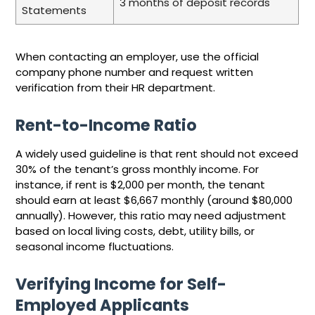
3 months of deposit records
Statements
When contacting an employer, use the official
company phone number and request written
verification from their HR department.
Rent-to-Income Ratio
A widely used guideline is that rent should not exceed
30% of the tenant’s gross monthly income. For
instance, if rent is $2,000 per month, the tenant
should earn at least $6,667 monthly (around $80,000
annually). However, this ratio may need adjustment
based on local living costs, debt, utility bills, or
seasonal income fluctuations.
Verifying Income for Self-
Employed Applicants