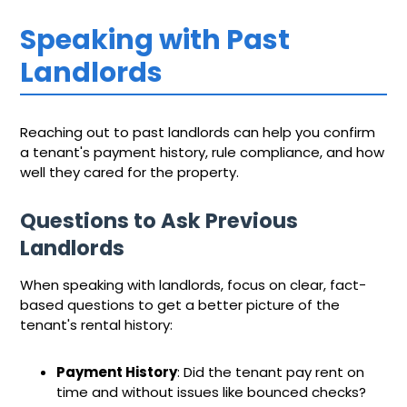
Speaking with Past
Landlords
Reaching out to past landlords can help you confirm
a tenant's payment history, rule compliance, and how
well they cared for the property.
Questions to Ask Previous
Landlords
When speaking with landlords, focus on clear, fact-
based questions to get a better picture of the
tenant's rental history:
Payment History
: Did the tenant pay rent on
time and without issues like bounced checks?