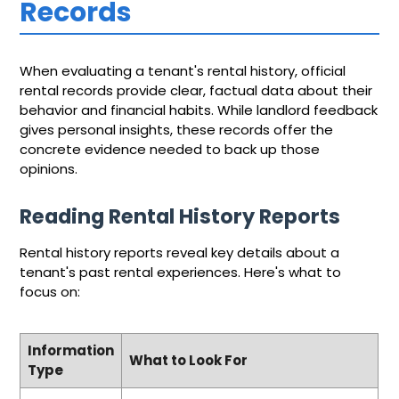
Records
When evaluating a tenant's rental history, official
rental records provide clear, factual data about their
behavior and financial habits. While landlord feedback
gives personal insights, these records offer the
concrete evidence needed to back up those
opinions.
Reading Rental History Reports
Rental history reports reveal key details about a
tenant's past rental experiences. Here's what to
focus on:
Information
What to Look For
Type