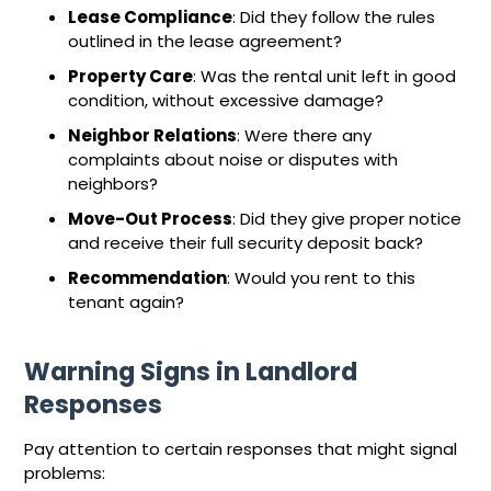
Lease Compliance
: Did they follow the rules
outlined in the lease agreement?
Property Care
: Was the rental unit left in good
condition, without excessive damage?
Neighbor Relations
: Were there any
complaints about noise or disputes with
neighbors?
Move-Out Process
: Did they give proper notice
and receive their full security deposit back?
Recommendation
: Would you rent to this
tenant again?
Warning Signs in Landlord
Responses
Pay attention to certain responses that might signal
problems: