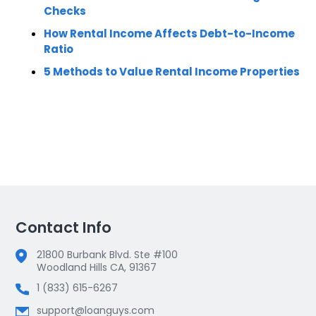
Checks
How Rental Income Affects Debt-to-Income
Ratio
5 Methods to Value Rental Income Properties
Contact Info
21800 Burbank Blvd. Ste #100
Woodland Hills CA, 91367
1 (833) 615-6267
support@loanguys.com