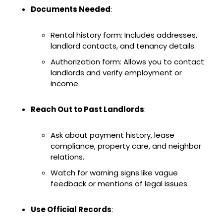
Documents Needed
:
Rental history form: Includes addresses,
landlord contacts, and tenancy details.
Authorization form: Allows you to contact
landlords and verify employment or
income.
Reach Out to Past Landlords
:
Ask about payment history, lease
compliance, property care, and neighbor
relations.
Watch for warning signs like vague
feedback or mentions of legal issues.
Use Official Records
: