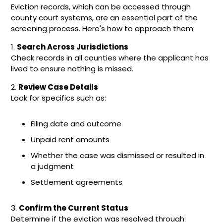
Eviction records, which can be accessed through
county court systems, are an essential part of the
screening process. Here's how to approach them:
1.
Search Across Jurisdictions
Check records in all counties where the applicant has
lived to ensure nothing is missed.
2.
Review Case Details
Look for specifics such as:
Filing date and outcome
Unpaid rent amounts
Whether the case was dismissed or resulted in
a judgment
Settlement agreements
3.
Confirm the Current Status
Determine if the eviction was resolved through: