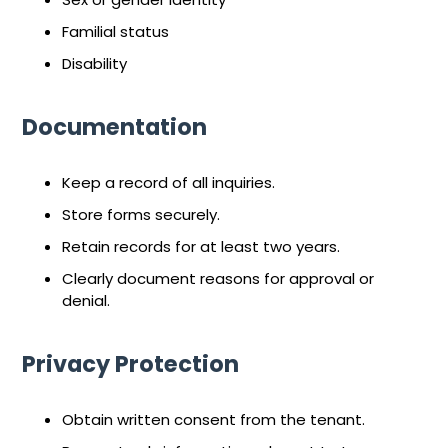
Familial status
Disability
Documentation
Keep a record of all inquiries.
Store forms securely.
Retain records for at least two years.
Clearly document reasons for approval or
denial.
Privacy Protection
Obtain written consent from the tenant.