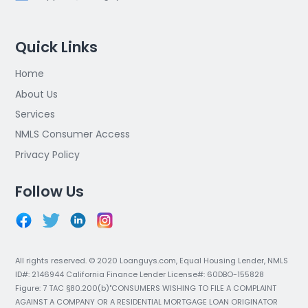
Quick Links
Home
About Us
Services
NMLS Consumer Access
Privacy Policy
Follow Us
All rights reserved. © 2020 Loanguys.com, Equal Housing Lender, NMLS
ID#: 2146944 California Finance Lender License#: 60DBO-155828
Figure: 7 TAC §80.200(b)"CONSUMERS WISHING TO FILE A COMPLAINT
AGAINST A COMPANY OR A RESIDENTIAL MORTGAGE LOAN ORIGINATOR