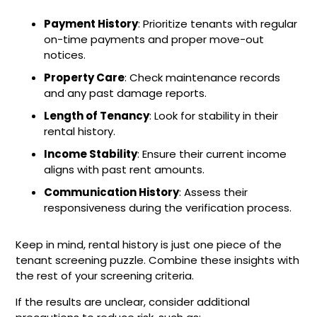
Payment History
: Prioritize tenants with regular
on-time payments and proper move-out
notices.
Property Care
: Check maintenance records
and any past damage reports.
Length of Tenancy
: Look for stability in their
rental history.
Income Stability
: Ensure their current income
aligns with past rent amounts.
Communication History
: Assess their
responsiveness during the verification process.
Keep in mind, rental history is just one piece of the
tenant screening puzzle. Combine these insights with
the rest of your screening criteria.
If the results are unclear, consider additional