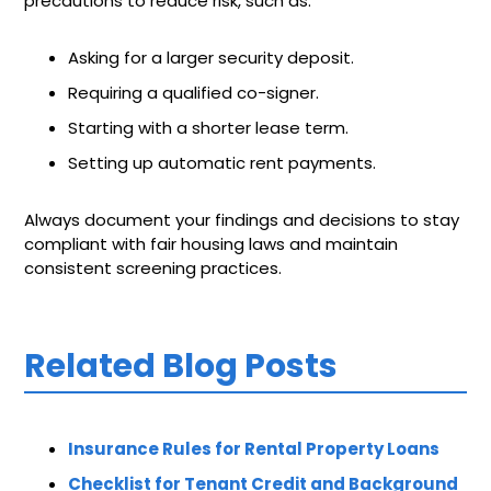
precautions to reduce risk, such as:
Asking for a larger security deposit.
Requiring a qualified co-signer.
Starting with a shorter lease term.
Setting up automatic rent payments.
Always document your findings and decisions to stay
compliant with fair housing laws and maintain
consistent screening practices.
Related Blog Posts
Insurance Rules for Rental Property Loans
Checklist for Tenant Credit and Background