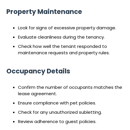
Property Maintenance
Look for signs of excessive property damage.
Evaluate cleanliness during the tenancy.
Check how well the tenant responded to
maintenance requests and property rules.
Occupancy Details
Confirm the number of occupants matches the
lease agreement.
Ensure compliance with pet policies.
Check for any unauthorized subletting.
Review adherence to guest policies.