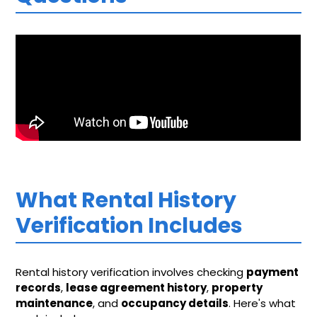
What Rental History
Verification Includes
Rental history verification involves checking
payment
records
,
lease agreement history
,
property
maintenance
, and
occupancy details
. Here's what