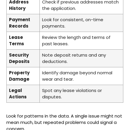
Address
Check if previous addresses match
History
the application.
Payment
Look for consistent, on-time
Records
payments.
Lease
Review the length and terms of
Terms
past leases.
Security
Note deposit returns and any
Deposits
deductions.
Property
Identify damage beyond normal
Damage
wear and tear.
Legal
Spot any lease violations or
Actions
disputes.
Look for patterns in the data. A single issue might not
mean much, but repeated problems could signal a
concern.