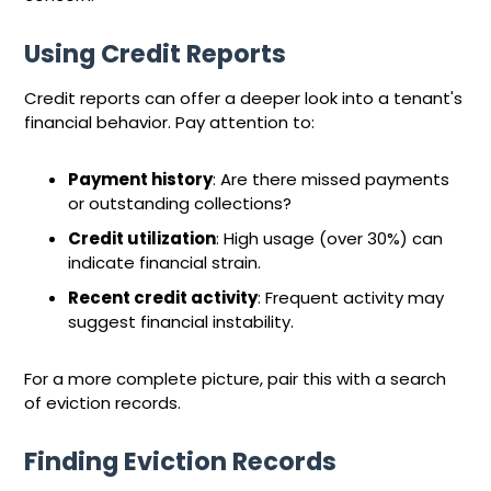
Using Credit Reports
Credit reports can offer a deeper look into a tenant's
financial behavior. Pay attention to:
Payment history
: Are there missed payments
or outstanding collections?
Credit utilization
: High usage (over 30%) can
indicate financial strain.
Recent credit activity
: Frequent activity may
suggest financial instability.
For a more complete picture, pair this with a search
of eviction records.
Finding Eviction Records