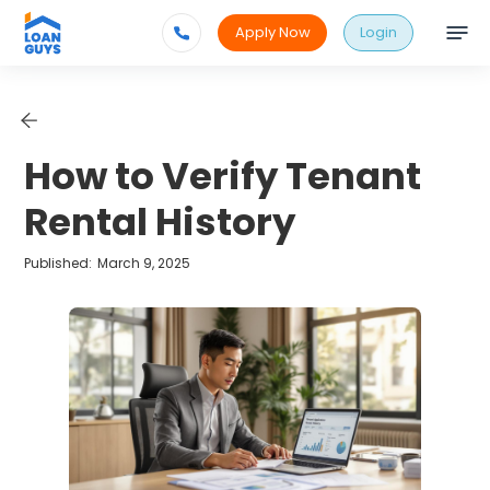
Apply Now
Login
How to Verify Tenant
Rental History
Published:
March 9, 2025