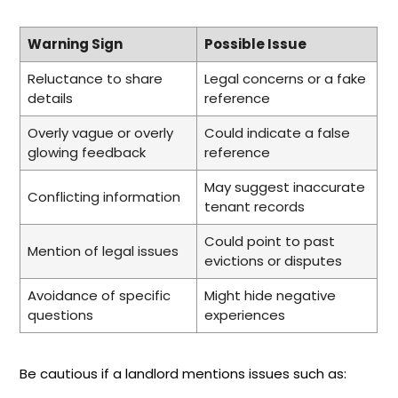
Warning Sign
Possible Issue
Reluctance to share
Legal concerns or a fake
details
reference
Overly vague or overly
Could indicate a false
glowing feedback
reference
May suggest inaccurate
Conflicting information
tenant records
Could point to past
Mention of legal issues
evictions or disputes
Avoidance of specific
Might hide negative
questions
experiences
Be cautious if a landlord mentions issues such as: