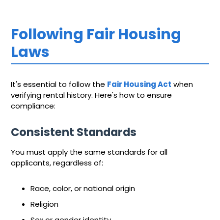
Following Fair Housing
Laws
It's essential to follow the
Fair Housing Act
when
verifying rental history. Here's how to ensure
compliance:
Consistent Standards
You must apply the same standards for all
applicants, regardless of:
Race, color, or national origin
Religion
Sex or gender identity