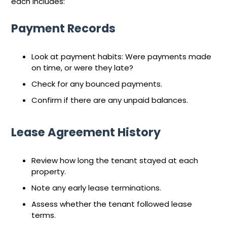
each includes:
Payment Records
Look at payment habits: Were payments made
on time, or were they late?
Check for any bounced payments.
Confirm if there are any unpaid balances.
Lease Agreement History
Review how long the tenant stayed at each
property.
Note any early lease terminations.
Assess whether the tenant followed lease
terms.