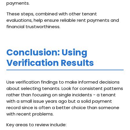
payments.
These steps, combined with other tenant
evaluations, help ensure reliable rent payments and
financial trustworthiness.
Conclusion: Using
Verification Results
Use verification findings to make informed decisions
about selecting tenants. Look for consistent patterns
rather than focusing on single incidents - a tenant
with a small issue years ago but a solid payment
record since is often a better choice than someone
with recent problems.
Key areas to review include: