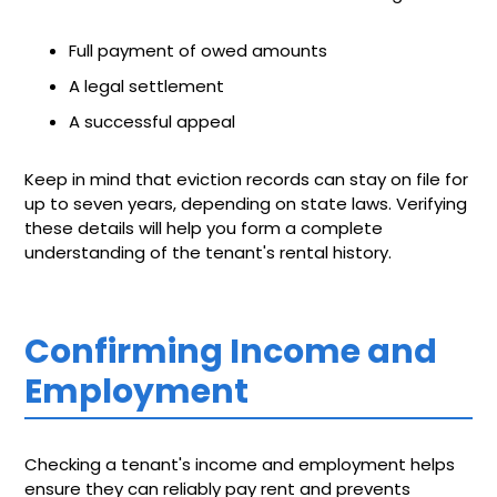
Full payment of owed amounts
A legal settlement
A successful appeal
Keep in mind that eviction records can stay on file for
up to seven years, depending on state laws. Verifying
these details will help you form a complete
understanding of the tenant's rental history.
Confirming Income and
Employment
Checking a tenant's income and employment helps
ensure they can reliably pay rent and prevents