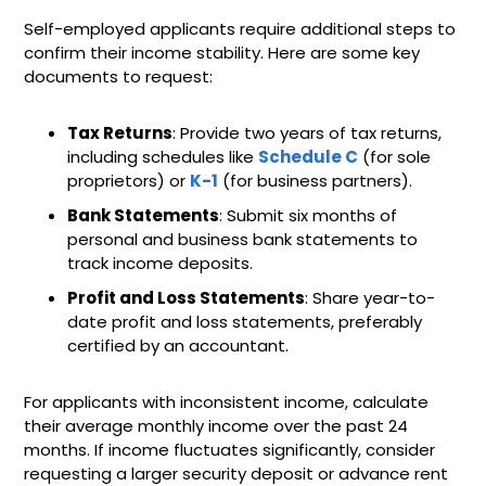
Self-employed applicants require additional steps to
confirm their income stability. Here are some key
documents to request:
Tax Returns
: Provide two years of tax returns,
including schedules like
Schedule C
(for sole
proprietors) or
K-1
(for business partners).
Bank Statements
: Submit six months of
personal and business bank statements to
track income deposits.
Profit and Loss Statements
: Share year-to-
date profit and loss statements, preferably
certified by an accountant.
For applicants with inconsistent income, calculate
their average monthly income over the past 24
months. If income fluctuates significantly, consider
requesting a larger security deposit or advance rent