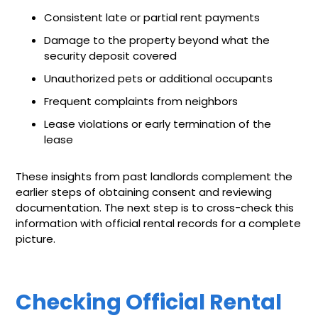
Consistent late or partial rent payments
Damage to the property beyond what the
security deposit covered
Unauthorized pets or additional occupants
Frequent complaints from neighbors
Lease violations or early termination of the
lease
These insights from past landlords complement the
earlier steps of obtaining consent and reviewing
documentation. The next step is to cross-check this
information with official rental records for a complete
picture.
Checking Official Rental