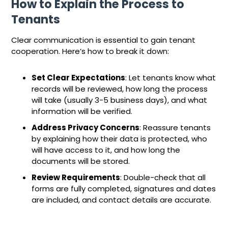
How to Explain the Process to
Tenants
Clear communication is essential to gain tenant
cooperation. Here’s how to break it down:
Set Clear Expectations
: Let tenants know what
records will be reviewed, how long the process
will take (usually 3-5 business days), and what
information will be verified.
Address Privacy Concerns
: Reassure tenants
by explaining how their data is protected, who
will have access to it, and how long the
documents will be stored.
Review Requirements
: Double-check that all
forms are fully completed, signatures and dates
are included, and contact details are accurate.