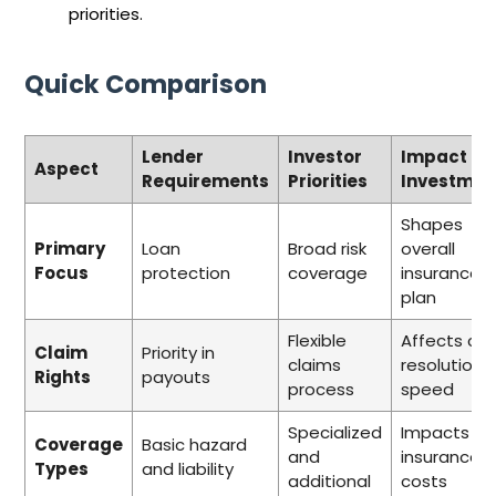
priorities.
Quick Comparison
Lender
Investor
Impact on
Aspect
Requirements
Priorities
Investmen
Shapes
Primary
Loan
Broad risk
overall
Focus
protection
coverage
insurance
plan
Flexible
Affects cla
Claim
Priority in
claims
resolution
Rights
payouts
process
speed
Specialized
Impacts to
Coverage
Basic hazard
and
insurance
Types
and liability
additional
costs