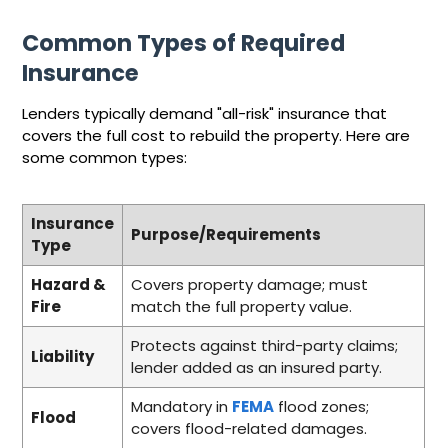
Common Types of Required
Insurance
Lenders typically demand "all-risk" insurance that
covers the full cost to rebuild the property. Here are
some common types:
Insurance
Purpose/Requirements
Type
Hazard &
Covers property damage; must
Fire
match the full property value.
Protects against third-party claims;
Liability
lender added as an insured party.
Mandatory in
FEMA
flood zones;
Flood
covers flood-related damages.