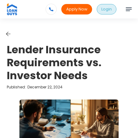
Apply Now
Login
Lender Insurance
Requirements vs.
Investor Needs
Published:
December 22, 2024