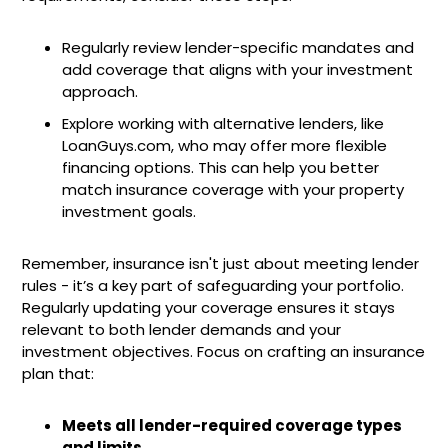
Regularly review lender-specific mandates and
add coverage that aligns with your investment
approach.
Explore working with alternative lenders, like
LoanGuys.com, who may offer more flexible
financing options. This can help you better
match insurance coverage with your property
investment goals.
Remember, insurance isn't just about meeting lender
rules - it’s a key part of safeguarding your portfolio.
Regularly updating your coverage ensures it stays
relevant to both lender demands and your
investment objectives. Focus on crafting an insurance
plan that:
Meets all lender-required coverage types
and limits