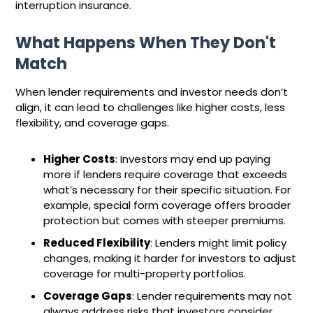
interruption insurance.
What Happens When They Don't
Match
When lender requirements and investor needs don’t
align, it can lead to challenges like higher costs, less
flexibility, and coverage gaps.
Higher Costs
: Investors may end up paying
more if lenders require coverage that exceeds
what’s necessary for their specific situation. For
example, special form coverage offers broader
protection but comes with steeper premiums.
Reduced Flexibility
: Lenders might limit policy
changes, making it harder for investors to adjust
coverage for multi-property portfolios.
Coverage Gaps
: Lender requirements may not
always address risks that investors consider