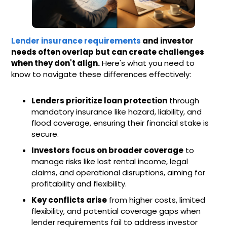
Lender insurance requirements
and investor
needs often overlap but can create challenges
when they don't align.
Here's what you need to
know to navigate these differences effectively:
Lenders prioritize loan protection
through
mandatory insurance like hazard, liability, and
flood coverage, ensuring their financial stake is
secure.
Investors focus on broader coverage
to
manage risks like lost rental income, legal
claims, and operational disruptions, aiming for
profitability and flexibility.
Key conflicts arise
from higher costs, limited
flexibility, and potential coverage gaps when
lender requirements fail to address investor