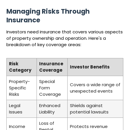
Managing Risks Through
Insurance
Investors need insurance that covers various aspects
of property ownership and operation. Here's a
breakdown of key coverage areas:
Risk
Insurance
Investor Benefits
Category
Coverage
Property-
Special
Covers a wide range of
Specific
Form
unexpected events
Risks
Coverage
Legal
Enhanced
Shields against
Issues
Liability
potential lawsuits
Loss of
Income
Protects revenue
Rental