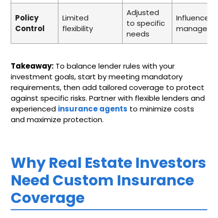
Adjusted
Policy
Limited
Influences r
to specific
Control
flexibility
manageme
needs
Takeaway:
To balance lender rules with your
investment goals, start by meeting mandatory
requirements, then add tailored coverage to protect
against specific risks. Partner with flexible lenders and
experienced
insurance agents
to minimize costs
and maximize protection.
Why Real Estate Investors
Need Custom Insurance
Coverage