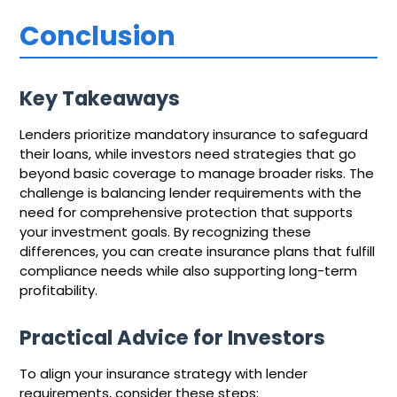
Conclusion
Key Takeaways
Lenders prioritize mandatory insurance to safeguard
their loans, while investors need strategies that go
beyond basic coverage to manage broader risks. The
challenge is balancing lender requirements with the
need for comprehensive protection that supports
your investment goals. By recognizing these
differences, you can create insurance plans that fulfill
compliance needs while also supporting long-term
profitability.
Practical Advice for Investors
To align your insurance strategy with lender
requirements, consider these steps: