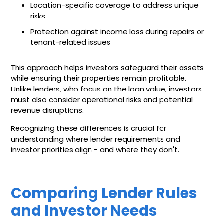
Location-specific coverage to address unique
risks
Protection against income loss during repairs or
tenant-related issues
This approach helps investors safeguard their assets
while ensuring their properties remain profitable.
Unlike lenders, who focus on the loan value, investors
must also consider operational risks and potential
revenue disruptions.
Recognizing these differences is crucial for
understanding where lender requirements and
investor priorities align - and where they don't.
Comparing Lender Rules
and Investor Needs