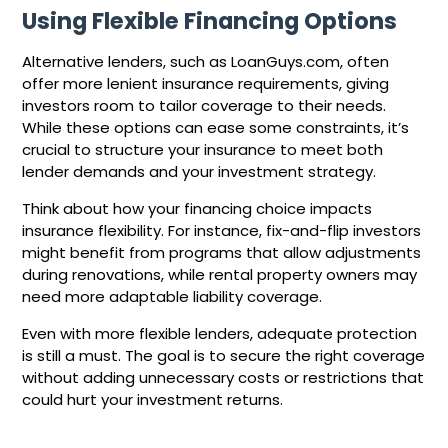
Using Flexible Financing Options
Alternative lenders, such as LoanGuys.com, often
offer more lenient insurance requirements, giving
investors room to tailor coverage to their needs.
While these options can ease some constraints, it’s
crucial to structure your insurance to meet both
lender demands and your investment strategy.
Think about how your financing choice impacts
insurance flexibility. For instance, fix-and-flip investors
might benefit from programs that allow adjustments
during renovations, while rental property owners may
need more adaptable liability coverage.
Even with more flexible lenders, adequate protection
is still a must. The goal is to secure the right coverage
without adding unnecessary costs or restrictions that
could hurt your investment returns.