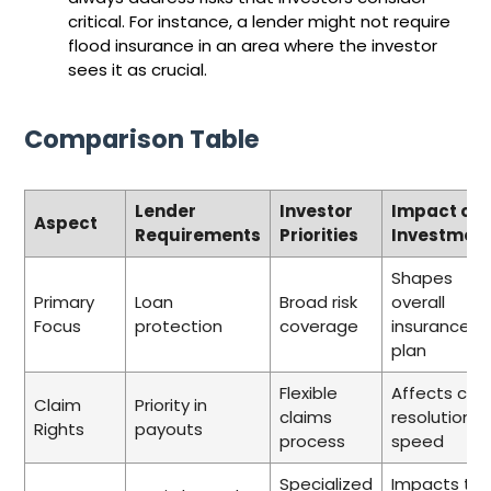
critical. For instance, a lender might not require
flood insurance in an area where the investor
sees it as crucial.
Comparison Table
Lender
Investor
Impact on
Aspect
Requirements
Priorities
Investmen
Shapes
Primary
Loan
Broad risk
overall
Focus
protection
coverage
insurance
plan
Flexible
Affects cla
Claim
Priority in
claims
resolution
Rights
payouts
process
speed
Specialized
Impacts tot