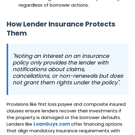
regardless of borrower actions.
How Lender Insurance Protects
Them
"Noting an interest on an insurance
policy only provides the lender with
notifications about claims,
cancellations, or non-renewals but does
not grant them rights under the policy".
Provisions like first loss payee and composite insured
clauses ensure lenders recover their investments if
the property is damaged or the borrower defaults.
Lenders like
LoanGuys.com
offer financing options
that align mandatory insurance requirements with