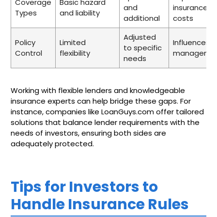
Coverage
Basic hazard
and
insurance
Types
and liability
additional
costs
Adjusted
Policy
Limited
Influences ri
to specific
Control
flexibility
manageme
needs
Working with flexible lenders and knowledgeable
insurance experts can help bridge these gaps. For
instance, companies like LoanGuys.com offer tailored
solutions that balance lender requirements with the
needs of investors, ensuring both sides are
adequately protected.
Tips for Investors to
Handle Insurance Rules