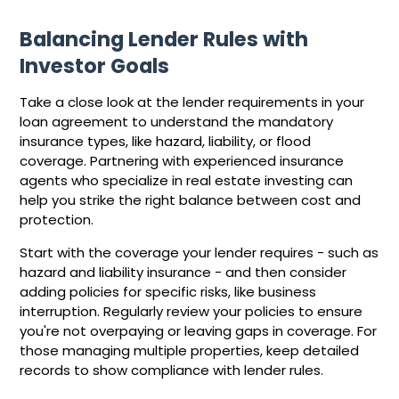
Balancing Lender Rules with
Investor Goals
Take a close look at the lender requirements in your
loan agreement to understand the mandatory
insurance types, like hazard, liability, or flood
coverage. Partnering with experienced insurance
agents who specialize in real estate investing can
help you strike the right balance between cost and
protection.
Start with the coverage your lender requires - such as
hazard and liability insurance - and then consider
adding policies for specific risks, like business
interruption. Regularly review your policies to ensure
you're not overpaying or leaving gaps in coverage. For
those managing multiple properties, keep detailed
records to show compliance with lender rules.