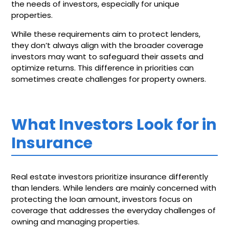
the needs of investors, especially for unique
properties.
While these requirements aim to protect lenders,
they don’t always align with the broader coverage
investors may want to safeguard their assets and
optimize returns. This difference in priorities can
sometimes create challenges for property owners.
What Investors Look for in
Insurance
Real estate investors prioritize insurance differently
than lenders. While lenders are mainly concerned with
protecting the loan amount, investors focus on
coverage that addresses the everyday challenges of
owning and managing properties.