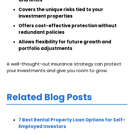
Covers the unique risks tied to your
investment properties
Offers cost-effective protection without
redundant policies
Allows flexibility for future growth and
portfolio adjustments
A well-thought-out insurance strategy can protect
your investments and give you room to grow.
Related Blog Posts
7 Best Rental Property Loan Options for Self-
Employed Investors