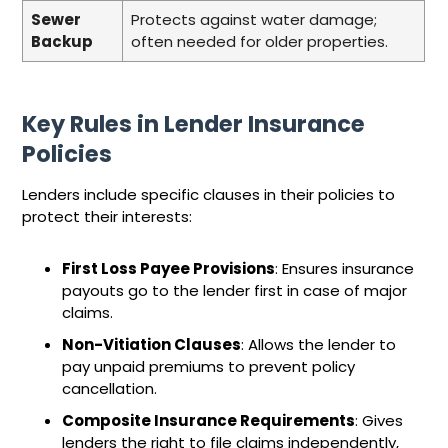
Sewer
Protects against water damage;
Backup
often needed for older properties.
Key Rules in Lender Insurance
Policies
Lenders include specific clauses in their policies to
protect their interests:
First Loss Payee Provisions
: Ensures insurance
payouts go to the lender first in case of major
claims.
Non-Vitiation Clauses
: Allows the lender to
pay unpaid premiums to prevent policy
cancellation.
Composite Insurance Requirements
: Gives
lenders the right to file claims independently,