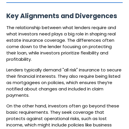
Key Alignments and Divergences
The relationship between what lenders require and
what investors need plays a big role in shaping real
estate insurance coverage. The differences often
come down to the lender focusing on protecting
their loan, while investors prioritize flexibility and
profitability.
Lenders typically demand "all risk" insurance to secure
their financial interests. They also require being listed
as mortgagees on policies, which ensures they’re
notified about changes and included in claim
payments.
On the other hand, investors often go beyond these
basic requirements. They seek coverage that
protects against operational risks, such as lost
income, which might include policies like business