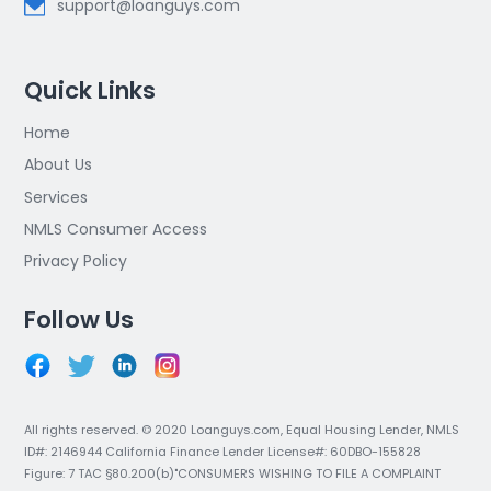
support@loanguys.com
Quick Links
Home
About Us
Services
NMLS Consumer Access
Privacy Policy
Follow Us
All rights reserved. © 2020 Loanguys.com, Equal Housing Lender, NMLS
ID#: 2146944 California Finance Lender License#: 60DBO-155828
Figure: 7 TAC §80.200(b)"CONSUMERS WISHING TO FILE A COMPLAINT