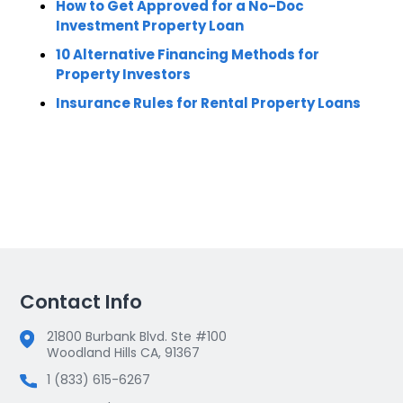
How to Get Approved for a No-Doc
Investment Property Loan
10 Alternative Financing Methods for
Property Investors
Insurance Rules for Rental Property Loans
Contact Info
21800 Burbank Blvd. Ste #100
Woodland Hills CA, 91367
1 (833) 615-6267