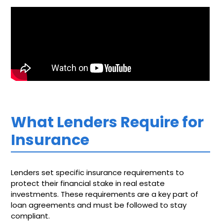
What Lenders Require for
Insurance
Lenders set specific insurance requirements to
protect their financial stake in real estate
investments. These requirements are a key part of
loan agreements and must be followed to stay
compliant.