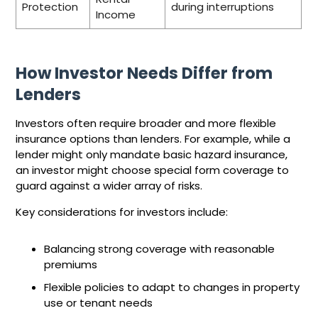
Protection
during interruptions
Income
How Investor Needs Differ from
Lenders
Investors often require broader and more flexible
insurance options than lenders. For example, while a
lender might only mandate basic hazard insurance,
an investor might choose special form coverage to
guard against a wider array of risks.
Key considerations for investors include:
Balancing strong coverage with reasonable
premiums
Flexible policies to adapt to changes in property
use or tenant needs