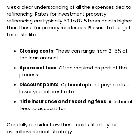
Get a clear understanding of all the expenses tied to
refinancing. Rates for investment property
refinancing are typically 50 to 87.5 basis points higher
than those for primary residences. Be sure to budget
for costs like:
Closing costs
: These can range from 2–5% of
the loan amount.
Appraisal fees
: Often required as part of the
process.
Discount points
: Optional upfront payments to
lower your interest rate.
Title insurance and recording fees
: Additional
fees to account for.
Carefully consider how these costs fit into your
overall investment strategy.