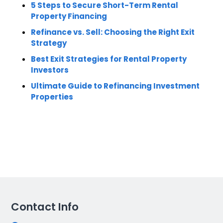
5 Steps to Secure Short-Term Rental
Property Financing
Refinance vs. Sell: Choosing the Right Exit
Strategy
Best Exit Strategies for Rental Property
Investors
Ultimate Guide to Refinancing Investment
Properties
Contact Info