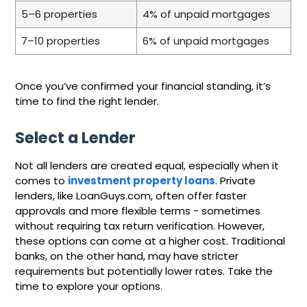
5–6 properties
4% of unpaid mortgages
7–10 properties
6% of unpaid mortgages
Once you’ve confirmed your financial standing, it’s
time to find the right lender.
Select a Lender
Not all lenders are created equal, especially when it
comes to
investment property loans
. Private
lenders, like LoanGuys.com, often offer faster
approvals and more flexible terms - sometimes
without requiring tax return verification. However,
these options can come at a higher cost. Traditional
banks, on the other hand, may have stricter
requirements but potentially lower rates. Take the
time to explore your options.