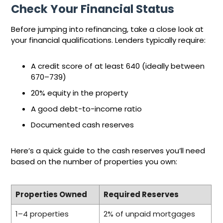
Check Your Financial Status
Before jumping into refinancing, take a close look at
your financial qualifications. Lenders typically require:
A credit score of at least 640 (ideally between
670–739)
20% equity in the property
A good debt-to-income ratio
Documented cash reserves
Here’s a quick guide to the cash reserves you’ll need
based on the number of properties you own:
Properties Owned
Required Reserves
1–4 properties
2% of unpaid mortgages