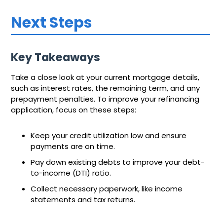
Next Steps
Key Takeaways
Take a close look at your current mortgage details,
such as interest rates, the remaining term, and any
prepayment penalties. To improve your refinancing
application, focus on these steps:
Keep your credit utilization low and ensure
payments are on time.
Pay down existing debts to improve your debt-
to-income (DTI) ratio.
Collect necessary paperwork, like income
statements and tax returns.