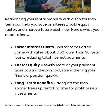
Refinancing your rental property with a shorter loan
term can help you save on interest, build equity
faster, and improve future cash flow. Here’s what you
need to know:
Lower Interest Costs
: Shorter terms often
come with rates about 0.5% lower than 30-year
loans, reducing total interest payments.
Faster Equity Growth
: More of your payment
goes toward the principal, strengthening your
financial position quickly.
Long-Term Benefits
: Paying off the loan
sooner frees up rental income for profit or new
investments.
While monthly payments are higher, this strategy