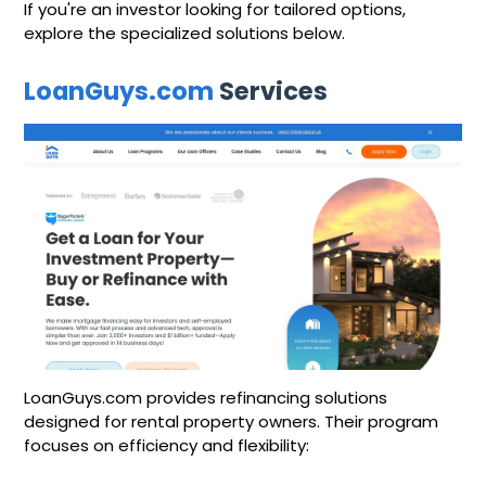
If you're an investor looking for tailored options,
explore the specialized solutions below.
LoanGuys.com
Services
LoanGuys.com provides refinancing solutions
designed for rental property owners. Their program
focuses on efficiency and flexibility: