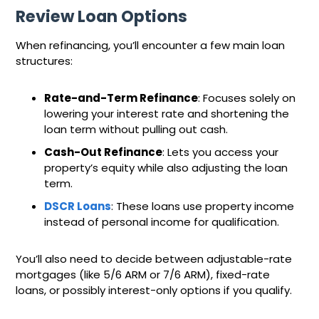
Review Loan Options
When refinancing, you’ll encounter a few main loan
structures:
Rate-and-Term Refinance
: Focuses solely on
lowering your interest rate and shortening the
loan term without pulling out cash.
Cash-Out Refinance
: Lets you access your
property’s equity while also adjusting the loan
term.
DSCR Loans
: These loans use property income
instead of personal income for qualification.
You’ll also need to decide between adjustable-rate
mortgages (like 5/6 ARM or 7/6 ARM), fixed-rate
loans, or possibly interest-only options if you qualify.