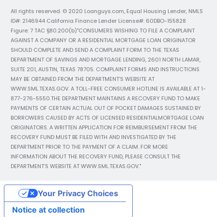
All rights reserved. © 2020 Loanguys.com, Equal Housing Lender, NMLS
ID#: 2146944 California Finance Lender License#: 60DBO-155828
Figure: 7 TAC §80.200(b)"CONSUMERS WISHING TO FILE A COMPLAINT
AGAINST A COMPANY OR A RESIDENTIAL MORTGAGE LOAN ORIGINATOR
SHOULD COMPLETE AND SEND A COMPLAINT FORM TO THE TEXAS
DEPARTMENT OF SAVINGS AND MORTGAGE LENDING, 2601 NORTH LAMAR,
SUITE 201, AUSTIN, TEXAS 78705. COMPLAINT FORMS AND INSTRUCTIONS
MAY BE OBTAINED FROM THE DEPARTMENT’S WEBSITE AT
WWW.SML.TEXAS.GOV. A TOLL-FREE CONSUMER HOTLINE IS AVAILABLE AT 1-
877-276-5550.THE DEPARTMENT MAINTAINS A RECOVERY FUND TO MAKE
PAYMENTS OF CERTAIN ACTUAL OUT OF POCKET DAMAGES SUSTAINED BY
BORROWERS CAUSED BY ACTS OF LICENSED RESIDENTIALMORTGAGE LOAN
ORIGINATORS. A WRITTEN APPLICATION FOR REIMBURSEMENT FROM THE
RECOVERY FUND MUST BE FILED WITH AND INVESTIGATED BY THE
DEPARTMENT PRIOR TO THE PAYMENT OF A CLAIM. FOR MORE
INFORMATION ABOUT THE RECOVERY FUND, PLEASE CONSULT THE
DEPARTMENT’S WEBSITE AT WWW.SML.TEXAS.GOV."
Your Privacy Choices
Notice at collection