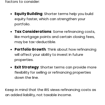
factors to consider:
Equity Building
: Shorter terms help you build
equity faster, which can strengthen your
portfolio.
Tax Considerations
: Some refinancing costs,
like mortgage points and certain closing fees,
may be tax-deductible.
Portfolio Growth
: Think about how refinancing
will affect your ability to invest in future
properties.
Exit Strategy
: Shorter terms can provide more
flexibility for selling or refinancing properties
down the line.
Keep in mind that the IRS views refinancing costs as
an added liability, not taxable income.