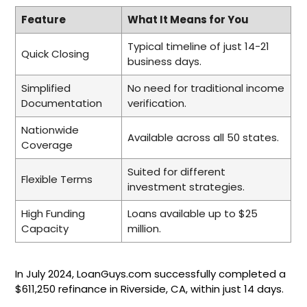
Feature
What It Means for You
Typical timeline of just 14-21
Quick Closing
business days.
Simplified
No need for traditional income
Documentation
verification.
Nationwide
Available across all 50 states.
Coverage
Suited for different
Flexible Terms
investment strategies.
High Funding
Loans available up to $25
Capacity
million.
In July 2024, LoanGuys.com successfully completed a
$611,250 refinance in Riverside, CA, within just 14 days.