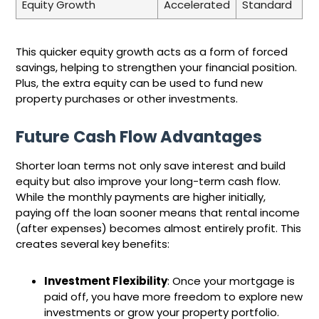
Equity Growth
Accelerated
Standard
This quicker equity growth acts as a form of forced
savings, helping to strengthen your financial position.
Plus, the extra equity can be used to fund new
property purchases or other investments.
Future Cash Flow Advantages
Shorter loan terms not only save interest and build
equity but also improve your long-term cash flow.
While the monthly payments are higher initially,
paying off the loan sooner means that rental income
(after expenses) becomes almost entirely profit. This
creates several key benefits:
Investment Flexibility
: Once your mortgage is
paid off, you have more freedom to explore new
investments or grow your property portfolio.