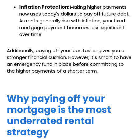
Inflation Protection
: Making higher payments
now uses today's dollars to pay off future debt.
As rents generally rise with inflation, your fixed
mortgage payment becomes less significant
over time.
Additionally, paying off your loan faster gives you a
stronger financial cushion. However, it’s smart to have
an emergency fund in place before committing to
the higher payments of a shorter term.
Why paying off your
mortgage is the most
underrated rental
strategy