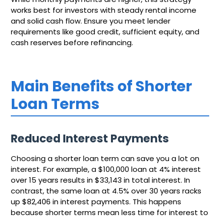
works best for investors with steady rental income
and solid cash flow. Ensure you meet lender
requirements like good credit, sufficient equity, and
cash reserves before refinancing.
Main Benefits of Shorter
Loan Terms
Reduced Interest Payments
Choosing a shorter loan term can save you a lot on
interest. For example, a $100,000 loan at 4% interest
over 15 years results in $33,143 in total interest. In
contrast, the same loan at 4.5% over 30 years racks
up $82,406 in interest payments. This happens
because shorter terms mean less time for interest to