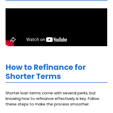
How to Refinance for
Shorter Terms
Shorter loan terms come with several perks, but
knowing how to refinance effectively is key. Follow
these steps to make the process smoother.