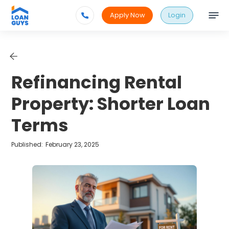
Apply Now
Login
Refinancing Rental
Property: Shorter Loan
Terms
Published:
February 23, 2025