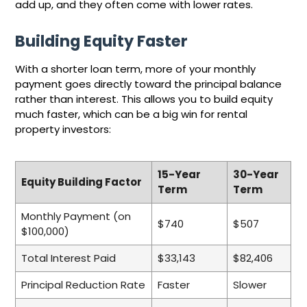
add up, and they often come with lower rates.
Building Equity Faster
With a shorter loan term, more of your monthly
payment goes directly toward the principal balance
rather than interest. This allows you to build equity
much faster, which can be a big win for rental
property investors:
15-Year
30-Year
Equity Building Factor
Term
Term
Monthly Payment (on
$740
$507
$100,000)
Total Interest Paid
$33,143
$82,406
Principal Reduction Rate
Faster
Slower