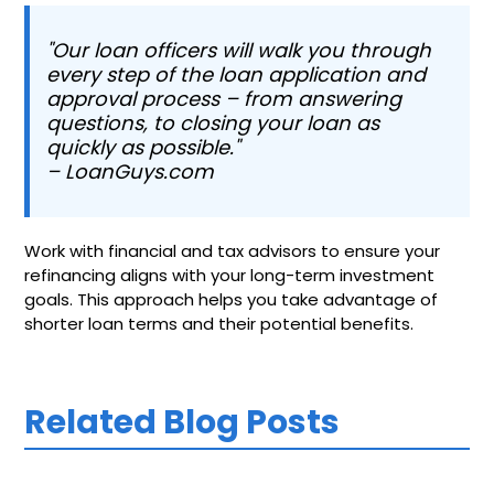
"Our loan officers will walk you through
every step of the loan application and
approval process – from answering
questions, to closing your loan as
quickly as possible."
– LoanGuys.com
Work with financial and tax advisors to ensure your
refinancing aligns with your long-term investment
goals. This approach helps you take advantage of
shorter loan terms and their potential benefits.
Related Blog Posts