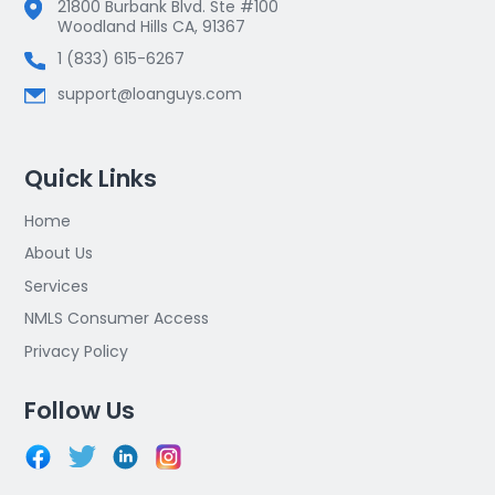
21800 Burbank Blvd. Ste #100
Woodland Hills CA, 91367
1 (833) 615-6267
support@loanguys.com
Quick Links
Home
About Us
Services
NMLS Consumer Access
Privacy Policy
Follow Us