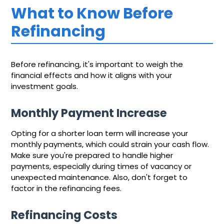
What to Know Before
Refinancing
Before refinancing, it's important to weigh the
financial effects and how it aligns with your
investment goals.
Monthly Payment Increase
Opting for a shorter loan term will increase your
monthly payments, which could strain your cash flow.
Make sure you're prepared to handle higher
payments, especially during times of vacancy or
unexpected maintenance. Also, don't forget to
factor in the refinancing fees.
Refinancing Costs