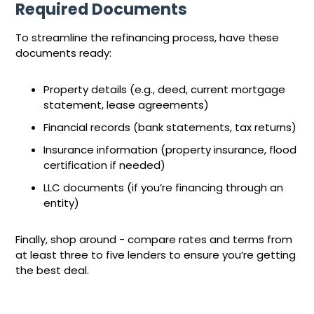
Required Documents
To streamline the refinancing process, have these
documents ready:
Property details (e.g., deed, current mortgage
statement, lease agreements)
Financial records (bank statements, tax returns)
Insurance information (property insurance, flood
certification if needed)
LLC documents (if you’re financing through an
entity)
Finally, shop around - compare rates and terms from
at least three to five lenders to ensure you’re getting
the best deal.