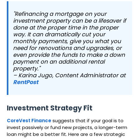
"Refinancing a mortgage on your
investment property can be a lifesaver if
done at the proper time in the proper
way. It can dramatically cut your
monthly payments, give you what you
need for renovations and upgrades, or
even provide the funds to make a down
payment on an additional rental
property."
– Karina Jugo, Content Administrator at
RentPost
Investment Strategy Fit
CoreVest Finance
suggests that if your goal is to
invest passively or fund new projects, a longer-term
loan might be a better fit. Here are a few strategic