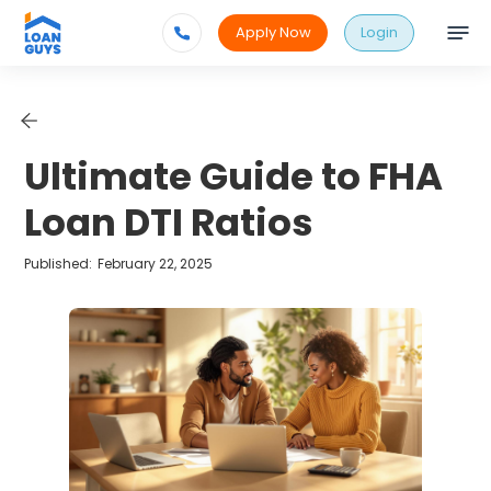
Apply Now
Login
Ultimate Guide to FHA
Loan DTI Ratios
Published:
February 22, 2025