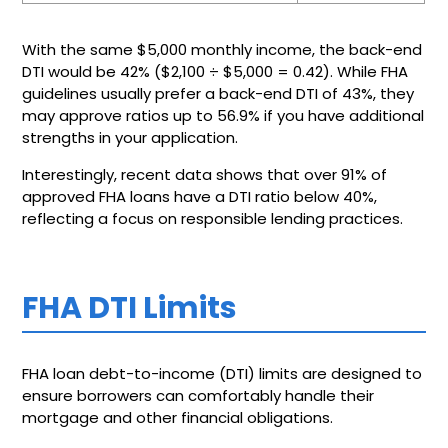
With the same $5,000 monthly income, the back-end
DTI would be 42% ($2,100 ÷ $5,000 = 0.42). While FHA
guidelines usually prefer a back-end DTI of 43%, they
may approve ratios up to 56.9% if you have additional
strengths in your application.
Interestingly, recent data shows that over 91% of
approved FHA loans have a DTI ratio below 40%,
reflecting a focus on responsible lending practices.
FHA DTI Limits
FHA loan debt-to-income (DTI) limits are designed to
ensure borrowers can comfortably handle their
mortgage and other financial obligations.