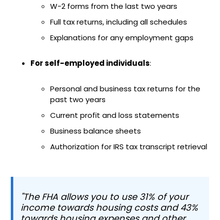
W-2 forms from the last two years
Full tax returns, including all schedules
Explanations for any employment gaps
For self-employed individuals
:
Personal and business tax returns for the
past two years
Current profit and loss statements
Business balance sheets
Authorization for IRS tax transcript retrieval
"The FHA allows you to use 31% of your
income towards housing costs and 43%
towards housing expenses and other