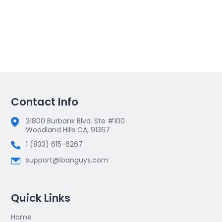
Contact Info
21800 Burbank Blvd. Ste #100
Woodland Hills CA, 91367
1 (833) 615-6267
support@loanguys.com
Quick Links
Home