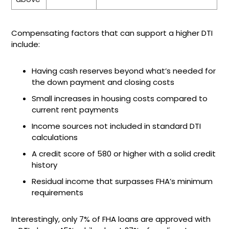
Compensating factors that can support a higher DTI
include:
Having cash reserves beyond what’s needed for
the down payment and closing costs
Small increases in housing costs compared to
current rent payments
Income sources not included in standard DTI
calculations
A credit score of 580 or higher with a solid credit
history
Residual income that surpasses FHA’s minimum
requirements
Interestingly, only 7% of FHA loans are approved with