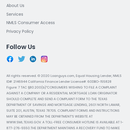
About Us
Services
NMLS Consumer Access
Privacy Policy
Follow Us
All rights reserved. © 2020 Loanguys.com, Equal Housing Lender, NMLS
ID#: 2146944 California Finance Lender License#: 60DBO-155828
Figure: 7 TAC §80.200(b)"CONSUMERS WISHING TO FILE A COMPLAINT
AGAINST A COMPANY OR A RESIDENTIAL MORTGAGE LOAN ORIGINATOR
SHOULD COMPLETE AND SEND A COMPLAINT FORM TO THE TEXAS
DEPARTMENT OF SAVINGS AND MORTGAGE LENDING, 2601 NORTH LAMAR,
SUITE 201, AUSTIN, TEXAS 78705. COMPLAINT FORMS AND INSTRUCTIONS
MAY BE OBTAINED FROM THE DEPARTMENT’S WEBSITE AT
WWW.SML.TEXAS.GOV. A TOLL-FREE CONSUMER HOTLINE IS AVAILABLE AT 1-
877-276-5550.THE DEPARTMENT MAINTAINS A RECOVERY FUND TO MAKE