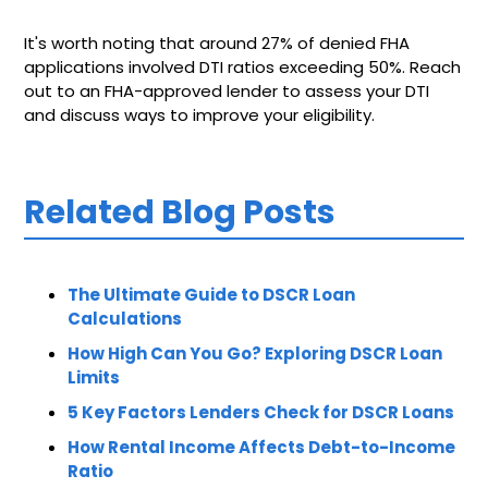
It's worth noting that around 27% of denied FHA
applications involved DTI ratios exceeding 50%. Reach
out to an FHA-approved lender to assess your DTI
and discuss ways to improve your eligibility.
Related Blog Posts
The Ultimate Guide to DSCR Loan
Calculations
How High Can You Go? Exploring DSCR Loan
Limits
5 Key Factors Lenders Check for DSCR Loans
How Rental Income Affects Debt-to-Income
Ratio