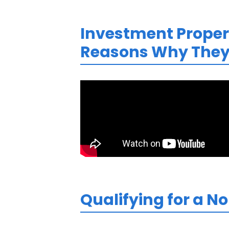
Investment Propert
Reasons Why They 
Qualifying for a N