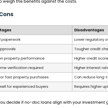
 weigh the benefits against the costs.
 Cons
tages
Disadvantages
l paperwork
Lower regulatory o
approvals
Tougher credit ch
on property performance
Higher credit sco
me verification required
Higher interest r
for fast property purchases
Can reduce long-te
well for experienced buyers
Requires higher up
u decide if no-doc loans align with your investment go