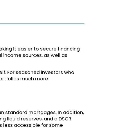
king it easier to secure financing
al income sources, as well as
self. For seasoned investors who
portfolios much more
han standard mortgages. In addition,
ng liquid reserves, and a DSCR
s less accessible for some