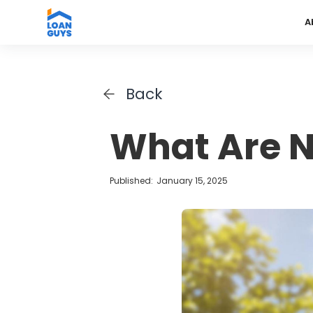
A
Back
What Are N
Published:
January 15, 2025