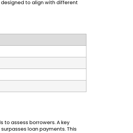
designed to align with different
ds to assess borrowers. A key
 surpasses loan payments. This