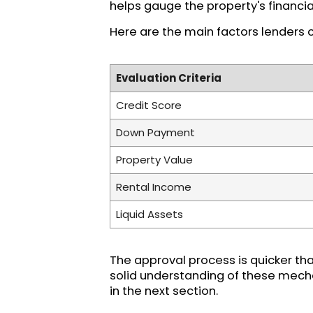
helps gauge the property's financial 
Here are the main factors lenders 
Evaluation Criteria
Credit Score
Down Payment
Property Value
Rental Income
Liquid Assets
The approval process is quicker tha
solid understanding of these mecha
in the next section.