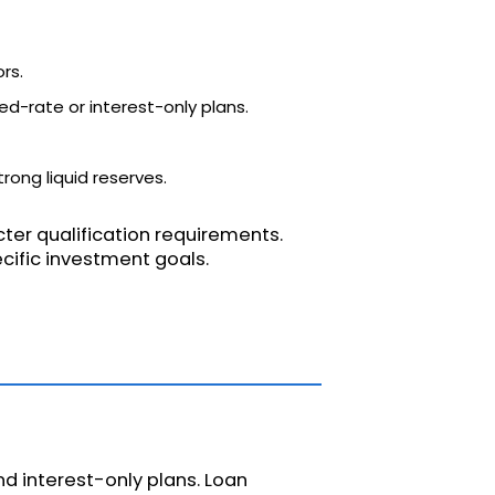
rs.
ixed-rate or interest-only plans.
rong liquid reserves.
cter qualification requirements.
ecific investment goals.
d interest-only plans. Loan