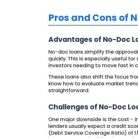
Pros and Cons of 
Advantages of No-Doc L
No-doc loans simplify the approval 
quickly. This is especially useful f
investors needing to move fast in 
These loans also shift the focus fr
know how to evaluate market trend
straightforward.
Challenges of No-Doc Lo
One major downside is the cost - in
lenders usually expect a credit sc
(Debt Service Coverage Ratio) of 1