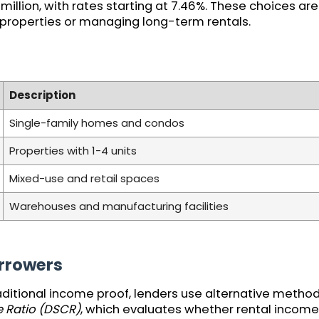
llion, with rates starting at 7.46%. These choices are 
 properties or managing long-term rentals.
Description
Single-family homes and condos
Properties with 1-4 units
Mixed-use and retail spaces
Warehouses and manufacturing facilities
rrowers
aditional income proof, lenders use alternative metho
 Ratio (DSCR)
, which evaluates whether rental income