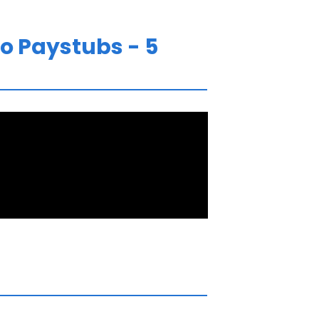
o Paystubs - 5