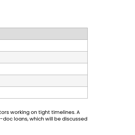
ors working on tight timelines. A
-doc loans, which will be discussed