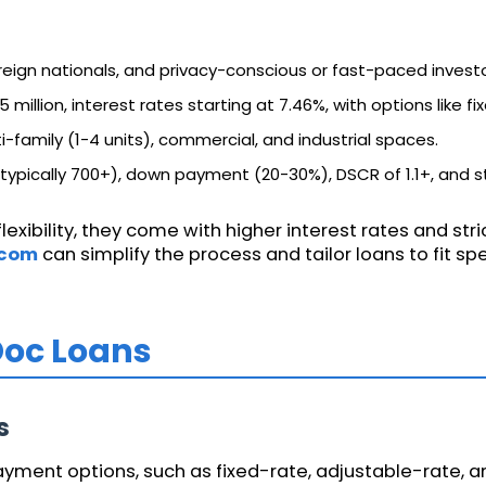
reign nationals, and privacy-conscious or fast-paced investo
5 million, interest rates starting at 7.46%, with options like f
ti-family (1-4 units), commercial, and industrial spaces.
(typically 700+), down payment (20-30%), DSCR of 1.1+, and st
exibility, they come with higher interest rates and stri
.com
can simplify the process and tailor loans to fit sp
Doc Loans
s
ment options, such as fixed-rate, adjustable-rate, an