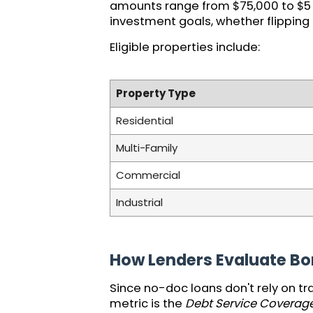
amounts range from $75,000 to $5 mi
investment goals, whether flipping
Eligible properties include:
Property Type
Residential
Multi-Family
Commercial
Industrial
How Lenders Evaluate Bo
Since no-doc loans don't rely on tr
metric is the
Debt Service Coverage