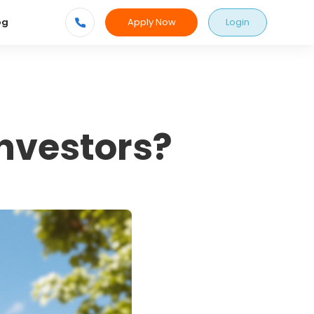
Apply Now
Login
og
nvestors?