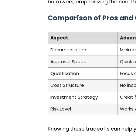
borrowers, emphasizing the need to
Comparison of Pros and
Aspect
Advan
Documentation
Minima
Approval Speed
Quick 
Qualification
Focus 
Cost Structure
No inco
Investment Strategy
Great 
Risk Level
Works 
Knowing these tradeoffs can help yo