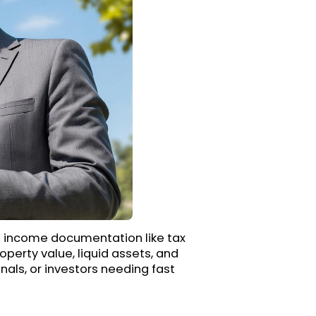
al income documentation like tax
operty value, liquid assets, and
nals, or investors needing fast