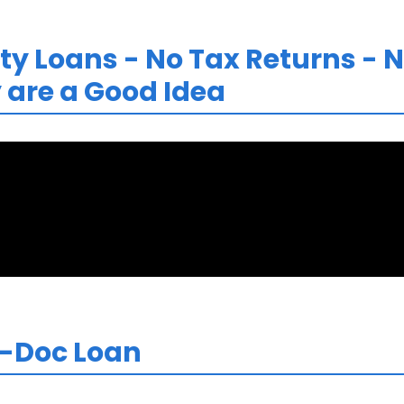
y Loans - No Tax Returns - N
are a Good Idea
o-Doc Loan