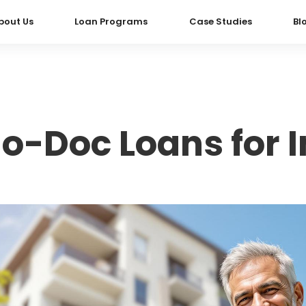
bout Us
Loan Programs
Case Studies
Bl
o-Doc Loans for I