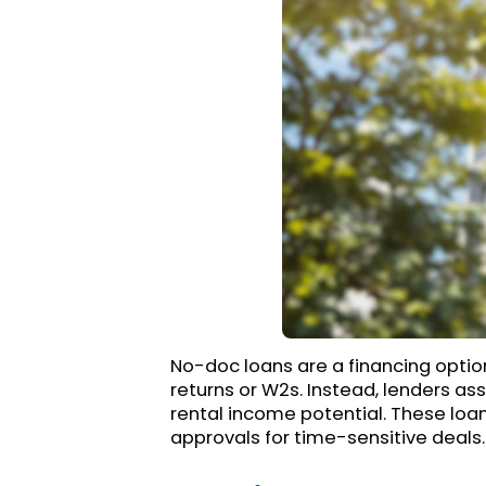
No-doc loans are a financing option
returns or W2s. Instead, lenders ass
rental income potential. These loans
approvals for time-sensitive deals.