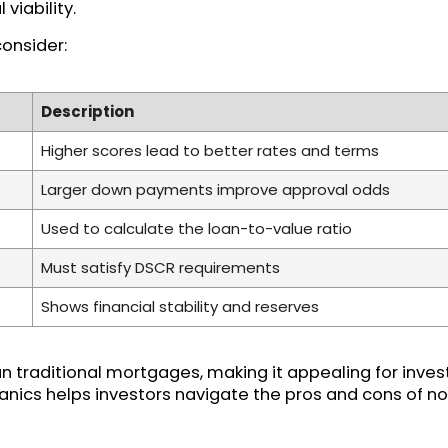
viability.
consider:
Description
Higher scores lead to better rates and terms
Larger down payments improve approval odds
Used to calculate the loan-to-value ratio
Must satisfy DSCR requirements
Shows financial stability and reserves
n traditional mortgages, making it appealing for invest
nics helps investors navigate the pros and cons of no