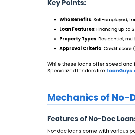
Key Points:
Who Benefits
: Self-employed, fo
Loan Features
: Financing up to $
Property Types
: Residential, mul
Approval Criteria
: Credit score 
While these loans offer speed and fl
Specialized lenders like
LoanGuys
Mechanics of No-
Features of No-Doc Loan
No-doc loans come with various pay