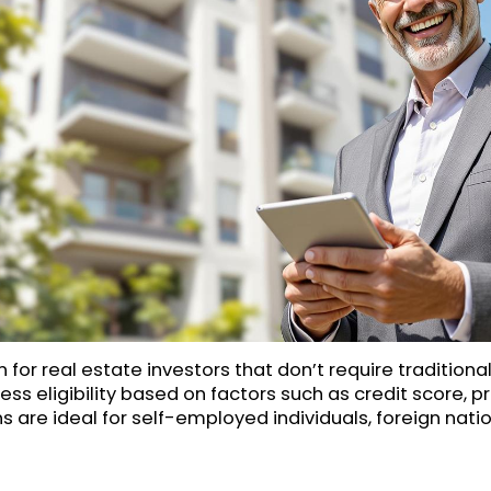
 for real estate investors that don’t require tradition
ess eligibility based on factors such as credit score, pr
 are ideal for self-employed individuals, foreign natio