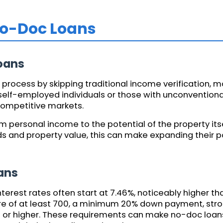
No-Doc Loans
oans
process by skipping traditional income verification, ma
or self-employed individuals or those with unconvention
competitive markets.
om personal income to the potential of the property it
s and property value, this can make expanding their 
ans
terest rates often start at 7.46%, noticeably higher t
ore of at least 700, a minimum 20% down payment, stro
.1 or higher. These requirements can make no-doc loan