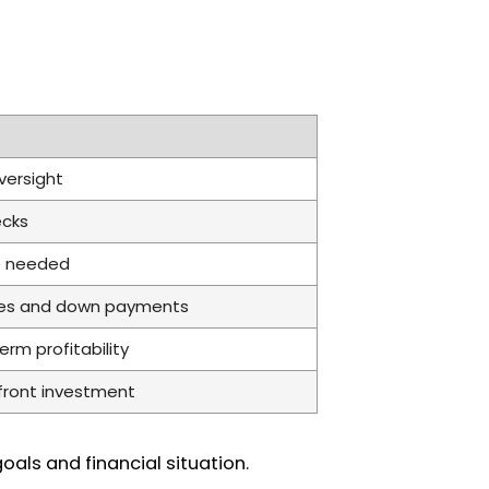
versight
ecks
re needed
ates and down payments
rm profitability
front investment
als and financial situation.