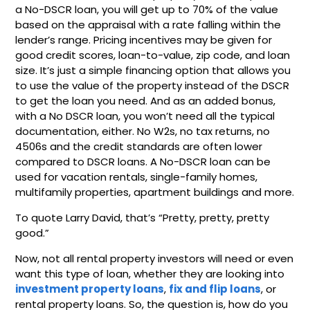
a No-DSCR loan, you will get up to 70% of the value
based on the appraisal with a rate falling within the
lender’s range. Pricing incentives may be given for
good credit scores, loan-to-value, zip code, and loan
size. It’s just a simple financing option that allows you
to use the value of the property instead of the DSCR
to get the loan you need. And as an added bonus,
with a No DSCR loan, you won’t need all the typical
documentation, either. No W2s, no tax returns, no
4506s and the credit standards are often lower
compared to DSCR loans. A No-DSCR loan can be
used for vacation rentals, single-family homes,
multifamily properties, apartment buildings and more.
To quote Larry David, that’s “Pretty, pretty, pretty
good.”
Now, not all rental property investors will need or even
want this type of loan, whether they are looking into
investment property loans
,
fix and flip loans
, or
rental property loans. So, the question is, how do you