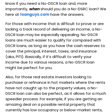
know if you need a No-DSCR loan and, more
importantly,
when
should you do a No-DSRC loan? We
here at
loanguys.com
have the answers.
For those with income that is difficult to prove or are
lacking a track record of delivering an income, a No-
DSCR loan may be especially appealing. No-DSCR
loans are much easier to qualify for compared with
DSCR loans, as long as you have the cash reserves to
cover the principal, interest, taxes, and insurance
(aka, PITI). Basically, if it’s difficult to verify your
income due to various reasons, a No-DSCR loan
might be perfect for you.
Also, for those real estate investors looking to
purchase or refinance in hot markets where the rents
have not caught up to the property values, a No-
DSCR loan can also be perfect, as it allows for a much
speedier process. For example, if you are getting an
amazing deal on a possible rental property that
currently has low occupancy or below-market rents,