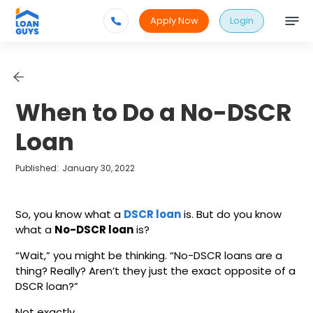
Apply Now
Login
When to Do a No-DSCR
Loan
Published:
January 30, 2022
So, you know what a
DSCR loan
is. But do you know
what a
No-DSCR loan
is?
“Wait,” you might be thinking. “No-DSCR loans are a
thing? Really? Aren’t they just the exact opposite of a
DSCR loan?”
Not exactly.