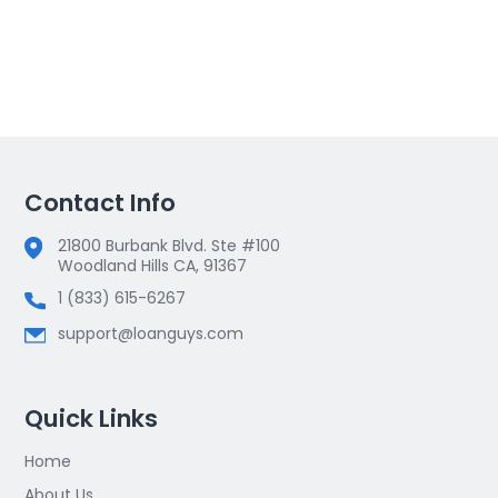
Contact Info
21800 Burbank Blvd. Ste #100
Woodland Hills CA, 91367
1 (833) 615-6267
support@loanguys.com
Quick Links
Home
About Us