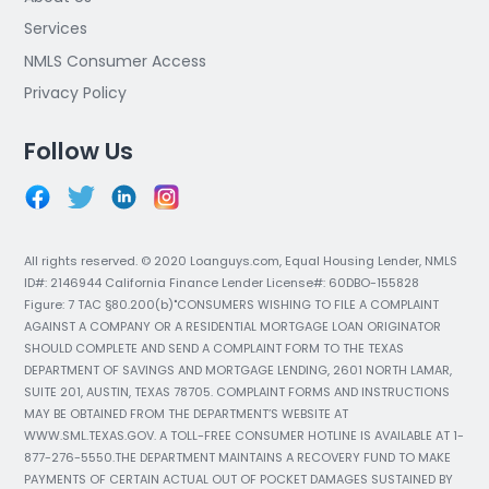
Services
NMLS Consumer Access
Privacy Policy
Follow Us
All rights reserved. © 2020 Loanguys.com, Equal Housing Lender, NMLS
ID#: 2146944 California Finance Lender License#: 60DBO-155828
Figure: 7 TAC §80.200(b)"CONSUMERS WISHING TO FILE A COMPLAINT
AGAINST A COMPANY OR A RESIDENTIAL MORTGAGE LOAN ORIGINATOR
SHOULD COMPLETE AND SEND A COMPLAINT FORM TO THE TEXAS
DEPARTMENT OF SAVINGS AND MORTGAGE LENDING, 2601 NORTH LAMAR,
SUITE 201, AUSTIN, TEXAS 78705. COMPLAINT FORMS AND INSTRUCTIONS
MAY BE OBTAINED FROM THE DEPARTMENT’S WEBSITE AT
WWW.SML.TEXAS.GOV. A TOLL-FREE CONSUMER HOTLINE IS AVAILABLE AT 1-
877-276-5550.THE DEPARTMENT MAINTAINS A RECOVERY FUND TO MAKE
PAYMENTS OF CERTAIN ACTUAL OUT OF POCKET DAMAGES SUSTAINED BY