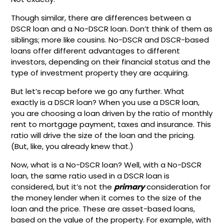
Though similar, there are differences between a
DSCR loan and a No-DSCR loan. Don’t think of them as
siblings; more like cousins. No-DSCR and DSCR-based
loans offer different advantages to different
investors, depending on their financial status and the
type of investment property they are acquiring.
But let’s recap before we go any further. What
exactly is a DSCR loan? When you use a DSCR loan,
you are choosing a loan driven by the ratio of monthly
rent to mortgage payment, taxes and insurance. This
ratio will drive the size of the loan and the pricing.
(But, like, you already knew that.)
Now, what is a No-DSCR loan? Well, with a No-DSCR
loan, the same ratio used in a DSCR loan is
considered, but it’s not the
primary
consideration for
the money lender when it comes to the size of the
loan and the price. These are asset-based loans,
based on the value of the property. For example, with