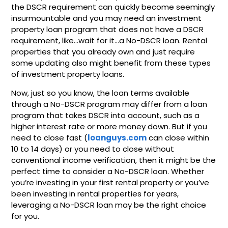
the DSCR requirement can quickly become seemingly
insurmountable and you may need an investment
property loan program that does not have a DSCR
requirement, like…wait for it…a No-DSCR loan. Rental
properties that you already own and just require
some updating also might benefit from these types
of investment property loans.
Now, just so you know, the loan terms available
through a No-DSCR program may differ from a loan
program that takes DSCR into account, such as a
higher interest rate or more money down. But if you
need to close fast (
loanguys.com
can close within
10 to 14 days) or you need to close without
conventional income verification, then it might be the
perfect time to consider a No-DSCR loan. Whether
you’re investing in your first rental property or you’ve
been investing in rental properties for years,
leveraging a No-DSCR loan may be the right choice
for you.