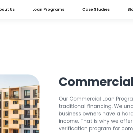
bout Us
Loan Programs
Case Studies
Bl
Commercial
Our Commercial Loan Program
traditional financing. We u
business owners have a hard 
income. That is why we offe
verification program for com