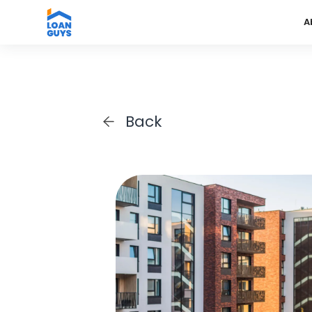
A
Back