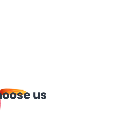
hoose us