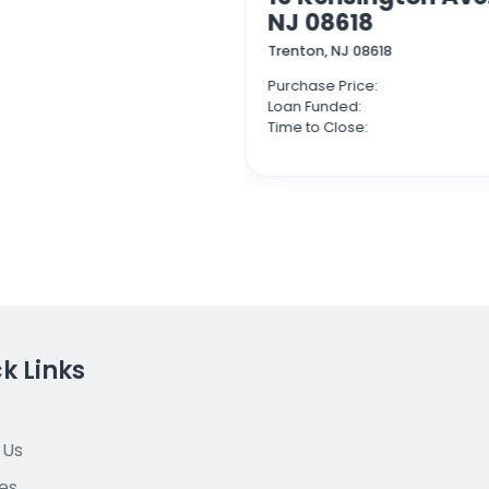
NJ 08618
Trenton, NJ 08618
$1,550,000
Purchase Price:
$1,087,500
Loan Funded:
10 days
Time to Close:
k Links
 Us
es