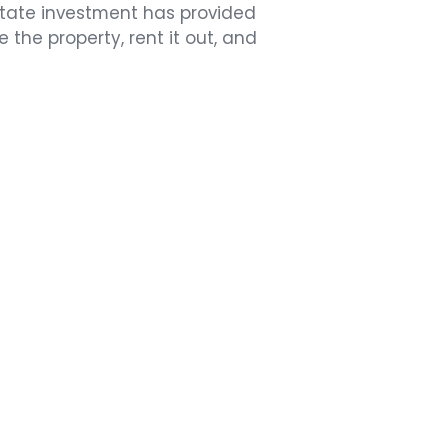
state investment has provided
 the property, rent it out, and