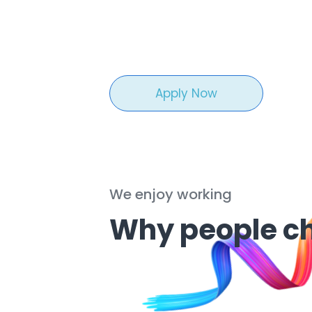
Apply Now
We enjoy working
Why people c