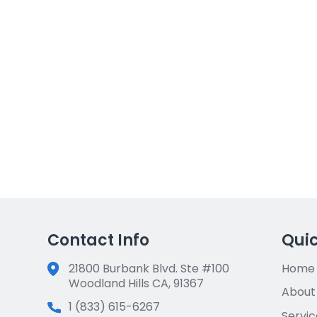
 CA 92506
33458
6
Jupiter, FL 33458
$815,000
Purchase Price:
$611,250
Loan Funded:
14 days
Time to Close:
Contact Info
Quic
21800 Burbank Blvd. Ste #100
Home
Woodland Hills CA, 91367
About
1 (833) 615-6267
Servic