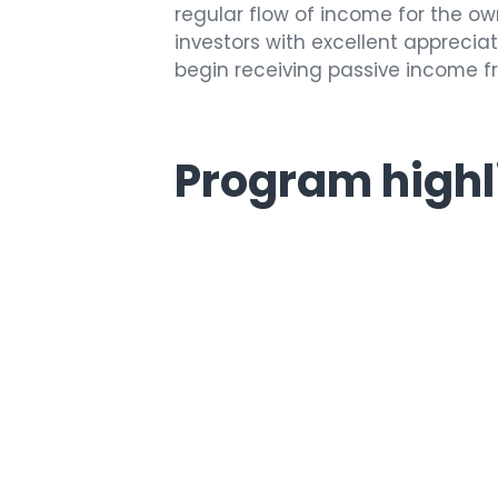
regular flow of income for the o
investors with excellent appreciat
begin receiving passive income fro
Program highl