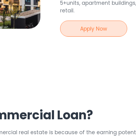
5+units, apartment buildings
retail.
Apply Now
30
year
mmercial Loan?
ercial real estate is because of the earning potent