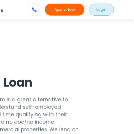
Apply Now
Login
og
 Loan
 is a great alternative to
nderstand self-employed
time qualifying with their
r a no doc/no income
mercial properties. We lend on