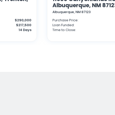
Albuquerque, NM 8712
Albuquerque, NM 87123
$290,000
Purchase Price:
$217,500
Loan Funded:
14 Days
Time to Close: