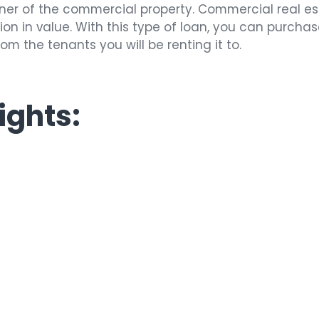
wner of the commercial property. Commercial real e
ion in value. With this type of loan, you can purchase
m the tenants you will be renting it to.
ights: