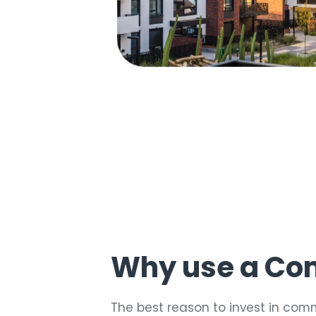
30
%
Why use a Co
The best reason to invest in comm