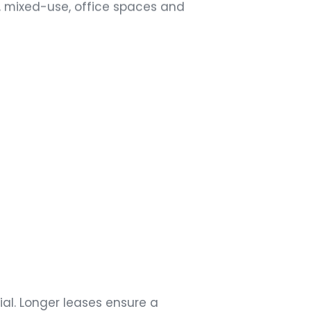
, mixed-use, office spaces and
5
M
ial. Longer leases ensure a