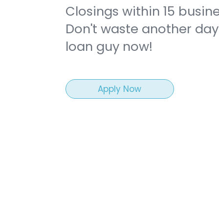
Closings within 15 busin
Don't waste another day.
loan guy now!
Funded
Apply Now
rtree Ln,
1256 Holly Cove