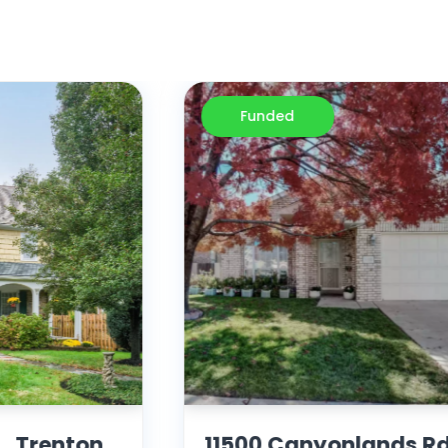
Funded
, Trenton,
11500 Canyonlands Rd