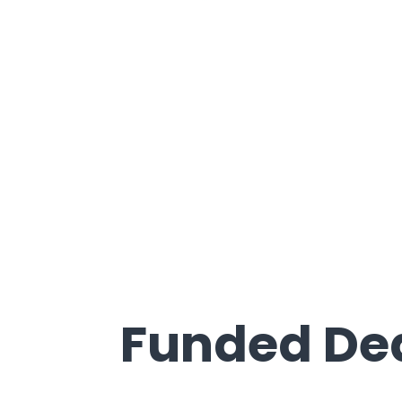
Recently
Funded De