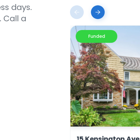
ess days.
 Call a
Funded
 Dr. Jupiter, FL
15 Kensington Ave.