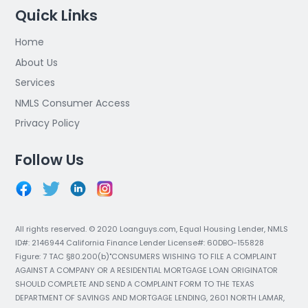
Quick Links
Home
About Us
Services
NMLS Consumer Access
Privacy Policy
Follow Us
All rights reserved. © 2020 Loanguys.com, Equal Housing Lender, NMLS
ID#: 2146944 California Finance Lender License#: 60DBO-155828
Figure: 7 TAC §80.200(b)"CONSUMERS WISHING TO FILE A COMPLAINT
AGAINST A COMPANY OR A RESIDENTIAL MORTGAGE LOAN ORIGINATOR
SHOULD COMPLETE AND SEND A COMPLAINT FORM TO THE TEXAS
DEPARTMENT OF SAVINGS AND MORTGAGE LENDING, 2601 NORTH LAMAR,