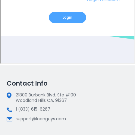
Contact Info
21800 Burbank Blvd. Ste #100
Woodland Hills CA, 91367
1 (833) 615-6267
support@loanguys.com