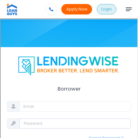
Apply Now
Login