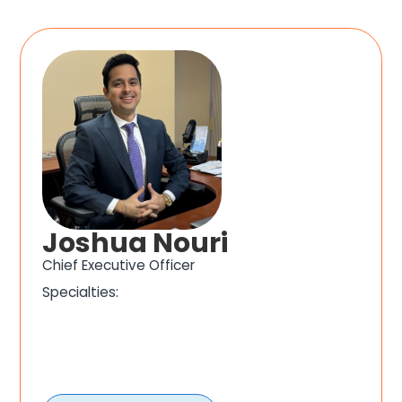
Joshua Nouri
Chief Executive Officer
Specialties: