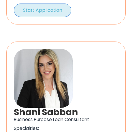
Start Application
Shani Sabban
Business Purpose Loan Consultant
Specialties: