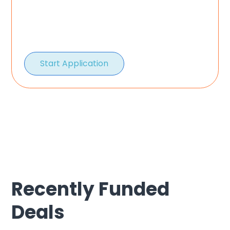
Start Application
Recently Funded
Deals