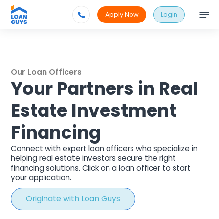
Apply Now
Login
Our Loan Officers
Your Partners in Real
Estate Investment
Financing
Connect with expert loan officers who specialize in
helping real estate investors secure the right
financing solutions.
Click on a loan officer to start
your application.
Originate with Loan Guys