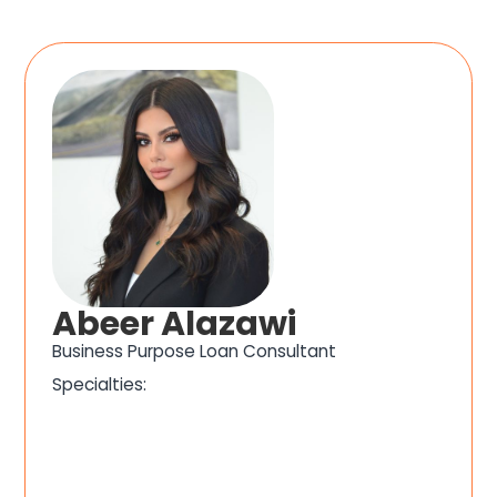
Abeer Alazawi
Business Purpose Loan Consultant
Specialties: