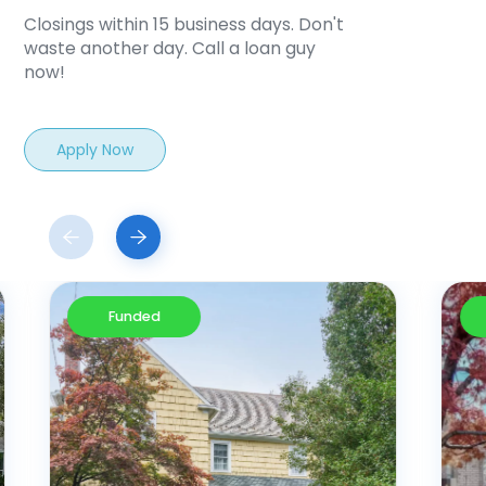
Closings within 15 business days. Don't
waste another day. Call a loan guy
now!
Apply Now
Funded