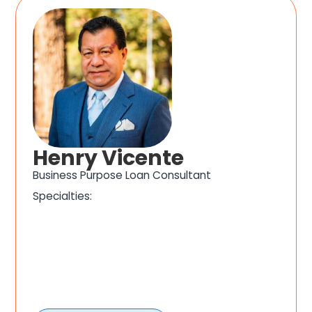
Henry Vicente
Business Purpose Loan Consultant
Specialties: