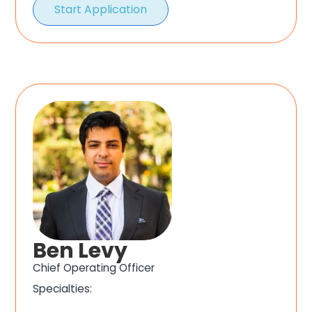
Start Application
Ben Levy
Chief Operating Officer
Specialties: