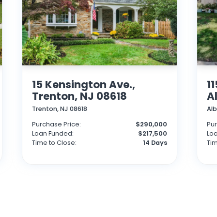
15 Kensington Ave.,
1
Trenton, NJ 08618
A
Trenton, NJ 08618
Al
Purchase Price:
$290,000
Pur
Loan Funded:
$217,500
Lo
Time to Close:
14 Days
Tim