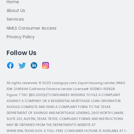
Home
About Us
Services
NMLS Consumer Access
Privacy Policy
Follow Us
All rights reserved. © 2020 Loanguys.com, Equal Housing Lender, NMLS
ID#: 2146944 California Finance Lender License#: 60DBO-155828
Figure: 7 TAC §80.200(b)"CONSUMERS WISHING TO FILE A COMPLAINT
AGAINST A COMPANY OR A RESIDENTIAL MORTGAGE LOAN ORIGINATOR
SHOULD COMPLETE AND SEND A COMPLAINT FORM TO THE TEXAS
DEPARTMENT OF SAVINGS AND MORTGAGE LENDING, 2601 NORTH LAMAR,
SUITE 201, AUSTIN, TEXAS 78705. COMPLAINT FORMS AND INSTRUCTIONS
MAY BE OBTAINED FROM THE DEPARTMENT’S WEBSITE AT
WWW.SML.TEXAS.GOV. A TOLL-FREE CONSUMER HOTLINE IS AVAILABLE AT 1-