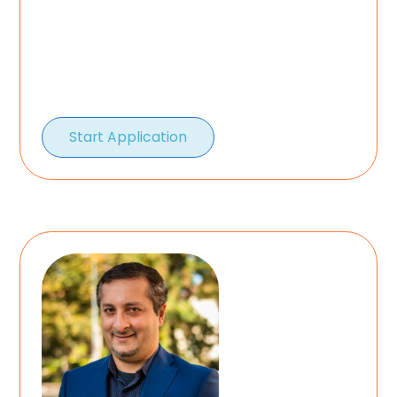
Start Application