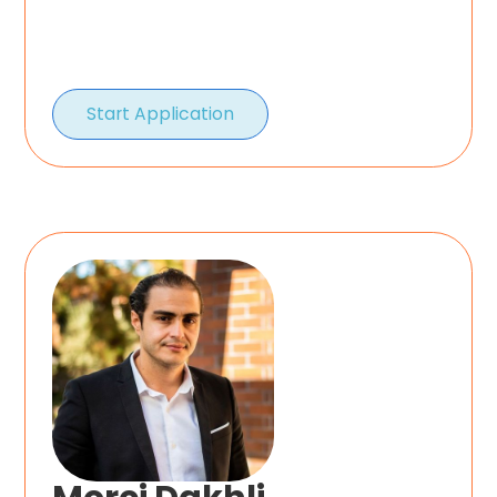
Start Application