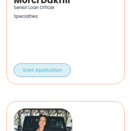
Morci Dakhli
Senior Loan Officer
Specialties:
Start Application