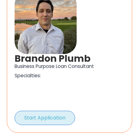
Brandon Plumb
Business Purpose Loan Consultant
Specialties:
Start Application