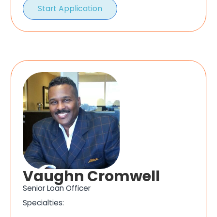
Start Application
Vaughn Cromwell
Senior Loan Officer
Specialties: