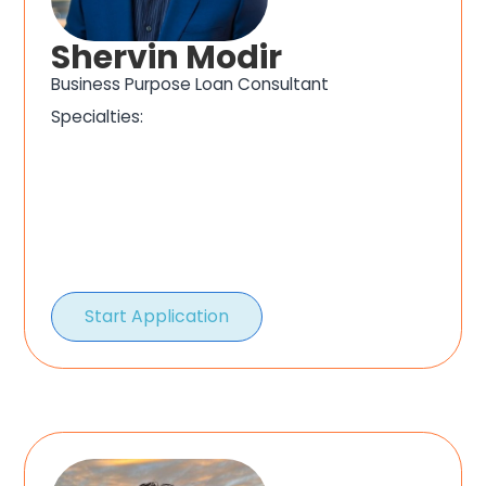
Shervin Modir
Business Purpose Loan Consultant
Specialties:
Start Application