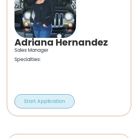
Adriana Hernandez
Sales Manager
Specialties:
Start Application