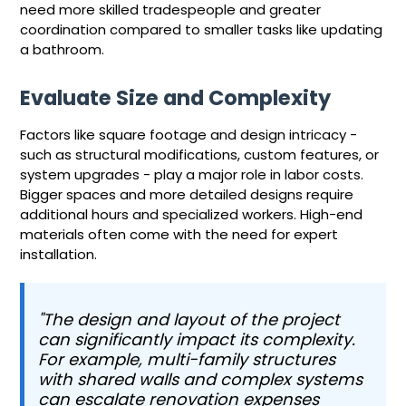
need more skilled tradespeople and greater
coordination compared to smaller tasks like updating
a bathroom.
Evaluate Size and Complexity
Factors like square footage and design intricacy -
such as structural modifications, custom features, or
system upgrades - play a major role in labor costs.
Bigger spaces and more detailed designs require
additional hours and specialized workers. High-end
materials often come with the need for expert
installation.
"The design and layout of the project
can significantly impact its complexity.
For example, multi-family structures
with shared walls and complex systems
can escalate renovation expenses