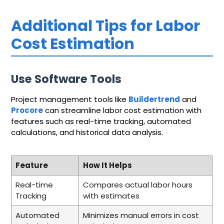
Additional Tips for Labor
Cost Estimation
Use Software Tools
Project management tools like
Buildertrend
and
Procore
can streamline labor cost estimation with
features such as real-time tracking, automated
calculations, and historical data analysis.
Feature
How It Helps
Real-time
Compares actual labor hours
Tracking
with estimates
Automated
Minimizes manual errors in cost