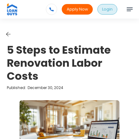
Apply Now
Login
5 Steps to Estimate
Renovation Labor
Costs
Published:
December 30, 2024