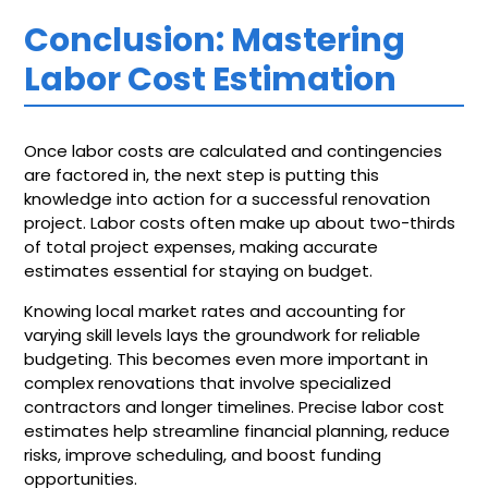
Conclusion: Mastering
Labor Cost Estimation
Once labor costs are calculated and contingencies
are factored in, the next step is putting this
knowledge into action for a successful renovation
project. Labor costs often make up about two-thirds
of total project expenses, making accurate
estimates essential for staying on budget.
Knowing local market rates and accounting for
varying skill levels lays the groundwork for reliable
budgeting. This becomes even more important in
complex renovations that involve specialized
contractors and longer timelines. Precise labor cost
estimates help streamline financial planning, reduce
risks, improve scheduling, and boost funding
opportunities.