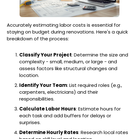
Accurately estimating labor costs is essential for
staying on budget during renovations. Here's a quick
breakdown of the process:
Classify Your Project
: Determine the size and
complexity - small, medium, or large - and
assess factors like structural changes and
location.
Identify Your Team
: List required roles (e.g.,
carpenters, electricians) and their
responsibilities.
Calculate Labor Hours
: Estimate hours for
each task and add buffers for delays or
surprises.
Determine Hourly Rates
: Research local rates