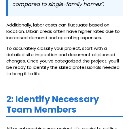
compared to single-family homes".
Additionally, labor costs can fluctuate based on
location. Urban areas often have higher rates due to
increased demand and operating expenses.
To accurately classify your project, start with a
detailed site inspection and document all planned
changes. Once you’ve categorized the project, you’ll
be ready to identify the skilled professionals needed
to bring it to life.
2: Identify Necessary
Team Members
After categorizing your project, it's crucial to outline