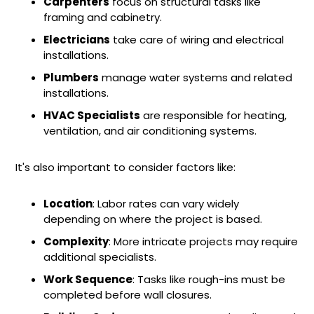
Carpenters
focus on structural tasks like
framing and cabinetry.
Electricians
take care of wiring and electrical
installations.
Plumbers
manage water systems and related
installations.
HVAC Specialists
are responsible for heating,
ventilation, and air conditioning systems.
It's also important to consider factors like:
Location
: Labor rates can vary widely
depending on where the project is based.
Complexity
: More intricate projects may require
additional specialists.
Work Sequence
: Tasks like rough-ins must be
completed before wall closures.