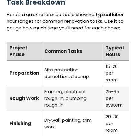
Task Breakdown
Here's a quick reference table showing typical labor
hour ranges for common renovation tasks. Use it to
gauge how much time you'll need for each phase:
Project
Typical
Common Tasks
Phase
Hours
15-20
Site protection,
Preparation
per
demolition, cleanup
room
Framing, electrical
25-35
Rough Work
rough-in, plumbing
per
rough-in
system
20-30
Drywall, painting, trim
Finishing
per
work
room