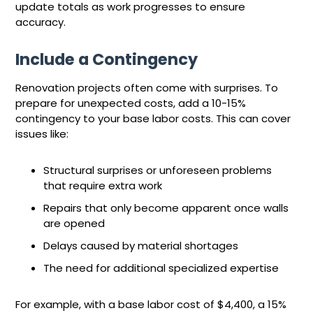
update totals as work progresses to ensure
accuracy.
Include a Contingency
Renovation projects often come with surprises. To
prepare for unexpected costs, add a 10-15%
contingency to your base labor costs. This can cover
issues like:
Structural surprises or unforeseen problems
that require extra work
Repairs that only become apparent once walls
are opened
Delays caused by material shortages
The need for additional specialized expertise
For example, with a base labor cost of $4,400, a 15%