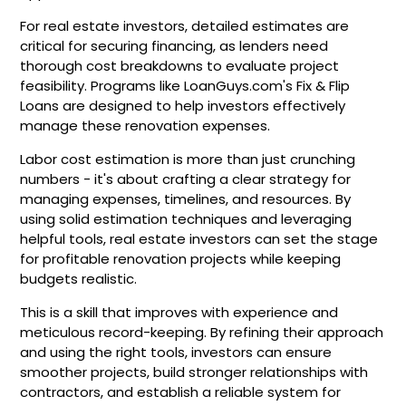
For real estate investors, detailed estimates are
critical for securing financing, as lenders need
thorough cost breakdowns to evaluate project
feasibility. Programs like LoanGuys.com's Fix & Flip
Loans are designed to help investors effectively
manage these renovation expenses.
Labor cost estimation is more than just crunching
numbers - it's about crafting a clear strategy for
managing expenses, timelines, and resources. By
using solid estimation techniques and leveraging
helpful tools, real estate investors can set the stage
for profitable renovation projects while keeping
budgets realistic.
This is a skill that improves with experience and
meticulous record-keeping. By refining their approach
and using the right tools, investors can ensure
smoother projects, build stronger relationships with
contractors, and establish a reliable system for