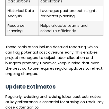
Calculations
calculations
Historical Data
Leverages past project insights
Analysis
for better planning
Resource
Helps allocate teams and
Planning
schedule efficiently
These tools often include detailed reporting, which
can flag potential cost overruns early. This enables
project managers to adjust labor allocation and
budgets promptly. However, keep in mind that even
the best software requires regular updates to reflect
ongoing changes.
Update Estimates
Regularly revisiting and revising labor cost estimates
at key milestones is essential for staying on track. Pay
close attention to: