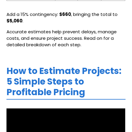
Add a 15% contingency:
$660
, bringing the total to
$5,060
.
Accurate estimates help prevent delays, manage
costs, and ensure project success. Read on for a
detailed breakdown of each step.
How to Estimate Projects:
5 Simple Steps to
Profitable Pricing