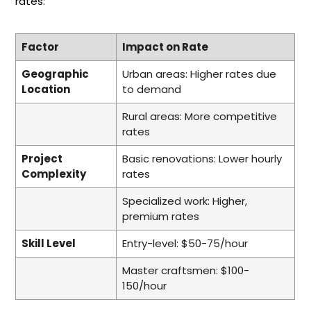
rates:
Factor
Impact on Rate
Geographic
Urban areas: Higher rates due
Location
to demand
Rural areas: More competitive
rates
Project
Basic renovations: Lower hourly
Complexity
rates
Specialized work: Higher,
premium rates
Skill Level
Entry-level: $50-75/hour
Master craftsmen: $100-
150/hour