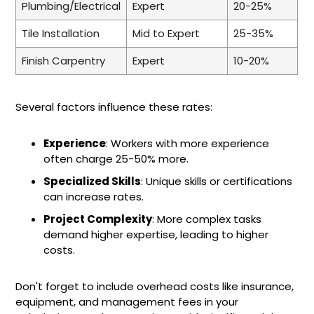
Plumbing/Electrical
Expert
20-25%
Tile Installation
Mid to Expert
25-35%
Finish Carpentry
Expert
10-20%
Several factors influence these rates:
Experience
: Workers with more experience
often charge 25-50% more.
Specialized Skills
: Unique skills or certifications
can increase rates.
Project Complexity
: More complex tasks
demand higher expertise, leading to higher
costs.
Don't forget to include overhead costs like insurance,
equipment, and management fees in your