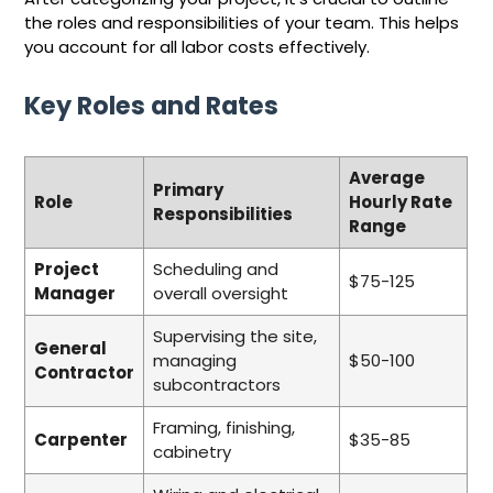
the roles and responsibilities of your team. This helps
you account for all labor costs effectively.
Key Roles and Rates
Average
Primary
Role
Hourly Rate
Responsibilities
Range
Project
Scheduling and
$75-125
Manager
overall oversight
Supervising the site,
General
managing
$50-100
Contractor
subcontractors
Framing, finishing,
Carpenter
$35-85
cabinetry