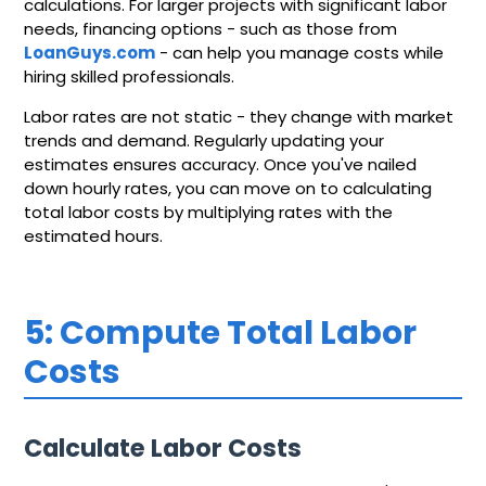
calculations. For larger projects with significant labor
needs, financing options - such as those from
LoanGuys.com
- can help you manage costs while
hiring skilled professionals.
Labor rates are not static - they change with market
trends and demand. Regularly updating your
estimates ensures accuracy. Once you've nailed
down hourly rates, you can move on to calculating
total labor costs by multiplying rates with the
estimated hours.
5: Compute Total Labor
Costs
Calculate Labor Costs