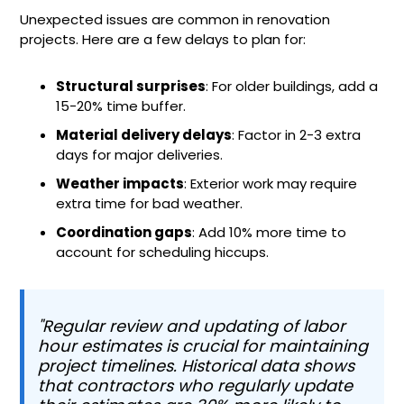
Unexpected issues are common in renovation
projects. Here are a few delays to plan for:
Structural surprises
: For older buildings, add a
15-20% time buffer.
Material delivery delays
: Factor in 2-3 extra
days for major deliveries.
Weather impacts
: Exterior work may require
extra time for bad weather.
Coordination gaps
: Add 10% more time to
account for scheduling hiccups.
"Regular review and updating of labor
hour estimates is crucial for maintaining
project timelines. Historical data shows
that contractors who regularly update