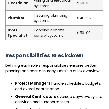
Wiring and electrical
Electrician
$50-100
systems
Installing plumbing
Plumber
$45-95
systems
HVAC
Handling climate
$50-90
Specialist
control systems
Responsibilities Breakdown
Defining each role's responsibilities ensures better
planning and cost accuracy. Here's a quick overview:
Project Managers
handle schedules, budgets,
and overall coordination.
General Contractors
oversee day-to-day site
activities and subcontractors.