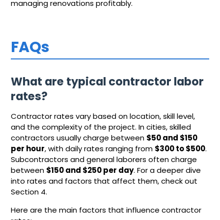
managing renovations profitably.
FAQs
What are typical contractor labor
rates?
Contractor rates vary based on location, skill level,
and the complexity of the project. In cities, skilled
contractors usually charge between
$50 and $150
per hour
, with daily rates ranging from
$300 to $500
.
Subcontractors and general laborers often charge
between
$150 and $250 per day
. For a deeper dive
into rates and factors that affect them, check out
Section 4.
Here are the main factors that influence contractor