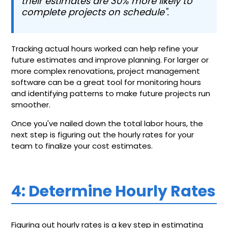
their estimates are 30% more likely to
complete projects on schedule".
Tracking actual hours worked can help refine your
future estimates and improve planning. For larger or
more complex renovations, project management
software can be a great tool for monitoring hours
and identifying patterns to make future projects run
smoother.
Once you've nailed down the total labor hours, the
next step is figuring out the hourly rates for your
team to finalize your cost estimates.
4: Determine Hourly Rates
Figuring out hourly rates is a key step in estimating