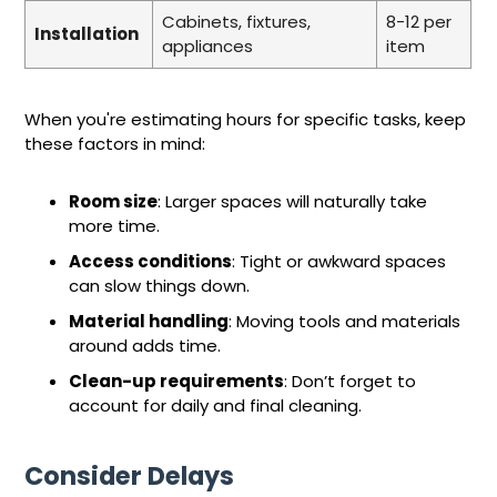
Cabinets, fixtures,
8-12 per
Installation
appliances
item
When you're estimating hours for specific tasks, keep
these factors in mind:
Room size
: Larger spaces will naturally take
more time.
Access conditions
: Tight or awkward spaces
can slow things down.
Material handling
: Moving tools and materials
around adds time.
Clean-up requirements
: Don’t forget to
account for daily and final cleaning.
Consider Delays