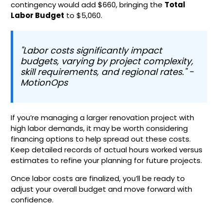
contingency would add $660, bringing the
Total
Labor Budget
to $5,060.
"Labor costs significantly impact
budgets, varying by project complexity,
skill requirements, and regional rates." -
MotionOps
If you’re managing a larger renovation project with
high labor demands, it may be worth considering
financing options to help spread out these costs.
Keep detailed records of actual hours worked versus
estimates to refine your planning for future projects.
Once labor costs are finalized, you’ll be ready to
adjust your overall budget and move forward with
confidence.