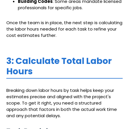
Building Codes
: Some areas mandate licensed
professionals for specific jobs.
Once the team is in place, the next step is calculating
the labor hours needed for each task to refine your
cost estimates further.
3: Calculate Total Labor
Hours
Breaking down labor hours by task helps keep your
estimates precise and aligned with the project's
scope. To get it right, you need a structured
approach that factors in both the actual work time
and any potential delays.