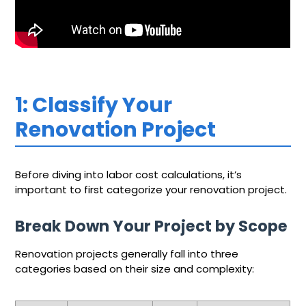
1: Classify Your
Renovation Project
Before diving into labor cost calculations, it’s
important to first categorize your renovation project.
Break Down Your Project by Scope
Renovation projects generally fall into three
categories based on their size and complexity: