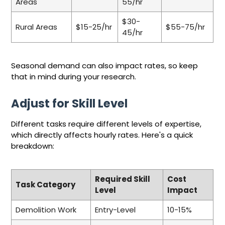
Areas
55/hr
$30-
Rural Areas
$15-25/hr
$55-75/hr
45/hr
Seasonal demand can also impact rates, so keep
that in mind during your research.
Adjust for Skill Level
Different tasks require different levels of expertise,
which directly affects hourly rates. Here's a quick
breakdown:
Required Skill
Cost
Task Category
Level
Impact
Demolition Work
Entry-Level
10-15%