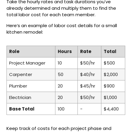
Take the hourly rates and task durations you've
already determined and multiply them to find the
total labor cost for each team member.
Here’s an example of labor cost details for a small
kitchen remodel:
Role
Hours
Rate
Total
Project Manager
10
$50/hr
$500
Carpenter
50
$40/hr
$2,000
Plumber
20
$45/hr
$900
Electrician
20
$50/hr
$1,000
Base Total
100
-
$4,400
Keep track of costs for each project phase and