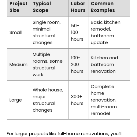
Project
Typical
Labor
Common
Size
Scope
Hours
Examples
Single room,
Basic kitchen
50-
minimal
remodel,
Small
100
structural
bathroom
hours
changes
update
Multiple
100-
Kitchen and
rooms, some
Medium
200
bathroom
structural
hours
renovation
work
Complete
Whole house,
home
major
300+
Large
renovation,
structural
hours
multi-room
changes
remodel
For larger projects like full-home renovations, you’ll