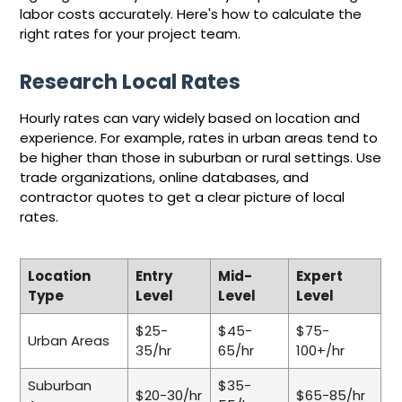
labor costs accurately. Here's how to calculate the
right rates for your project team.
Research Local Rates
Hourly rates can vary widely based on location and
experience. For example, rates in urban areas tend to
be higher than those in suburban or rural settings. Use
trade organizations, online databases, and
contractor quotes to get a clear picture of local
rates.
Location
Entry
Mid-
Expert
Type
Level
Level
Level
$25-
$45-
$75-
Urban Areas
35/hr
65/hr
100+/hr
Suburban
$35-
$20-30/hr
$65-85/hr