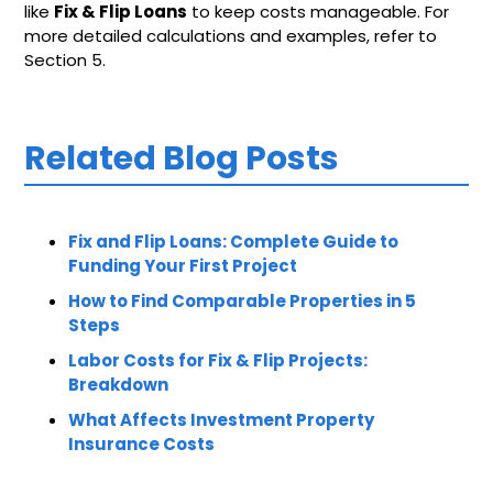
like
Fix & Flip Loans
to keep costs manageable. For
more detailed calculations and examples, refer to
Section 5.
Related Blog Posts
Fix and Flip Loans: Complete Guide to
Funding Your First Project
How to Find Comparable Properties in 5
Steps
Labor Costs for Fix & Flip Projects:
Breakdown
What Affects Investment Property
Insurance Costs