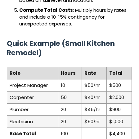
based on skill level and location.
Compute Total Costs
: Multiply hours by rates
and include a 10-15% contingency for
unexpected expenses.
Quick Example (Small Kitchen
Remodel)
Role
Hours
Rate
Total
Project Manager
10
$50/hr
$500
Carpenter
50
$40/hr
$2,000
Plumber
20
$45/hr
$900
Electrician
20
$50/hr
$1,000
Base Total
100
$4,400