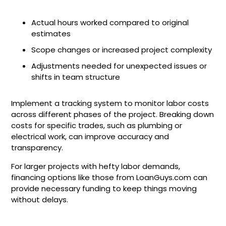
Actual hours worked compared to original
estimates
Scope changes or increased project complexity
Adjustments needed for unexpected issues or
shifts in team structure
Implement a tracking system to monitor labor costs
across different phases of the project. Breaking down
costs for specific trades, such as plumbing or
electrical work, can improve accuracy and
transparency.
For larger projects with hefty labor demands,
financing options like those from LoanGuys.com can
provide necessary funding to keep things moving
without delays.