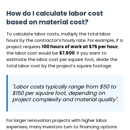
How do I calculate labor cost
based on material cost?
To calculate labor costs, multiply the total labor
hours by the contractor’s hourly rate. For example, if a
project requires
100 hours of work at $75 per hour
,
the labor cost would be
$7,500
. If you want to
estimate the labor cost per square foot, divide the
total labor cost by the project’s square footage.
"Labor costs typically range from $50 to
$150 per square foot, depending on
project complexity and material quality".
For larger renovation projects with higher labor
expenses, many investors turn to financing options