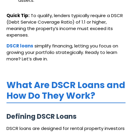
assets.
Quick Tip:
To qualify, lenders typically require a DSCR
(Debt Service Coverage Ratio) of 1.1 or higher,
meaning the property’s income must exceed its
expenses.
DSCR loans
simplify financing, letting you focus on
growing your portfolio strategically. Ready to learn
more? Let’s dive in.
What Are DSCR Loans and
How Do They Work?
Defining DSCR Loans
DSCR loans are designed for rental property investors