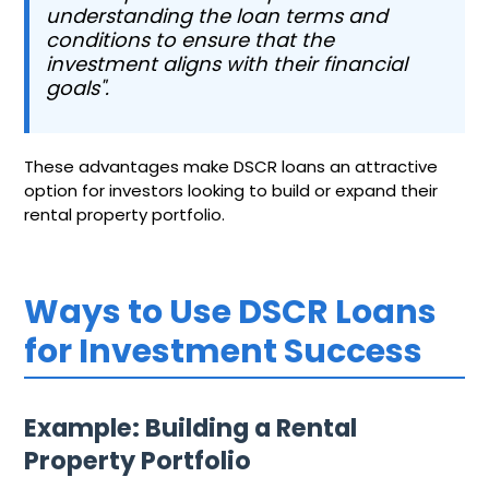
understanding the loan terms and
conditions to ensure that the
investment aligns with their financial
goals".
These advantages make DSCR loans an attractive
option for investors looking to build or expand their
rental property portfolio.
Ways to Use DSCR Loans
for Investment Success
Example: Building a Rental
Property Portfolio