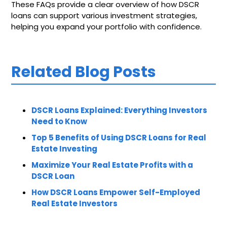
These FAQs provide a clear overview of how DSCR
loans can support various investment strategies,
helping you expand your portfolio with confidence.
Related Blog Posts
DSCR Loans Explained: Everything Investors
Need to Know
Top 5 Benefits of Using DSCR Loans for Real
Estate Investing
Maximize Your Real Estate Profits with a
DSCR Loan
How DSCR Loans Empower Self-Employed
Real Estate Investors