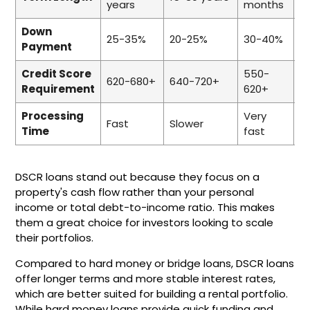
years
months
m
Down
25-35%
20-25%
30-40%
2
Payment
Credit Score
550-
6
620-680+
640-720+
Requirement
620+
6
Processing
Very
Fast
Slower
F
Time
fast
DSCR loans stand out because they focus on a
property's cash flow rather than your personal
income or total debt-to-income ratio. This makes
them a great choice for investors looking to scale
their portfolios.
Compared to hard money or bridge loans, DSCR loans
offer longer terms and more stable interest rates,
which are better suited for building a rental portfolio.
While hard money loans provide quick funding and