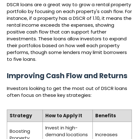
DSCR loans are a great way to grow a rental property
portfolio by focusing on each property's cash flow. For
instance, if a property has a DSCR of 1.10, it means the
rental income exceeds the expenses, showing
positive cash flow that can support further
investments. These loans allow investors to expand
their portfolios based on how well each property
performs, though some lenders may limit borrowers
to five loans.
Improving Cash Flow and Returns
Investors looking to get the most out of DSCR loans
often focus on these key strategies:
Strategy
How to Apply It
Benefits
Invest in high-
Boosting
demand locations
Increases
Property