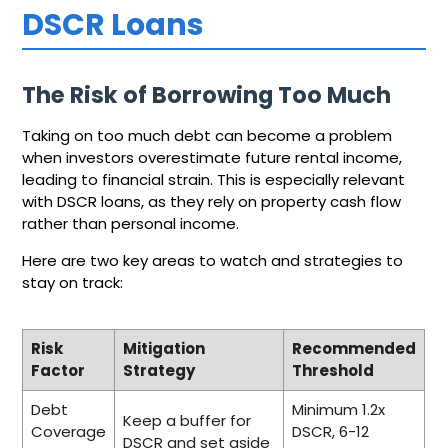
DSCR Loans
The Risk of Borrowing Too Much
Taking on too much debt can become a problem
when investors overestimate future rental income,
leading to financial strain. This is especially relevant
with DSCR loans, as they rely on property cash flow
rather than personal income.
Here are two key areas to watch and strategies to
stay on track:
Risk
Mitigation
Recommended
Factor
Strategy
Threshold
Debt
Minimum 1.2x
Keep a buffer for
Coverage
DSCR, 6-12
DSCR and set aside