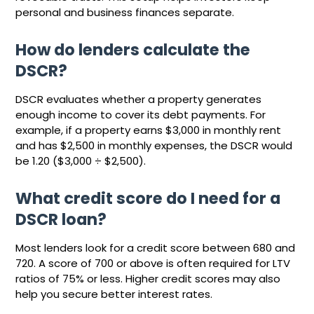
personal and business finances separate.
How do lenders calculate the
DSCR?
DSCR evaluates whether a property generates
enough income to cover its debt payments. For
example, if a property earns $3,000 in monthly rent
and has $2,500 in monthly expenses, the DSCR would
be 1.20 ($3,000 ÷ $2,500).
What credit score do I need for a
DSCR loan?
Most lenders look for a credit score between 680 and
720. A score of 700 or above is often required for LTV
ratios of 75% or less. Higher credit scores may also
help you secure better interest rates.