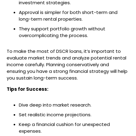
investment strategies.
Approval is simpler for both short-term and
long-term rental properties.
They support portfolio growth without
overcomplicating the process.
To make the most of DSCR loans, it’s important to
evaluate market trends and analyze potential rental
income carefully. Planning conservatively and
ensuring you have a strong financial strategy will help
you sustain long-term success.
Tips for Success:
Dive deep into market research.
Set realistic income projections.
Keep a financial cushion for unexpected
expenses.