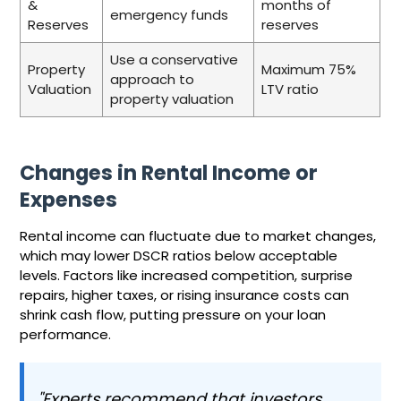
&
months of
emergency funds
Reserves
reserves
Use a conservative
Property
Maximum 75%
approach to
Valuation
LTV ratio
property valuation
Changes in Rental Income or
Expenses
Rental income can fluctuate due to market changes,
which may lower DSCR ratios below acceptable
levels. Factors like increased competition, surprise
repairs, higher taxes, or rising insurance costs can
shrink cash flow, putting pressure on your loan
performance.
"Experts recommend that investors