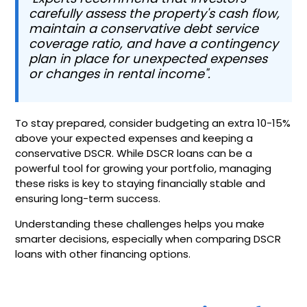
carefully assess the property's cash flow,
maintain a conservative debt service
coverage ratio, and have a contingency
plan in place for unexpected expenses
or changes in rental income".
To stay prepared, consider budgeting an extra 10-15%
above your expected expenses and keeping a
conservative DSCR. While DSCR loans can be a
powerful tool for growing your portfolio, managing
these risks is key to staying financially stable and
ensuring long-term success.
Understanding these challenges helps you make
smarter decisions, especially when comparing DSCR
loans with other financing options.