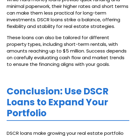
minimal paperwork, their higher rates and short terms
can make them less practical for long-term
investments. DSCR loans strike a balance, offering
flexibility and stability for real estate strategies.
These loans can also be tailored for different
property types, including short-term rentals, with
amounts reaching up to $5 million. Success depends
on carefully evaluating cash flow and market trends
to ensure the financing aligns with your goals.
Conclusion: Use DSCR
Loans to Expand Your
Portfolio
DSCR loans make growing your real estate portfolio