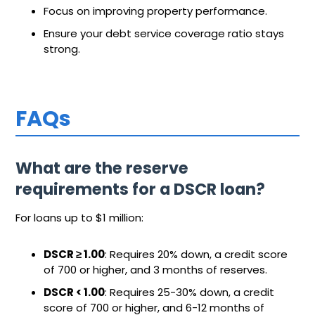
Focus on improving property performance.
Ensure your debt service coverage ratio stays
strong.
FAQs
What are the reserve
requirements for a DSCR loan?
For loans up to $1 million:
DSCR ≥ 1.00
: Requires 20% down, a credit score
of 700 or higher, and 3 months of reserves.
DSCR < 1.00
: Requires 25-30% down, a credit
score of 700 or higher, and 6-12 months of