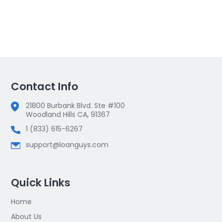
Contact Info
21800 Burbank Blvd. Ste #100
Woodland Hills CA, 91367
1 (833) 615-6267
support@loanguys.com
Quick Links
Home
About Us