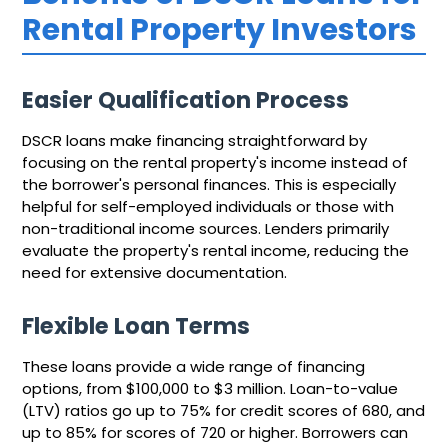
Rental Property Investors
Easier Qualification Process
DSCR loans make financing straightforward by
focusing on the rental property's income instead of
the borrower's personal finances. This is especially
helpful for self-employed individuals or those with
non-traditional income sources. Lenders primarily
evaluate the property's rental income, reducing the
need for extensive documentation.
Flexible Loan Terms
These loans provide a wide range of financing
options, from $100,000 to $3 million. Loan-to-value
(LTV) ratios go up to 75% for credit scores of 680, and
up to 85% for scores of 720 or higher. Borrowers can