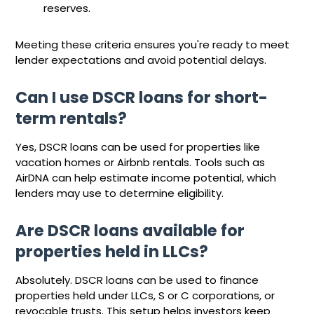
reserves.
Meeting these criteria ensures you're ready to meet
lender expectations and avoid potential delays.
Can I use DSCR loans for short-
term rentals?
Yes, DSCR loans can be used for properties like
vacation homes or Airbnb rentals. Tools such as
AirDNA can help estimate income potential, which
lenders may use to determine eligibility.
Are DSCR loans available for
properties held in LLCs?
Absolutely. DSCR loans can be used to finance
properties held under LLCs, S or C corporations, or
revocable trusts. This setup helps investors keep