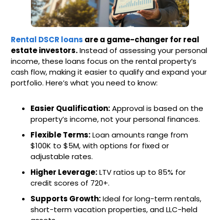
Rental DSCR loans
are a game-changer for real
estate investors.
Instead of assessing your personal
income, these loans focus on the rental property’s
cash flow, making it easier to qualify and expand your
portfolio. Here’s what you need to know:
Easier Qualification:
Approval is based on the
property’s income, not your personal finances.
Flexible Terms:
Loan amounts range from
$100K to $5M, with options for fixed or
adjustable rates.
Higher Leverage:
LTV ratios up to 85% for
credit scores of 720+.
Supports Growth:
Ideal for long-term rentals,
short-term vacation properties, and LLC-held