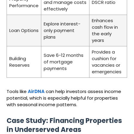
and manage costs
DSCR ratio
Performance
effectively
Enhances
Explore interest-
cash flow in
Loan Options
only payment
the early
plans
years
Provides a
Save 6-12 months
Building
cushion for
of mortgage
Reserves
vacancies or
payments
emergencies
Tools like
AirDNA
can help investors assess income
potential, which is especially helpful for properties
with seasonal income patterns.
Case Study: Financing Properties
in Underserved Areas