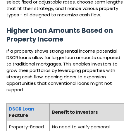
select fixed or adjustable rates, choose term lengths
that fit their strategy, and finance various property
types - all designed to maximize cash flow.
Higher Loan Amounts Based on
Property Income
If a property shows strong rental income potential,
DSCR loans allow for larger loan amounts compared
to traditional mortgages. This enables investors to
grow their portfolios by leveraging properties with
strong cash flow, opening doors to expansion
opportunities that conventional loans might not
support.
DSCR Loan
Benefit to Investors
Feature
Property-Based
No need to verify personal