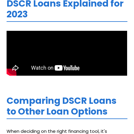
DSCR Loans Explained for
2023
Comparing DSCR Loans
to Other Loan Options
When deciding on the right financing tool, it's