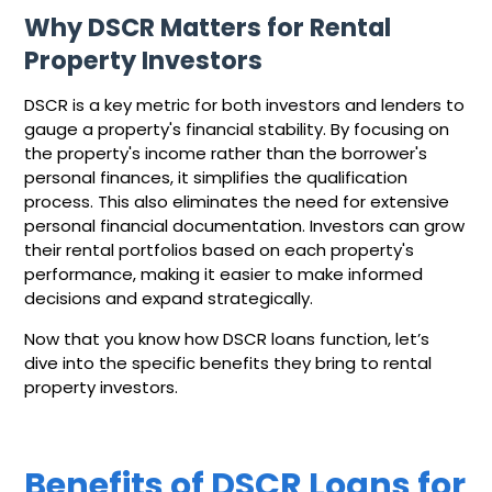
Why DSCR Matters for Rental
Property Investors
DSCR is a key metric for both investors and lenders to
gauge a property's financial stability. By focusing on
the property's income rather than the borrower's
personal finances, it simplifies the qualification
process. This also eliminates the need for extensive
personal financial documentation. Investors can grow
their rental portfolios based on each property's
performance, making it easier to make informed
decisions and expand strategically.
Now that you know how DSCR loans function, let’s
dive into the specific benefits they bring to rental
property investors.
Benefits of DSCR Loans for