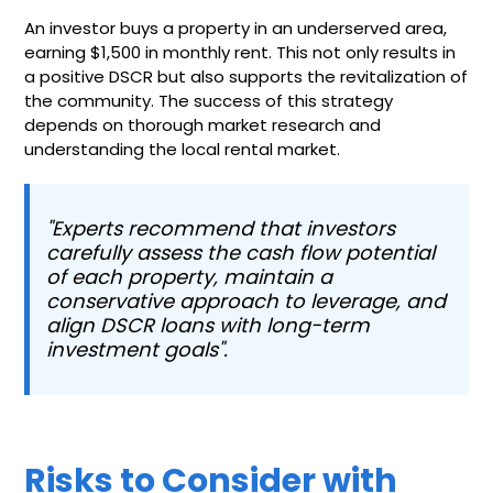
An investor buys a property in an underserved area,
earning $1,500 in monthly rent. This not only results in
a positive DSCR but also supports the revitalization of
the community. The success of this strategy
depends on thorough market research and
understanding the local rental market.
"Experts recommend that investors
carefully assess the cash flow potential
of each property, maintain a
conservative approach to leverage, and
align DSCR loans with long-term
investment goals".
Risks to Consider with