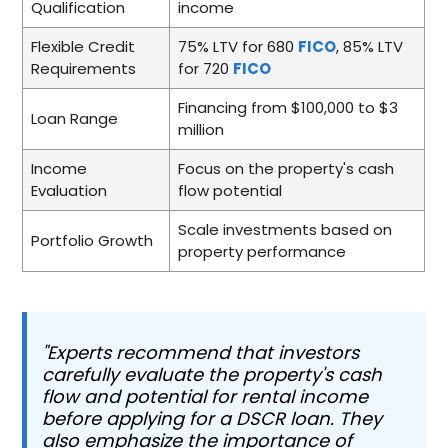
Qualification
income
Flexible Credit
75% LTV for 680
FICO
, 85% LTV
Requirements
for 720
FICO
Financing from $100,000 to $3
Loan Range
million
Income
Focus on the property's cash
Evaluation
flow potential
Scale investments based on
Portfolio Growth
property performance
"Experts recommend that investors
carefully evaluate the property's cash
flow and potential for rental income
before applying for a DSCR loan. They
also emphasize the importance of