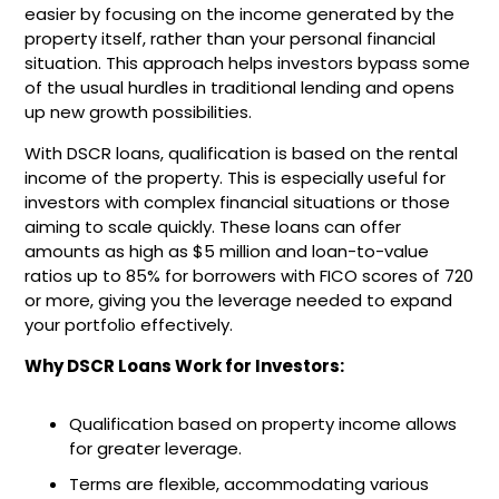
easier by focusing on the income generated by the
property itself, rather than your personal financial
situation. This approach helps investors bypass some
of the usual hurdles in traditional lending and opens
up new growth possibilities.
With DSCR loans, qualification is based on the rental
income of the property. This is especially useful for
investors with complex financial situations or those
aiming to scale quickly. These loans can offer
amounts as high as $5 million and loan-to-value
ratios up to 85% for borrowers with FICO scores of 720
or more, giving you the leverage needed to expand
your portfolio effectively.
Why DSCR Loans Work for Investors:
Qualification based on property income allows
for greater leverage.
Terms are flexible, accommodating various