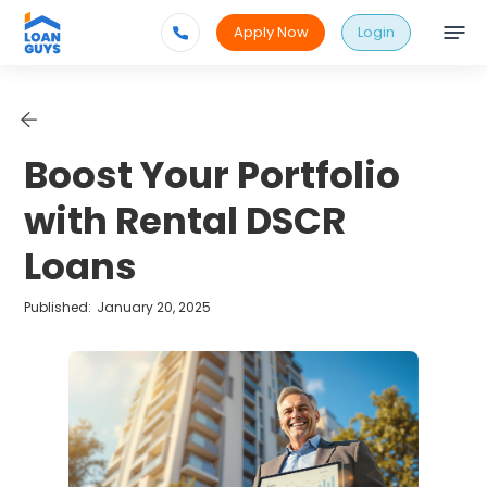
Apply Now
Login
Boost Your Portfolio
with Rental DSCR
Loans
Published:
January 20, 2025