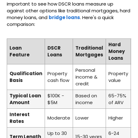
important to see how DSCR loans measure up
against other options like traditional mortgages, hard
money loans, and
bridge loans
. Here's a quick
comparison:
Hard
Loan
DSCR
Traditional
B
Money
Feature
Loans
Mortgages
L
Loans
Personal
Qualification
Property
Property
P
income &
Basis
cash flow
value
e
credit
Typical Loan
$100K -
Based on
65-75%
7
Amount
$5M
income
of ARV
L
Interest
Moderate
Lower
Higher
H
Rates
Up to 30
6-24
6
Term Length
15-30 years