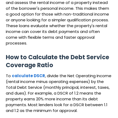
and assess the rental income of a property instead
of the borrower's personal income. This makes them
a good option for those with non-traditional income
or anyone looking for a simpler qualification process.
These loans evaluate whether the property's rental
income can cover its debt payments and often
come with flexible terms and faster approval
processes.
How to Calculate the Debt Service
Coverage Ratio
To
calculate DSCR
, divide the Net Operating Income
(rental income minus operating expenses) by the
Total Debt Service (monthly principal, interest, taxes,
and dues). For example, a DSCR of 1.2 means the
property earns 20% more income than its debt
payments. Most lenders look for a DSCR between 1.1
and 1.2 as the minimum for approval.