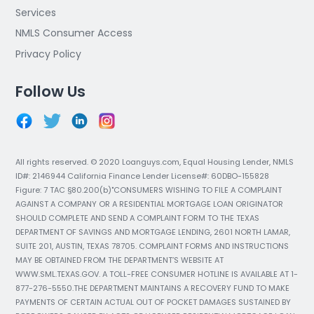
Services
NMLS Consumer Access
Privacy Policy
Follow Us
All rights reserved. © 2020 Loanguys.com, Equal Housing Lender, NMLS
ID#: 2146944 California Finance Lender License#: 60DBO-155828
Figure: 7 TAC §80.200(b)"CONSUMERS WISHING TO FILE A COMPLAINT
AGAINST A COMPANY OR A RESIDENTIAL MORTGAGE LOAN ORIGINATOR
SHOULD COMPLETE AND SEND A COMPLAINT FORM TO THE TEXAS
DEPARTMENT OF SAVINGS AND MORTGAGE LENDING, 2601 NORTH LAMAR,
SUITE 201, AUSTIN, TEXAS 78705. COMPLAINT FORMS AND INSTRUCTIONS
MAY BE OBTAINED FROM THE DEPARTMENT’S WEBSITE AT
WWW.SML.TEXAS.GOV. A TOLL-FREE CONSUMER HOTLINE IS AVAILABLE AT 1-
877-276-5550.THE DEPARTMENT MAINTAINS A RECOVERY FUND TO MAKE
PAYMENTS OF CERTAIN ACTUAL OUT OF POCKET DAMAGES SUSTAINED BY