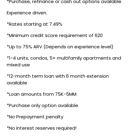
*Purchase, refinance or cash out options available
Experience driven.
*Rates starting at 7.49%
*Minimum credit score requirement of 620
*Up to 75% ARV (Depends on experience level)
*1-4 units, condos, 5+ multifamily apartments and
mixed use
*12-month term loan with 6 month extension
available
*Loan amounts from 75K-5MM
*Purchase only option available
*No Prepayment penalty
*No interest reserves required!