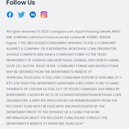
Follow Us
All rights reserved. © 2020 Loanguys.com, Equal Housing Lender, NMLS
ID#: 2146944 California Finance Lender License#: 60DBO-155828
Figure: 7 TAC §80.200(b)"CONSUMERS WISHING TO FILE A COMPLAINT
AGAINST A COMPANY OR A RESIDENTIAL MORTGAGE LOAN ORIGINATOR
SHOULD COMPLETE AND SEND A COMPLAINT FORM TO THE TEXAS
DEPARTMENT OF SAVINGS AND MORTGAGE LENDING, 2601 NORTH LAMAR,
SUITE 201, AUSTIN, TEXAS 78705. COMPLAINT FORMS AND INSTRUCTIONS
MAY BE OBTAINED FROM THE DEPARTMENT’S WEBSITE AT
WWW.SML.TEXAS.GOV. A TOLL-FREE CONSUMER HOTLINE IS AVAILABLE AT 1-
877-276-5550.THE DEPARTMENT MAINTAINS A RECOVERY FUND TO MAKE
PAYMENTS OF CERTAIN ACTUAL OUT OF POCKET DAMAGES SUSTAINED BY
BORROWERS CAUSED BY ACTS OF LICENSED RESIDENTIALMORTGAGE LOAN
ORIGINATORS. A WRITTEN APPLICATION FOR REIMBURSEMENT FROM THE
RECOVERY FUND MUST BE FILED WITH AND INVESTIGATED BY THE
DEPARTMENT PRIOR TO THE PAYMENT OF A CLAIM. FOR MORE
INFORMATION ABOUT THE RECOVERY FUND, PLEASE CONSULT THE
DEPARTMENT’S WEBSITE AT WWW.SML.TEXAS.GOV."