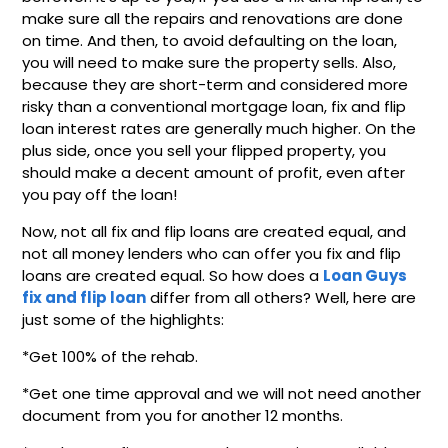
make sure all the repairs and renovations are done
on time. And then, to avoid defaulting on the loan,
you will need to make sure the property sells. Also,
because they are short-term and considered more
risky than a conventional mortgage loan, fix and flip
loan interest rates are generally much higher. On the
plus side, once you sell your flipped property, you
should make a decent amount of profit, even after
you pay off the loan!
Now, not all fix and flip loans are created equal, and
not all money lenders who can offer you fix and flip
loans are created equal. So how does a
Loan Guys
fix and flip loan
differ from all others? Well, here are
just some of the highlights:
*Get 100% of the rehab.
*Get one time approval and we will not need another
document from you for another 12 months.