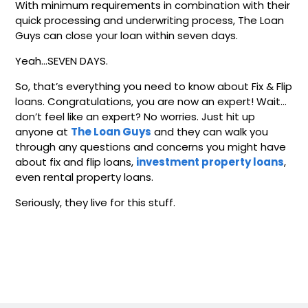
With minimum requirements in combination with their
quick processing and underwriting process, The Loan
Guys can close your loan within seven days.
Yeah…SEVEN DAYS.
So, that’s everything you need to know about Fix & Flip
loans. Congratulations, you are now an expert! Wait…
don’t feel like an expert? No worries. Just hit up
anyone at
The Loan Guys
and they can walk you
through any questions and concerns you might have
about fix and flip loans,
investment property loans
,
even rental property loans.
Seriously, they live for this stuff.