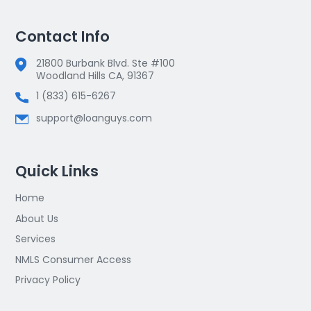
Contact Info
21800 Burbank Blvd. Ste #100
Woodland Hills CA, 91367
1 (833) 615-6267
support@loanguys.com
Quick Links
Home
About Us
Services
NMLS Consumer Access
Privacy Policy