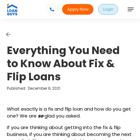
Apply Now
Login
Everything You Need
to Know About Fix &
Flip Loans
Published:
December 6, 2021
What exactly is a fix and flip loan and how do you get
one? We are
so
glad you asked.
If you are thinking about getting into the fix & flip
business, if you are thinking about becoming the next