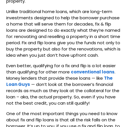
property.
Unlike traditional home loans, which are long-term
investments designed to help the borrower purchase
a home that will serve them for decades, fix & flip
loans are designed to do exactly what they’re named
for: renovating and reselling a property in a short time
period. Fix and flip loans give you the funds not only to
buy the property but also for the renovations, which is
idea when you just don’t have upfront cash.
Even better, qualifying for a fix and flip is a lot easier
than qualifying for other more
conventional loans
.
Money lenders that provide these loans — like
The
Loan Guys
— don’t look at the borrower’s financial
records as much as they look at the collateral for the
loan – aka, the actual property. So, even if you have
not the best credit, you can still qualify!
One of the most important things you need to know
about fix and flip loans is that all the risk falls on the
borrower. It’s up to you, if you use a fix and flip loan, to