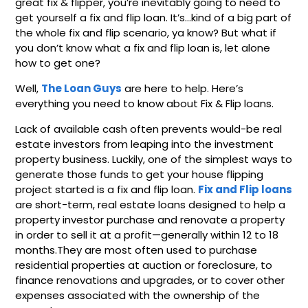
great fix & flipper, you’re inevitably going to need to
get yourself a fix and flip loan. It’s…kind of a big part of
the whole fix and flip scenario, ya know? But what if
you don’t know what a fix and flip loan is, let alone
how to get one?
Well,
The Loan Guys
are here to help. Here’s
everything you need to know about Fix & Flip loans.
Lack of available cash often prevents would-be real
estate investors from leaping into the investment
property business. Luckily, one of the simplest ways to
generate those funds to get your house flipping
project started is a fix and flip loan.
Fix and Flip loans
are short-term, real estate loans designed to help a
property investor purchase and renovate a property
in order to sell it at a profit—generally within 12 to 18
months.They are most often used to purchase
residential properties at auction or foreclosure, to
finance renovations and upgrades, or to cover other
expenses associated with the ownership of the