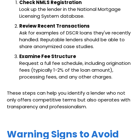
Check NMLS Registration
Look up the lender in the National Mortgage
Licensing System database.
Review Recent Transactions
Ask for examples of DSCR loans they've recently
handled. Reputable lenders should be able to
share anonymized case studies.
Examine Fee Structure
Request a full fee schedule, including origination
fees (typically 1-2% of the loan amount),
processing fees, and any other charges.
These steps can help you identify a lender who not
only offers competitive terms but also operates with
transparency and professionalism.
Warning Signs to Avoid