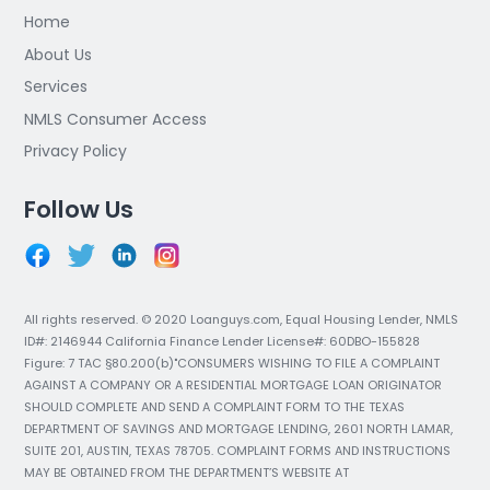
Home
About Us
Services
NMLS Consumer Access
Privacy Policy
Follow Us
All rights reserved. © 2020 Loanguys.com, Equal Housing Lender, NMLS
ID#: 2146944 California Finance Lender License#: 60DBO-155828
Figure: 7 TAC §80.200(b)"CONSUMERS WISHING TO FILE A COMPLAINT
AGAINST A COMPANY OR A RESIDENTIAL MORTGAGE LOAN ORIGINATOR
SHOULD COMPLETE AND SEND A COMPLAINT FORM TO THE TEXAS
DEPARTMENT OF SAVINGS AND MORTGAGE LENDING, 2601 NORTH LAMAR,
SUITE 201, AUSTIN, TEXAS 78705. COMPLAINT FORMS AND INSTRUCTIONS
MAY BE OBTAINED FROM THE DEPARTMENT’S WEBSITE AT