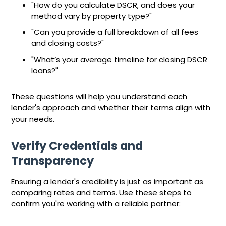
"How do you calculate DSCR, and does your
method vary by property type?"
"Can you provide a full breakdown of all fees
and closing costs?"
"What’s your average timeline for closing DSCR
loans?"
These questions will help you understand each
lender's approach and whether their terms align with
your needs.
Verify Credentials and
Transparency
Ensuring a lender's credibility is just as important as
comparing rates and terms. Use these steps to
confirm you're working with a reliable partner: