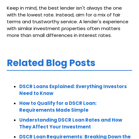
Keep in mind, the best lender isn't always the one
with the lowest rate. Instead, aim for a mix of fair
terms and trustworthy service. A lender's experience
with similar investment properties often matters
more than small differences in interest rates.
Related Blog Posts
DSCR Loans Explained: Everything Investors
Need to Know
How to Qualify for a DSCR Loan:
Requirements Made Simple
Understanding DSCR Loan Rates and How
They Affect Your Investment
DSCR Loan Requirements: Breaking Down the