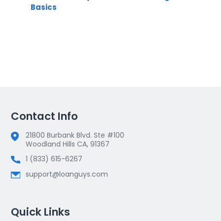
Basics
Contact Info
21800 Burbank Blvd. Ste #100
Woodland Hills CA, 91367
1 (833) 615-6267
support@loanguys.com
Quick Links