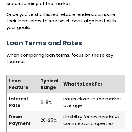
understanding of the market.
Once you've shortlisted reliable lenders, compare
their loan terms to see which ones align best with
your goals.
Loan Terms and Rates
When comparing loan terms, focus on these key
features:
Loan
Typical
What to Look For
Feature
Range
Interest
Rates close to the market
6-8%
Rate
average
Down
Flexibility for residential vs.
20-25%
Payment
commercial properties