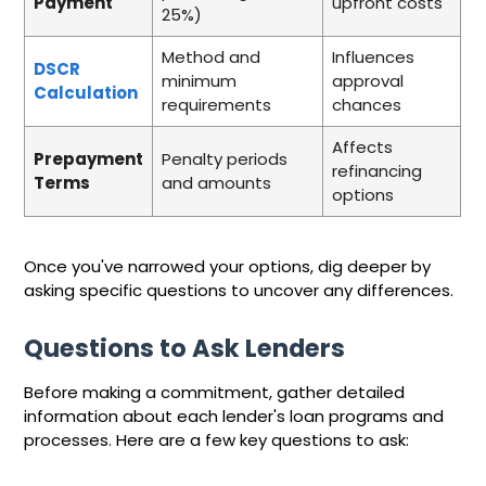
Payment
upfront costs
25%)
Method and
Influences
DSCR
minimum
approval
Calculation
requirements
chances
Affects
Prepayment
Penalty periods
refinancing
Terms
and amounts
options
Once you've narrowed your options, dig deeper by
asking specific questions to uncover any differences.
Questions to Ask Lenders
Before making a commitment, gather detailed
information about each lender's loan programs and
processes. Here are a few key questions to ask: