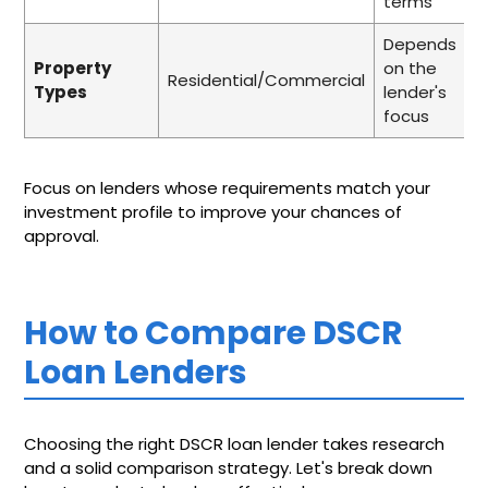
terms
Depends
Property
on the
Residential/Commercial
Types
lender's
focus
Focus on lenders whose requirements match your
investment profile to improve your chances of
approval.
How to Compare DSCR
Loan Lenders
Choosing the right DSCR loan lender takes research
and a solid comparison strategy. Let's break down