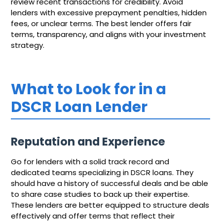
review recent transactions for credibility. Avoid
lenders with excessive prepayment penalties, hidden
fees, or unclear terms. The best lender offers fair
terms, transparency, and aligns with your investment
strategy.
What to Look for in a
DSCR Loan Lender
Reputation and Experience
Go for lenders with a solid track record and
dedicated teams specializing in DSCR loans. They
should have a history of successful deals and be able
to share case studies to back up their expertise.
These lenders are better equipped to structure deals
effectively and offer terms that reflect their