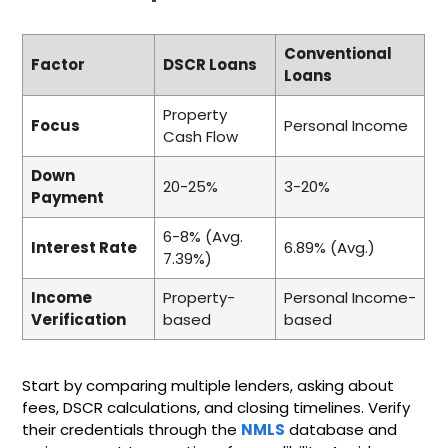
Conventional
Factor
DSCR Loans
Loans
Property
Focus
Personal Income
Cash Flow
Down
20-25%
3-20%
Payment
6-8% (Avg.
Interest Rate
6.89% (Avg.)
7.39%)
Income
Property-
Personal Income-
Verification
based
based
Start by comparing multiple lenders, asking about
fees, DSCR calculations, and closing timelines. Verify
their credentials through the
NMLS
database and