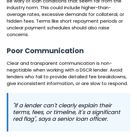
Be wary of loan conditions that seem far from the
industry norm. This could include higher-than-
average rates, excessive demands for collateral, or
hidden fees. Terms like short repayment periods or
unclear payment schedules should also raise
concerns.
Poor Communication
Clear and transparent communication is non-
negotiable when working with a DSCR lender. Avoid
lenders who fail to provide detailed fee breakdowns,
give inconsistent information, or are slow to respond.
"If a lender can't clearly explain their
terms, fees, or timeline, it's a significant
red flag", says a senior loan officer.