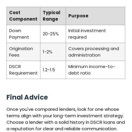
Cost
Typical
Purpose
Component
Range
Down
Initial investment
20-25%
Payment
required
Origination
Covers processing and
1-2%
Fees
administration
DSCR
Minimum income-to-
1.2-1.5
Requirement
debt ratio
Final Advice
Once you've compared lenders, look for one whose
terms align with your long-term investment strategy.
Choose a lender with a solid history in DSCR loans and
a reputation for clear and reliable communication.