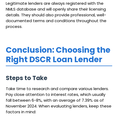
Legitimate lenders are always registered with the
NMLS database and will openly share their licensing
details. They should also provide professional, well-
documented terms and conditions throughout the
process.
Conclusion: Choosing the
Right DSCR Loan Lender
Steps to Take
Take time to research and compare various lenders.
Pay close attention to interest rates, which usually
fall between 6-8%, with an average of 7.39% as of
November 2024. When evaluating lenders, keep these
factors in mind: