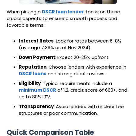
When picking a
DSCR loan lender
, focus on these
crucial aspects to ensure a smooth process and
favorable terms:
Interest Rates
: Look for rates between 6-8%
(average 7.39% as of Nov 2024).
Down Payment
: Expect 20-25% upfront.
Reputation
: Choose lenders with experience in
DSCR loans
and strong client reviews.
Eligibility
: Typical requirements include a
minimum DSCR
of 1.2, credit score of 660+, and
up to 80% LTV.
Transparency
: Avoid lenders with unclear fee
structures or poor communication.
Quick Comparison Table