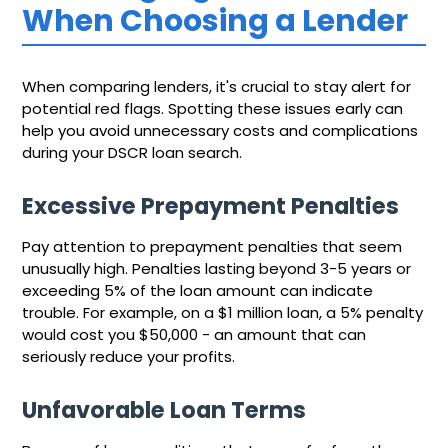
When Choosing a Lender
When comparing lenders, it's crucial to stay alert for
potential red flags. Spotting these issues early can
help you avoid unnecessary costs and complications
during your DSCR loan search.
Excessive Prepayment Penalties
Pay attention to prepayment penalties that seem
unusually high. Penalties lasting beyond 3-5 years or
exceeding 5% of the loan amount can indicate
trouble. For example, on a $1 million loan, a 5% penalty
would cost you $50,000 - an amount that can
seriously reduce your profits.
Unfavorable Loan Terms