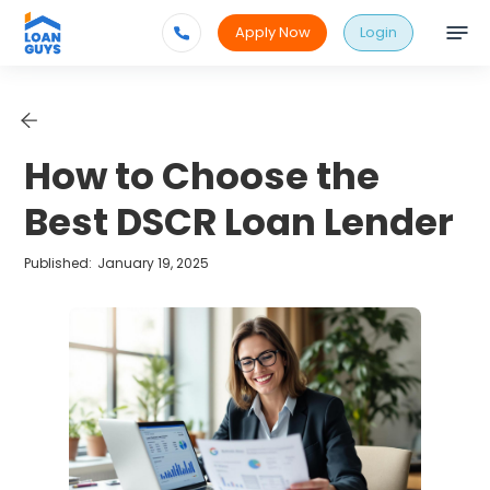
Apply Now
Login
How to Choose the
Best DSCR Loan Lender
Published:
January 19, 2025