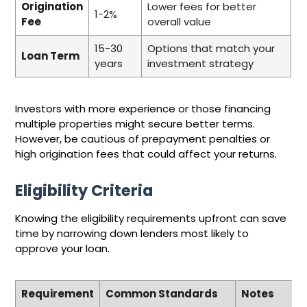
Origination
Lower fees for better
1-2%
Fee
overall value
15-30
Options that match your
Loan Term
years
investment strategy
Investors with more experience or those financing
multiple properties might secure better terms.
However, be cautious of prepayment penalties or
high origination fees that could affect your returns.
Eligibility Criteria
Knowing the eligibility requirements upfront can save
time by narrowing down lenders most likely to
approve your loan.
Requirement
Common Standards
Notes