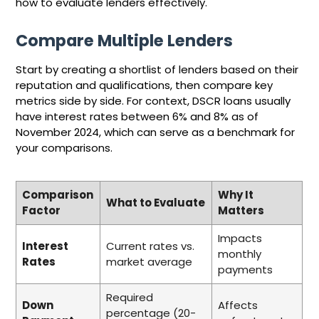
how to evaluate lenders effectively.
Compare Multiple Lenders
Start by creating a shortlist of lenders based on their
reputation and qualifications, then compare key
metrics side by side. For context, DSCR loans usually
have interest rates between 6% and 8% as of
November 2024, which can serve as a benchmark for
your comparisons.
Comparison
Why It
What to Evaluate
Factor
Matters
Impacts
Interest
Current rates vs.
monthly
Rates
market average
payments
Required
Down
Affects
percentage (20-