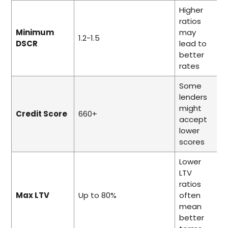
Higher
ratios
Minimum
may
1.2-1.5
DSCR
lead to
better
rates
Some
lenders
might
Credit Score
660+
accept
lower
scores
Lower
LTV
ratios
Max LTV
Up to 80%
often
mean
better