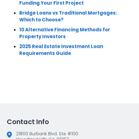
Funding Your First Project
Bridge Loans vs Traditional Mortgages:
Which to Choose?
10 Alternative Financing Methods for
Property Investors
2025 Real Estate Investment Loan
Requirements Guide
Contact Info
21800 Burbank Blvd. Ste #100