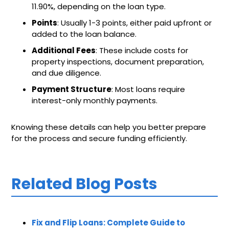
11.90%, depending on the loan type.
Points
: Usually 1-3 points, either paid upfront or
added to the loan balance.
Additional Fees
: These include costs for
property inspections, document preparation,
and due diligence.
Payment Structure
: Most loans require
interest-only monthly payments.
Knowing these details can help you better prepare
for the process and secure funding efficiently.
Related Blog Posts
Fix and Flip Loans: Complete Guide to