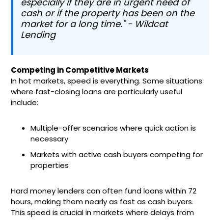
especially if they are in urgent need of
cash or if the property has been on the
market for a long time." - Wildcat
Lending
Competing in Competitive Markets
In hot markets, speed is everything. Some situations
where fast-closing loans are particularly useful
include:
Multiple-offer scenarios where quick action is
necessary
Markets with active cash buyers competing for
properties
Hard money lenders can often fund loans within 72
hours, making them nearly as fast as cash buyers.
This speed is crucial in markets where delays from