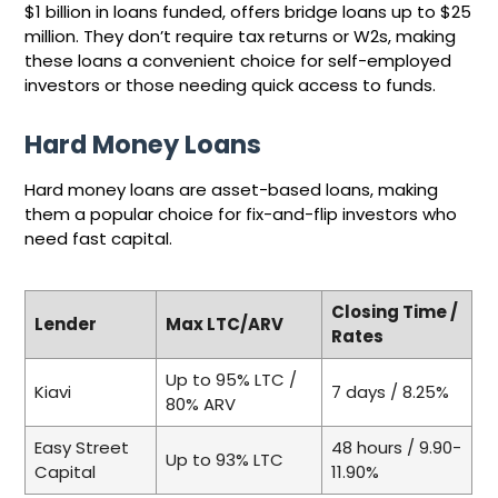
$1 billion in loans funded, offers bridge loans up to $25
million. They don’t require tax returns or W2s, making
these loans a convenient choice for self-employed
investors or those needing quick access to funds.
Hard Money Loans
Hard money loans are asset-based loans, making
them a popular choice for fix-and-flip investors who
need fast capital.
Closing Time /
Lender
Max LTC/ARV
Rates
Up to 95% LTC /
Kiavi
7 days / 8.25%
80% ARV
Easy Street
48 hours / 9.90-
Up to 93% LTC
Capital
11.90%