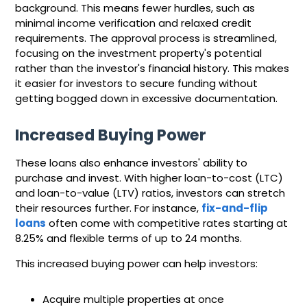
background. This means fewer hurdles, such as
minimal income verification and relaxed credit
requirements. The approval process is streamlined,
focusing on the investment property's potential
rather than the investor's financial history. This makes
it easier for investors to secure funding without
getting bogged down in excessive documentation.
Increased Buying Power
These loans also enhance investors' ability to
purchase and invest. With higher loan-to-cost (LTC)
and loan-to-value (LTV) ratios, investors can stretch
their resources further. For instance,
fix-and-flip
loans
often come with competitive rates starting at
8.25% and flexible terms of up to 24 months.
This increased buying power can help investors:
Acquire multiple properties at once