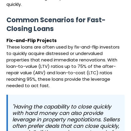
quickly.
Common Scenarios for Fast-
Closing Loans
Fix-and-Flip Projects
These loans are often used by fix-and-flip investors
to quickly acquire distressed or undervalued
properties that need immediate renovations. With
loan-to-value (LTV) ratios up to 75% of the after-
repair value (ARV) and loan-to-cost (LTC) ratios
reaching 95%, these loans provide the leverage
needed to act fast.
"Having the capability to close quickly
with hard money can also provide
leverage in property negotiations. Sellers
often prefer deals that can close quickly,