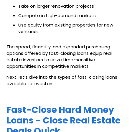
Take on larger renovation projects
Compete in high-demand markets
Use equity from existing properties for new
ventures
The speed, flexibility, and expanded purchasing
options offered by fast-closing loans equip real
estate investors to seize time-sensitive
opportunities in competitive markets.
Next, let’s dive into the types of fast-closing loans
available to investors.
Fast-Close Hard Money
Loans - Close Real Estate
Deals Quick