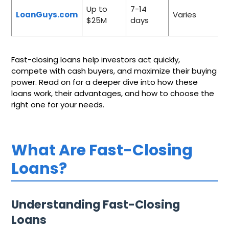
Up to
7-14
LoanGuys.com
Varies
$25M
days
Fast-closing loans help investors act quickly,
compete with cash buyers, and maximize their buying
power. Read on for a deeper dive into how these
loans work, their advantages, and how to choose the
right one for your needs.
What Are Fast-Closing
Loans?
Understanding Fast-Closing
Loans