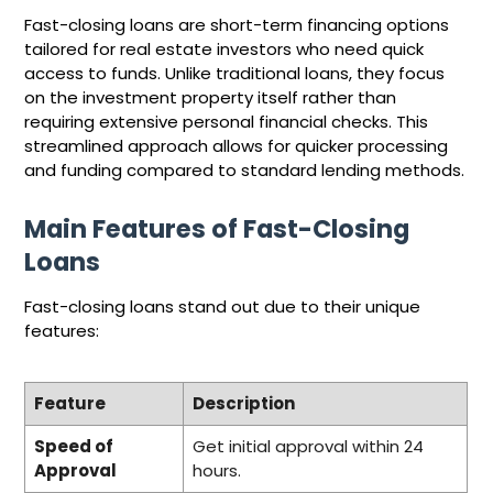
Fast-closing loans are short-term financing options
tailored for real estate investors who need quick
access to funds. Unlike traditional loans, they focus
on the investment property itself rather than
requiring extensive personal financial checks. This
streamlined approach allows for quicker processing
and funding compared to standard lending methods.
Main Features of Fast-Closing
Loans
Fast-closing loans stand out due to their unique
features:
Feature
Description
Speed of
Get initial approval within 24
Approval
hours.