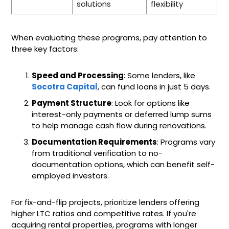
solutions
flexibility
When evaluating these programs, pay attention to
three key factors:
Speed and Processing
: Some lenders, like
Socotra Capital
, can fund loans in just 5 days.
Payment Structure
: Look for options like
interest-only payments or deferred lump sums
to help manage cash flow during renovations.
Documentation Requirements
: Programs vary
from traditional verification to no-
documentation options, which can benefit self-
employed investors.
For fix-and-flip projects, prioritize lenders offering
higher LTC ratios and competitive rates. If you're
acquiring rental properties, programs with longer