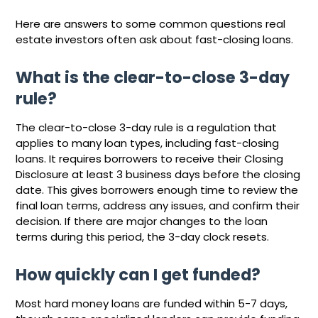
Here are answers to some common questions real
estate investors often ask about fast-closing loans.
What is the clear-to-close 3-day
rule?
The clear-to-close 3-day rule is a regulation that
applies to many loan types, including fast-closing
loans. It requires borrowers to receive their Closing
Disclosure at least 3 business days before the closing
date. This gives borrowers enough time to review the
final loan terms, address any issues, and confirm their
decision. If there are major changes to the loan
terms during this period, the 3-day clock resets.
How quickly can I get funded?
Most hard money loans are funded within 5-7 days,