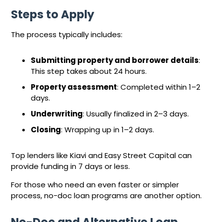
Steps to Apply
The process typically includes:
Submitting property and borrower details
:
This step takes about 24 hours.
Property assessment
: Completed within 1–2
days.
Underwriting
: Usually finalized in 2–3 days.
Closing
: Wrapping up in 1–2 days.
Top lenders like Kiavi and Easy Street Capital can
provide funding in 7 days or less.
For those who need an even faster or simpler
process, no-doc loan programs are another option.