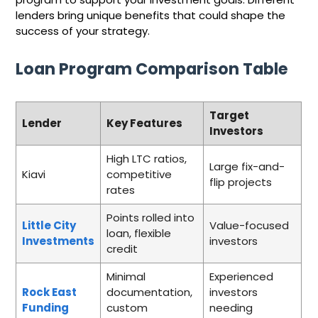
lenders bring unique benefits that could shape the
success of your strategy.
Loan Program Comparison Table
Target
Lender
Key Features
Investors
High LTC ratios,
Large fix-and-
Kiavi
competitive
flip projects
rates
Points rolled into
Little City
Value-focused
loan, flexible
Investments
investors
credit
Minimal
Experienced
Rock East
documentation,
investors
Funding
custom
needing