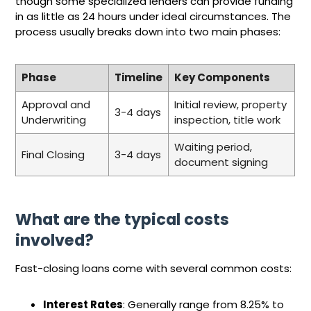
though some specialized lenders can provide funding
in as little as 24 hours under ideal circumstances. The
process usually breaks down into two main phases:
Phase
Timeline
Key Components
Approval and
Initial review, property
3-4 days
Underwriting
inspection, title work
Waiting period,
Final Closing
3-4 days
document signing
What are the typical costs
involved?
Fast-closing loans come with several common costs:
Interest Rates
: Generally range from 8.25% to