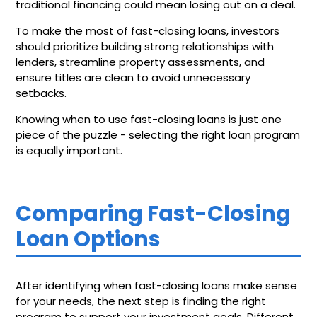
traditional financing could mean losing out on a deal.
To make the most of fast-closing loans, investors
should prioritize building strong relationships with
lenders, streamline property assessments, and
ensure titles are clean to avoid unnecessary
setbacks.
Knowing when to use fast-closing loans is just one
piece of the puzzle - selecting the right loan program
is equally important.
Comparing Fast-Closing
Loan Options
After identifying when fast-closing loans make sense
for your needs, the next step is finding the right
program to support your investment goals. Different