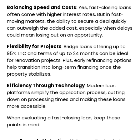
Balancing Speed and Costs
: Yes, fast-closing loans
often come with higher interest rates. But in fast-
moving markets, the ability to secure a deal quickly
can outweigh the added cost, especially when delays
could mean losing out on an opportunity.
Flexibility for Projects
: Bridge loans offering up to
95% LTC and terms of up to 24 months can be ideal
for renovation projects. Plus, early refinancing options
help transition into long-term financing once the
property stabilizes.
Efficiency Through Technology
: Modern loan
platforms simplify the application process, cutting
down on processing times and making these loans
more accessible.
When evaluating a fast-closing loan, keep these
points in mind: