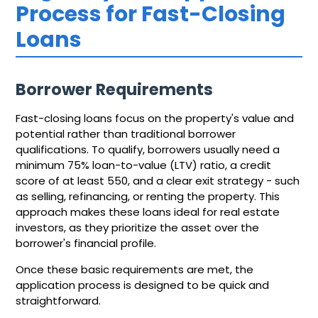
Process for Fast-Closing
Loans
Borrower Requirements
Fast-closing loans focus on the property's value and
potential rather than traditional borrower
qualifications. To qualify, borrowers usually need a
minimum 75% loan-to-value (LTV) ratio, a credit
score of at least 550, and a clear exit strategy - such
as selling, refinancing, or renting the property. This
approach makes these loans ideal for real estate
investors, as they prioritize the asset over the
borrower's financial profile.
Once these basic requirements are met, the
application process is designed to be quick and
straightforward.