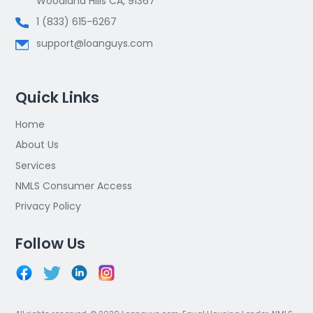
Woodland Hills CA, 91367
1 (833) 615-6267
support@loanguys.com
Quick Links
Home
About Us
Services
NMLS Consumer Access
Privacy Policy
Follow Us