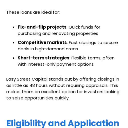
These loans are ideal for:
Fix-and-flip projects
: Quick funds for
purchasing and renovating properties
Competitive markets
: Fast closings to secure
deals in high-demand areas
Short-term strategies
: Flexible terms, often
with interest-only payment options
Easy Street Capital stands out by offering closings in
as little as 48 hours without requiring appraisals. This
makes them an excellent option for investors looking
to seize opportunities quickly.
Eligibility and Application