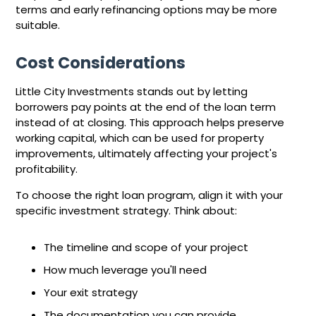
terms and early refinancing options may be more
suitable.
Cost Considerations
Little City Investments stands out by letting
borrowers pay points at the end of the loan term
instead of at closing. This approach helps preserve
working capital, which can be used for property
improvements, ultimately affecting your project's
profitability.
To choose the right loan program, align it with your
specific investment strategy. Think about:
The timeline and scope of your project
How much leverage you'll need
Your exit strategy
The documentation you can provide