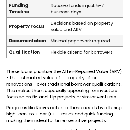
Funding
Receive funds in just 5-7
Timeline
business days.
Decisions based on property
Property Focus
value and ARV.
Documentation
Minimal paperwork required.
Qualification
Flexible criteria for borrowers.
These loans prioritize the After-Repaired Value (ARV)
- the estimated value of a property after
renovations - over traditional borrower qualifications.
This makes them especially appealing for investors
focused on fix-and-flip projects or similar ventures.
Programs like Kiavi's cater to these needs by offering
high Loan-to-Cost (LTC) ratios and quick funding,
making them ideal for time-sensitive projects.