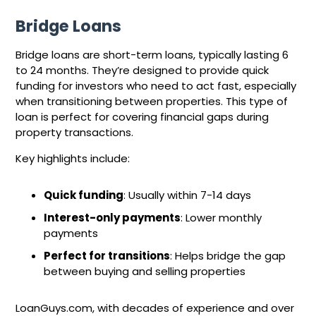
Bridge Loans
Bridge loans are short-term loans, typically lasting 6
to 24 months. They’re designed to provide quick
funding for investors who need to act fast, especially
when transitioning between properties. This type of
loan is perfect for covering financial gaps during
property transactions.
Key highlights include:
Quick funding
: Usually within 7-14 days
Interest-only payments
: Lower monthly
payments
Perfect for transitions
: Helps bridge the gap
between buying and selling properties
LoanGuys.com, with decades of experience and over