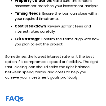
Property Valuation
: Make sure the lender’s
assessment matches your investment analysis.
Timing Needs
: Ensure the loan can close within
your required timeframe.
Cost Breakdown
: Review upfront fees and
interest rates carefully.
Exit Strategy
: Confirm the terms align with how
you plan to exit the project.
Sometimes, the lowest interest rate isn’t the best
option if it compromises speed or flexibility. The right
fast-closing loan should strike the right balance
between speed, terms, and costs to help you
achieve your investment goals profitably.
FAQs