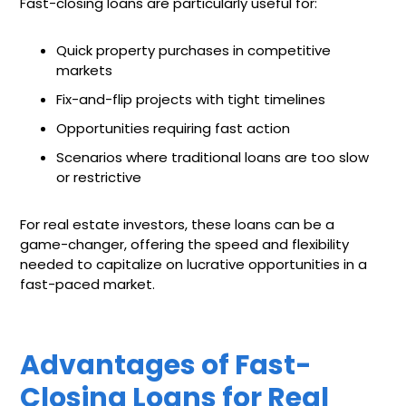
Fast-closing loans are particularly useful for:
Quick property purchases in competitive
markets
Fix-and-flip projects with tight timelines
Opportunities requiring fast action
Scenarios where traditional loans are too slow
or restrictive
For real estate investors, these loans can be a
game-changer, offering the speed and flexibility
needed to capitalize on lucrative opportunities in a
fast-paced market.
Advantages of Fast-
Closing Loans for Real