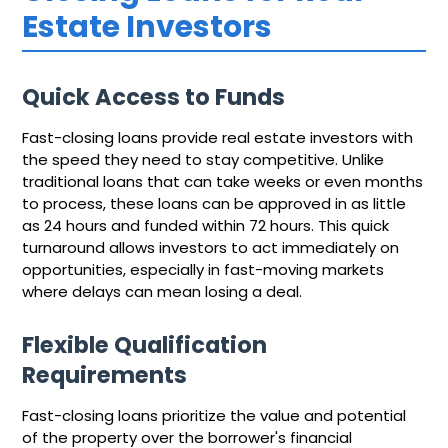
Estate Investors
Quick Access to Funds
Fast-closing loans provide real estate investors with
the speed they need to stay competitive. Unlike
traditional loans that can take weeks or even months
to process, these loans can be approved in as little
as 24 hours and funded within 72 hours. This quick
turnaround allows investors to act immediately on
opportunities, especially in fast-moving markets
where delays can mean losing a deal.
Flexible Qualification
Requirements
Fast-closing loans prioritize the value and potential
of the property over the borrower's financial