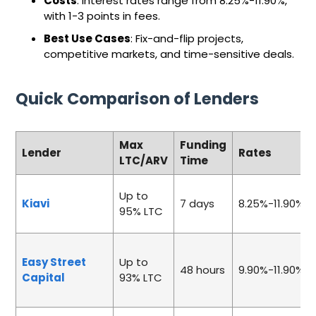
Costs
: Interest rates range from 8.25%-11.90%,
with 1-3 points in fees.
Best Use Cases
: Fix-and-flip projects,
competitive markets, and time-sensitive deals.
Quick Comparison of Lenders
Max
Funding
Lender
Rates
LTC/ARV
Time
Up to
Kiavi
7 days
8.25%-11.90%
95% LTC
Easy Street
Up to
48 hours
9.90%-11.90%
Capital
93% LTC