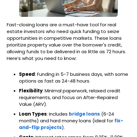
Fast-closing loans are a must-have tool for real
estate investors who need quick funding to seize
opportunities in competitive markets. These loans
prioritize property value over the borrower's credit,
allowing funds to be delivered in as little as 72 hours.
Here’s what you need to know:
Speed
: Funding in 5-7 business days, with some
options as fast as 24-48 hours.
Flexibility
: Minimal paperwork, relaxed credit
requirements, and focus on After-Repaired
Value (ARV).
Loan Types
: Includes
bridge loans
(6-24
months) and hard money loans (ideal for
fix-
and-flip projects
).