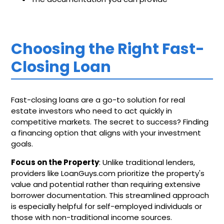
Choosing the Right Fast-
Closing Loan
Fast-closing loans are a go-to solution for real
estate investors who need to act quickly in
competitive markets. The secret to success? Finding
a financing option that aligns with your investment
goals.
Focus on the Property
: Unlike traditional lenders,
providers like LoanGuys.com prioritize the property's
value and potential rather than requiring extensive
borrower documentation. This streamlined approach
is especially helpful for self-employed individuals or
those with non-traditional income sources.