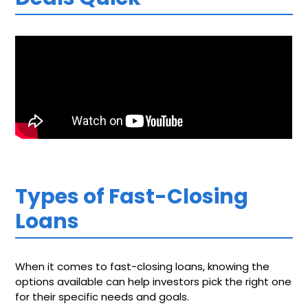
Types of Fast-Closing
Loans
When it comes to fast-closing loans, knowing the
options available can help investors pick the right one
for their specific needs and goals.