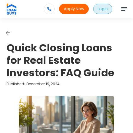
Apply Now
Login
Quick Closing Loans
for Real Estate
Investors: FAQ Guide
Published:
December 19, 2024