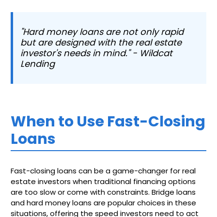
"Hard money loans are not only rapid
but are designed with the real estate
investor's needs in mind." - Wildcat
Lending
When to Use Fast-Closing
Loans
Fast-closing loans can be a game-changer for real
estate investors when traditional financing options
are too slow or come with constraints. Bridge loans
and hard money loans are popular choices in these
situations, offering the speed investors need to act