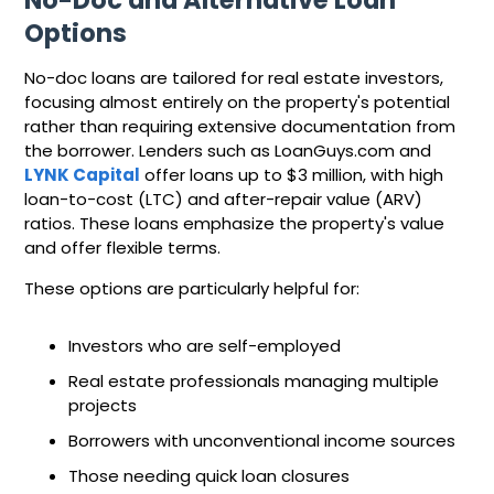
No-Doc and Alternative Loan
Options
No-doc loans are tailored for real estate investors,
focusing almost entirely on the property's potential
rather than requiring extensive documentation from
the borrower. Lenders such as LoanGuys.com and
LYNK Capital
offer loans up to $3 million, with high
loan-to-cost (LTC) and after-repair value (ARV)
ratios. These loans emphasize the property's value
and offer flexible terms.
These options are particularly helpful for:
Investors who are self-employed
Real estate professionals managing multiple
projects
Borrowers with unconventional income sources
Those needing quick loan closures