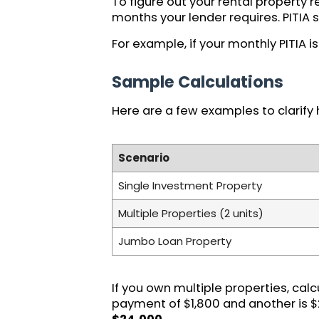
To figure out your rental property 
months your lender requires. PITIA 
For example, if your monthly PITIA 
Sample Calculations
Here are a few examples to clarify 
Scenario
Single Investment Property
Multiple Properties (2 units)
Jumbo Loan Property
If you own multiple properties, cal
payment of $1,800 and another is $