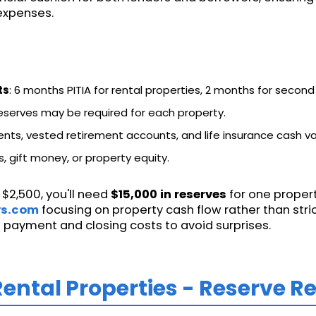
 expenses.
ts
: 6 months PITIA for rental properties, 2 months for secon
 reserves may be required for each property.
ents, vested retirement accounts, and life insurance cash va
, gift money, or property equity.
 $2,500, you'll need
$15,000 in reserves
for one propert
ys.com
focusing on property cash flow rather than stric
 payment and closing costs to avoid surprises.
Rental Properties - Reserve 