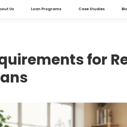
bout Us
Loan Programs
Case Studies
Bl
quirements for R
oans