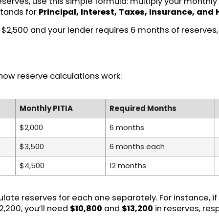
reserves, use this simple formula: multiply your month
stands for
Principal, Interest, Taxes, Insurance, and
is $2,500 and your lender requires 6 months of reserves,
how reserve calculations work:
Monthly PITIA
Required Months
$2,000
6 months
$3,500
6 months each
$4,500
12 months
culate reserves for each one separately. For instance, 
2,200, you’ll need
$10,800
and
$13,200
in reserves, res