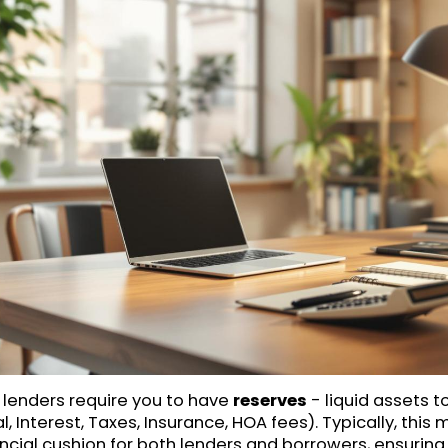
, lenders require you to have
reserves
- liquid assets t
, Interest, Taxes, Insurance, HOA fees). Typically, this
ancial cushion for both lenders and borrowers, ensuring