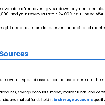
 available after covering your down payment and closi
000, and your reserves total $24,000. You’ll need
$54,
might need to set aside reserves for additional month
 Sources
 several types of assets can be used. Here are the m
 accounts, savings accounts, money market funds, and certif
bonds, and mutual funds held in
brokerage accounts
qualify