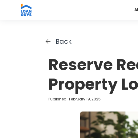
A
Back
Reserve Re
Property L
Published:
February 19, 2025