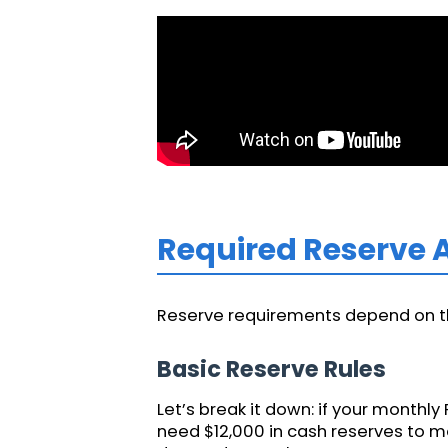
Required Reserve
Reserve requirements depend on the
Basic Reserve Rules
Let’s break it down: if your monthly 
need $12,000 in cash reserves to m