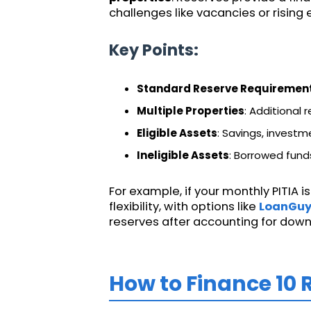
challenges like vacancies or rising
Key Points:
Standard Reserve Requiremen
Multiple Properties
: Additional
Eligible Assets
: Savings, investm
Ineligible Assets
: Borrowed funds
For example, if your monthly PITIA is
flexibility, with options like
LoanGu
reserves after accounting for down
How to Finance 10 