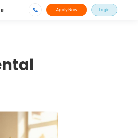
Apply Now
Login
og
ental