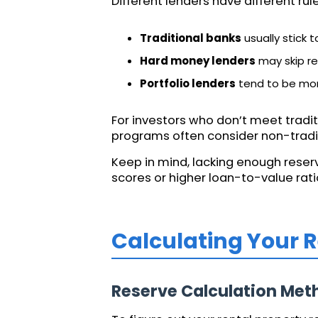
Different lenders have different ru
Traditional banks
usually stick 
Hard money lenders
may skip re
Portfolio lenders
tend to be more
For investors who don’t meet tradit
programs often consider non-tradit
Keep in mind, lacking enough reserve
scores or higher loan-to-value rat
Calculating Your 
Reserve Calculation Met