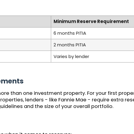
Minimum Reserve Requirement
6 months PITIA
2 months PITIA
Varies by lender
rements
ore than one investment property. For your first prope
 properties, lenders - like Fannie Mae - require extra r
idelines and the size of your overall portfolio.