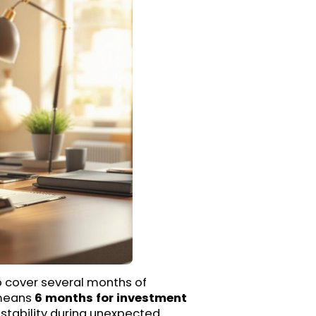
o cover several months of
 means
6 months for investment
 stability during unexpected