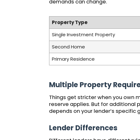
demands can change.
Property Type
Single Investment Property
Second Home
Primary Residence
Multiple Property Requi
Things get stricter when you own m
reserve applies. But for additional
depends on your lender’s specific gu
Lender Differences