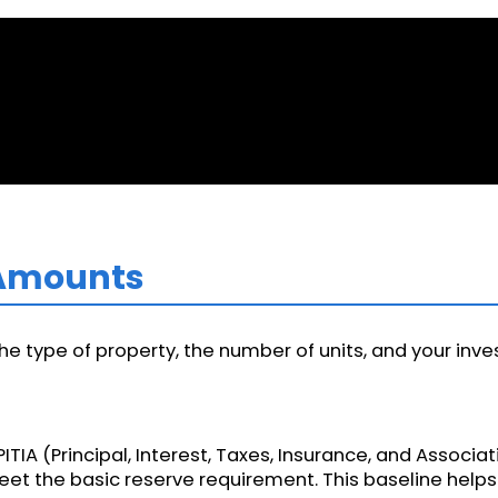
 Amounts
 type of property, the number of units, and your inve
PITIA (Principal, Interest, Taxes, Insurance, and Associa
eet the basic reserve requirement. This baseline hel