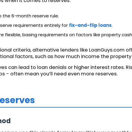
les when it comes to reserves:
to the 6-month reserve rule.
serve requirements entirely for
fix-and-flip loans
.
 flexible, basing requirements on factors like property cash 
ional criteria, alternative lenders like LoanGuys.com o
ional factors, such as how much income the property g
s can lead to loan denials or higher interest rates. Risk
ios - often mean you’ll need even more reserves.
Reserves
hod