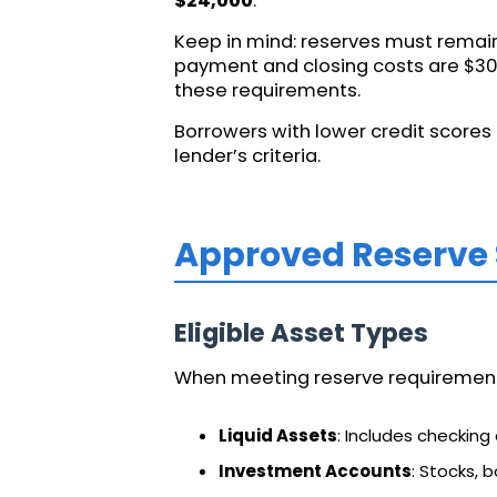
$24,000
.
Keep in mind: reserves must remain
payment and closing costs are $30,
these requirements.
Borrowers with lower credit scores 
lender’s criteria.
Approved Reserve
Eligible Asset Types
When meeting reserve requirements,
Liquid Assets
: Includes checking
Investment Accounts
: Stocks, 