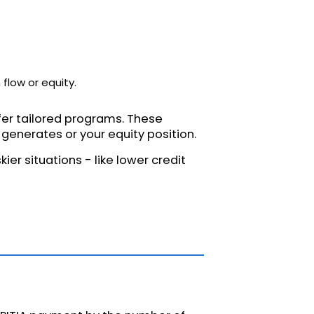
flow or equity.
ffer tailored programs. These
enerates or your equity position.
ier situations - like lower credit