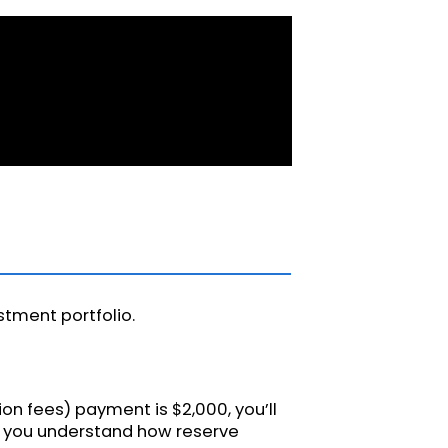
stment portfolio.
tion fees) payment is $2,000, you’ll
ps you understand how reserve