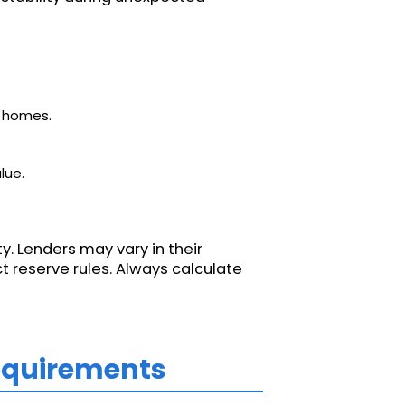
d homes.
lue.
y. Lenders may vary in their
t reserve rules. Always calculate
Requirements