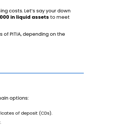
ng costs. Let’s say your down
000 in liquid assets
to meet
s of PITIA, depending on the
ain options:
icates of deposit (CDs).
.