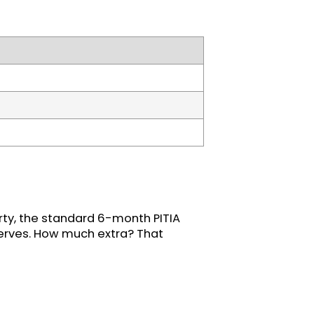
rty, the standard 6-month PITIA
eserves. How much extra? That