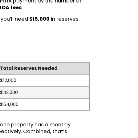
ly PITIA payment by the number of
 HOA fees
.
 you’ll need
$15,000
in reserves.
Total Reserves Needed
$12,000
$42,000
$54,000
if one property has a monthly
pectively. Combined, that’s