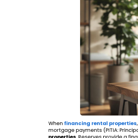
When
financing rental properties
mortgage payments (PITIA: Principal
properties
. Reserves provide a fin