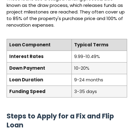
known as the draw process, which releases funds as
project milestones are reached. They often cover up
to 85% of the property's purchase price and 100% of
renovation expenses.
Loan Component
Typical Terms
Interest Rates
9.99-10.49%
Down Payment
10-20%
Loan Duration
9-24 months
Funding Speed
3-35 days
Steps to Apply for a Fix and Flip
Loan