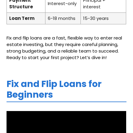
Payment
Principal +
Interest-only
Structure
interest
Loan Term
6-18 months
15-30 years
Fix and flip loans are a fast, flexible way to enter real
estate investing, but they require careful planning,
strong budgeting, and a reliable team to succeed.
Ready to start your first project? Let’s dive in!
Fix and Flip Loans for
Beginners