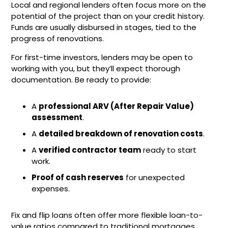
Local and regional lenders often focus more on the
potential of the project than on your credit history.
Funds are usually disbursed in stages, tied to the
progress of renovations.
For first-time investors, lenders may be open to
working with you, but they’ll expect thorough
documentation. Be ready to provide:
A
professional ARV (After Repair Value)
assessment
.
A
detailed breakdown of renovation costs
.
A
verified contractor team
ready to start
work.
Proof of cash reserves
for unexpected
expenses.
Fix and flip loans often offer more flexible loan-to-
value ratios compared to traditional mortgages,