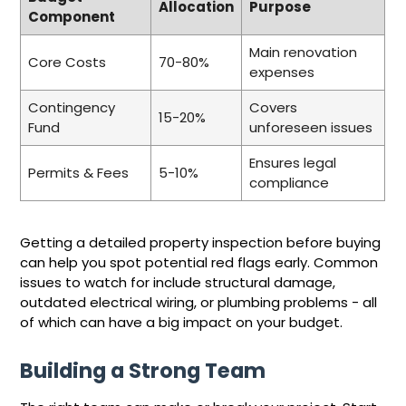
Allocation
Purpose
Component
Main renovation
Core Costs
70-80%
expenses
Contingency
Covers
15-20%
Fund
unforeseen issues
Ensures legal
Permits & Fees
5-10%
compliance
Getting a detailed property inspection before buying
can help you spot potential red flags early. Common
issues to watch for include structural damage,
outdated electrical wiring, or plumbing problems - all
of which can have a big impact on your budget.
Building a Strong Team