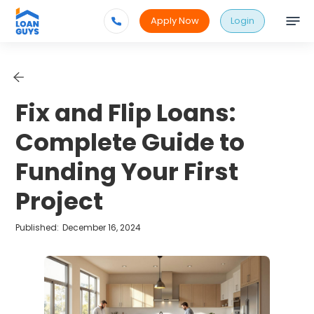
Apply Now
Login
Fix and Flip Loans:
Complete Guide to
Funding Your First
Project
Published:
December 16, 2024