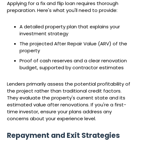
Applying for a fix and flip loan requires thorough
preparation. Here's what you'll need to provide:
A detailed property plan that explains your
investment strategy
The projected After Repair Value (ARV) of the
property
Proof of cash reserves and a clear renovation
budget, supported by contractor estimates
Lenders primarily assess the potential profitability of
the project rather than traditional credit factors.
They evaluate the property's current state and its
estimated value after renovations. If you're a first-
time investor, ensure your plans address any
concerns about your experience level.
Repayment and Exit Strategies