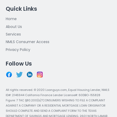
Quick Links
Home
About Us
Services
NMLS Consumer Access
Privacy Policy
Follow Us
All rights reserved. © 2020 Loanguys.com, Equal Housing Lender, NMLS
ID#: 2146944 California Finance Lender License#: 60DBO-155828
Figure: 7 TAC §80.200(b)"CONSUMERS WISHING TO FILE A COMPLAINT
AGAINST A COMPANY OR A RESIDENTIAL MORTGAGE LOAN ORIGINATOR
SHOULD COMPLETE AND SEND A COMPLAINT FORM TO THE TEXAS
DEPARTMENT OF SAVINGS AND MORTGAGE LENDING, 2601 NORTH LAMAR,