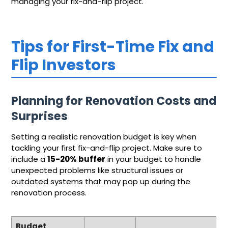
managing your fix-and-flip project.
Tips for First-Time Fix and
Flip Investors
Planning for Renovation Costs and
Surprises
Setting a realistic renovation budget is key when
tackling your first fix-and-flip project. Make sure to
include a
15-20% buffer
in your budget to handle
unexpected problems like structural issues or
outdated systems that may pop up during the
renovation process.
Budget