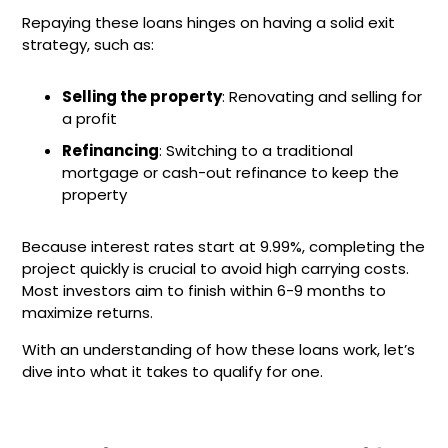
Repaying these loans hinges on having a solid exit
strategy, such as:
Selling the property
: Renovating and selling for
a profit
Refinancing
: Switching to a traditional
mortgage or cash-out refinance to keep the
property
Because interest rates start at 9.99%, completing the
project quickly is crucial to avoid high carrying costs.
Most investors aim to finish within 6-9 months to
maximize returns.
With an understanding of how these loans work, let’s
dive into what it takes to qualify for one.