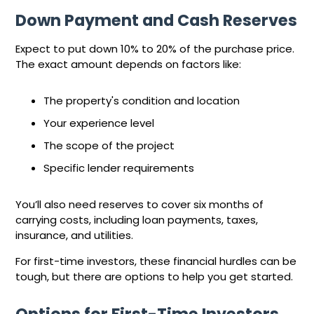
Down Payment and Cash Reserves
Expect to put down 10% to 20% of the purchase price.
The exact amount depends on factors like:
The property's condition and location
Your experience level
The scope of the project
Specific lender requirements
You’ll also need reserves to cover six months of
carrying costs, including loan payments, taxes,
insurance, and utilities.
For first-time investors, these financial hurdles can be
tough, but there are options to help you get started.
Options for First-Time Investors