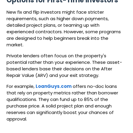
New fix and flip investors might face stricter
requirements, such as higher down payments,
detailed project plans, or teaming up with
experienced contractors. However, some programs
are designed to help beginners break into the
market.
Private lenders often focus on the property's
potential rather than your experience. These asset-
based lenders base their decisions on the After
Repair Value (ARV) and your exit strategy.
For example,
LoanGuys.com
offers no-doc loans
that rely on property metrics rather than borrower
qualifications. They can fund up to 85% of the
purchase price. A solid project plan and enough
reserves can significantly boost your chances of
approval.