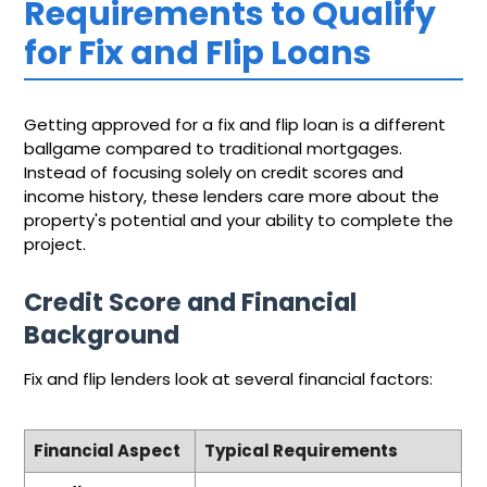
Requirements to Qualify
for Fix and Flip Loans
Getting approved for a fix and flip loan is a different
ballgame compared to traditional mortgages.
Instead of focusing solely on credit scores and
income history, these lenders care more about the
property's potential and your ability to complete the
project.
Credit Score and Financial
Background
Fix and flip lenders look at several financial factors:
Financial Aspect
Typical Requirements