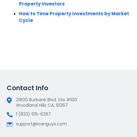
Property Investors
How to Time Property Investments by Market
Cycle
Contact Info
21800 Burbank Blvd. Ste #100
Woodland Hills CA, 91367
1 (833) 615-6267
support@loanguys.com