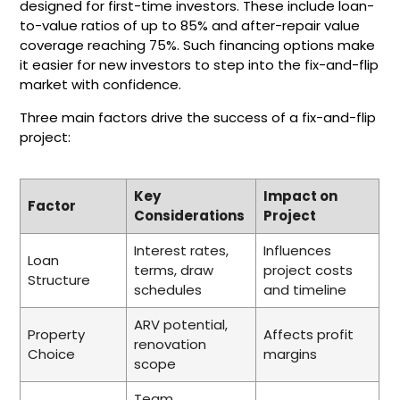
designed for first-time investors. These include loan-
to-value ratios of up to 85% and after-repair value
coverage reaching 75%. Such financing options make
it easier for new investors to step into the fix-and-flip
market with confidence.
Three main factors drive the success of a fix-and-flip
project:
Key
Impact on
Factor
Considerations
Project
Interest rates,
Influences
Loan
terms, draw
project costs
Structure
schedules
and timeline
ARV potential,
Property
Affects profit
renovation
Choice
margins
scope
Team