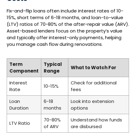
Fix-and-flip loans often include interest rates of 10-
15%, short terms of 6-18 months, and loan-to-value
(LTV) ratios of 70-80% of the after-repair value (ARV).
Asset-based lenders focus on the property’s value
and typically offer interest-only payments, helping
you manage cash flow during renovations.
Term
Typical
What to Watch For
Component
Range
Interest
Check for additional
10-15%
Rate
fees
Loan
6-18
Look into extension
Duration
months
options
70-80%
Understand how funds
LTV Ratio
of ARV
are disbursed