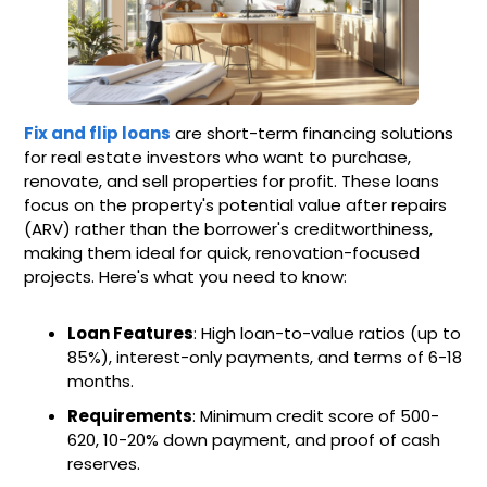
Fix and flip loans
are short-term financing solutions
for real estate investors who want to purchase,
renovate, and sell properties for profit. These loans
focus on the property's potential value after repairs
(ARV) rather than the borrower's creditworthiness,
making them ideal for quick, renovation-focused
projects. Here's what you need to know:
Loan Features
: High loan-to-value ratios (up to
85%), interest-only payments, and terms of 6-18
months.
Requirements
: Minimum credit score of 500-
620, 10-20% down payment, and proof of cash
reserves.