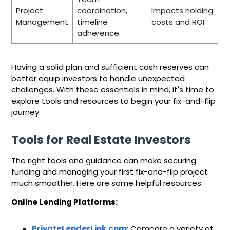
Project
coordination,
Impacts holding
Management
timeline
costs and ROI
adherence
Having a solid plan and sufficient cash reserves can
better equip investors to handle unexpected
challenges. With these essentials in mind, it's time to
explore tools and resources to begin your fix-and-flip
journey.
Tools for Real Estate Investors
The right tools and guidance can make securing
funding and managing your first fix-and-flip project
much smoother. Here are some helpful resources:
Online Lending Platforms:
PrivateLenderLink.com
: Compare a variety of