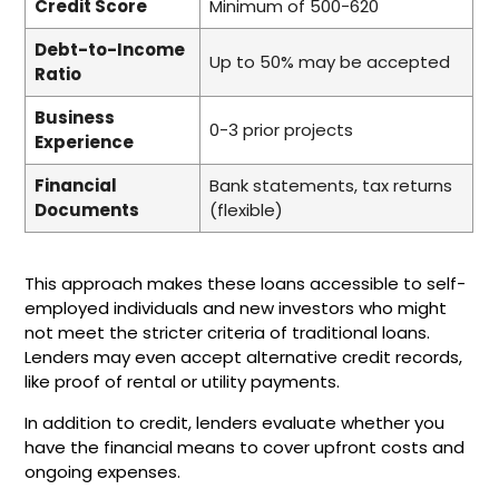
Credit Score
Minimum of 500-620
Debt-to-Income
Up to 50% may be accepted
Ratio
Business
0-3 prior projects
Experience
Financial
Bank statements, tax returns
Documents
(flexible)
This approach makes these loans accessible to self-
employed individuals and new investors who might
not meet the stricter criteria of traditional loans.
Lenders may even accept alternative credit records,
like proof of rental or utility payments.
In addition to credit, lenders evaluate whether you
have the financial means to cover upfront costs and
ongoing expenses.