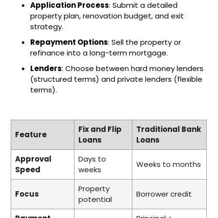
Application Process
: Submit a detailed
property plan, renovation budget, and exit
strategy.
Repayment Options
: Sell the property or
refinance into a long-term mortgage.
Lenders
: Choose between hard money lenders
(structured terms) and private lenders (flexible
terms).
Fix and Flip
Traditional Bank
Feature
Loans
Loans
Approval
Days to
Weeks to months
Speed
weeks
Property
Focus
Borrower credit
potential