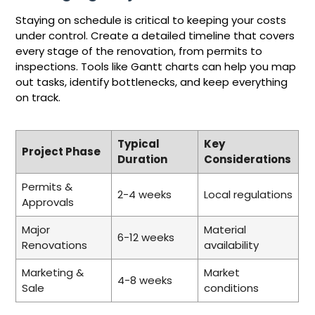
Staying on schedule is critical to keeping your costs
under control. Create a detailed timeline that covers
every stage of the renovation, from permits to
inspections. Tools like Gantt charts can help you map
out tasks, identify bottlenecks, and keep everything
on track.
Typical
Key
Project Phase
Duration
Considerations
Permits &
2-4 weeks
Local regulations
Approvals
Major
Material
6-12 weeks
Renovations
availability
Marketing &
Market
4-8 weeks
Sale
conditions