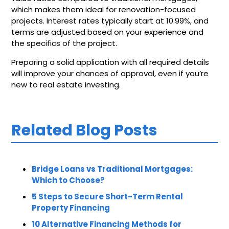
which makes them ideal for renovation-focused
projects. Interest rates typically start at 10.99%, and
terms are adjusted based on your experience and
the specifics of the project.
Preparing a solid application with all required details
will improve your chances of approval, even if you’re
new to real estate investing.
Related Blog Posts
Bridge Loans vs Traditional Mortgages:
Which to Choose?
5 Steps to Secure Short-Term Rental
Property Financing
10 Alternative Financing Methods for