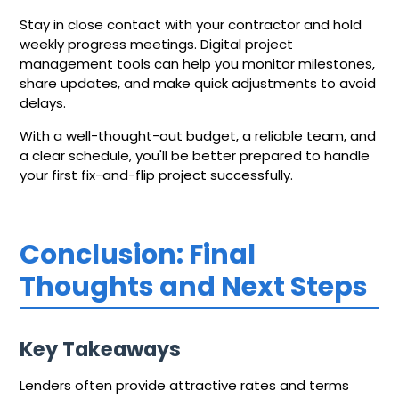
Stay in close contact with your contractor and hold
weekly progress meetings. Digital project
management tools can help you monitor milestones,
share updates, and make quick adjustments to avoid
delays.
With a well-thought-out budget, a reliable team, and
a clear schedule, you'll be better prepared to handle
your first fix-and-flip project successfully.
Conclusion: Final
Thoughts and Next Steps
Key Takeaways
Lenders often provide attractive rates and terms