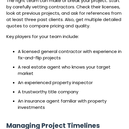
The right team can make or break your project. Start
by carefully vetting contractors. Check their licenses,
look at previous projects, and ask for references from
at least three past clients. Also, get multiple detailed
quotes to compare pricing and quality.
Key players for your team include:
A licensed general contractor with experience in
fix-and-flip projects
A real estate agent who knows your target
market
An experienced property inspector
A trustworthy title company
An insurance agent familiar with property
investments
Managing Project Timelines