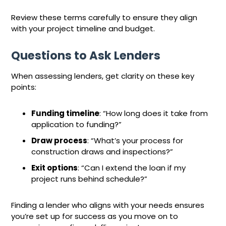
Review these terms carefully to ensure they align
with your project timeline and budget.
Questions to Ask Lenders
When assessing lenders, get clarity on these key
points:
Funding timeline
: “How long does it take from
application to funding?”
Draw process
: “What’s your process for
construction draws and inspections?”
Exit options
: “Can I extend the loan if my
project runs behind schedule?”
Finding a lender who aligns with your needs ensures
you’re set up for success as you move on to