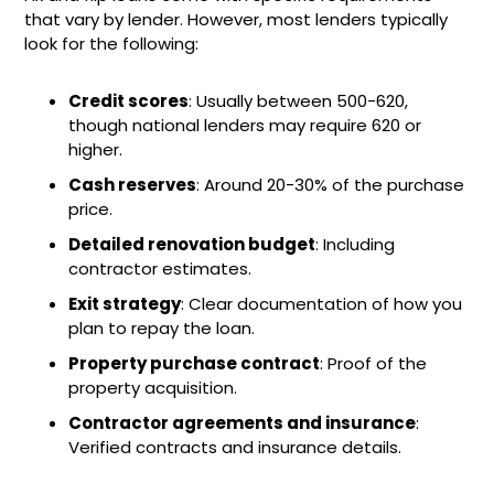
that vary by lender. However, most lenders typically
look for the following:
Credit scores
: Usually between 500-620,
though national lenders may require 620 or
higher.
Cash reserves
: Around 20-30% of the purchase
price.
Detailed renovation budget
: Including
contractor estimates.
Exit strategy
: Clear documentation of how you
plan to repay the loan.
Property purchase contract
: Proof of the
property acquisition.
Contractor agreements and insurance
:
Verified contracts and insurance details.