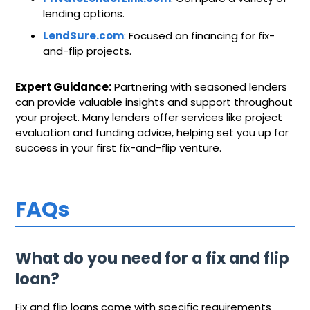
lending options.
LendSure.com
: Focused on financing for fix-
and-flip projects.
Expert Guidance:
Partnering with seasoned lenders
can provide valuable insights and support throughout
your project. Many lenders offer services like project
evaluation and funding advice, helping set you up for
success in your first fix-and-flip venture.
FAQs
What do you need for a fix and flip
loan?
Fix and flip loans come with specific requirements