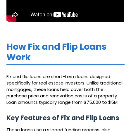
How Fix and Flip Loans
Work
Fix and flip loans are short-term loans designed
specifically for real estate investors. Unlike traditional
mortgages, these loans help cover both the
purchase price and renovation costs of a property.
Loan amounts typically range from $75,000 to $5M.
Key Features of Fix and Flip Loans
These loans use a staged funding process, also