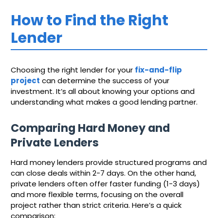
How to Find the Right
Lender
Choosing the right lender for your
fix-and-flip
project
can determine the success of your
investment. It’s all about knowing your options and
understanding what makes a good lending partner.
Comparing Hard Money and
Private Lenders
Hard money lenders provide structured programs and
can close deals within 2-7 days. On the other hand,
private lenders often offer faster funding (1-3 days)
and more flexible terms, focusing on the overall
project rather than strict criteria. Here’s a quick
comparison: