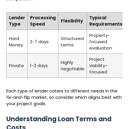
Lender
Processing
Typical
Flexibility
Type
Speed
Requirements
Property-
Hard
Structured
2-7 days
focused
Money
terms
evaluation
Project
Highly
Private
1-3 days
viability-
negotiable
focused
Each type of lender caters to different needs in the
fix-and-flip market, so consider which aligns best with
your project goals.
Understanding Loan Terms and
Costs