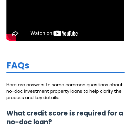
FAQs
Here are answers to some common questions about
no-doc investment property loans to help clarify the
process and key details:
What credit score is required for a
no-doc loan?