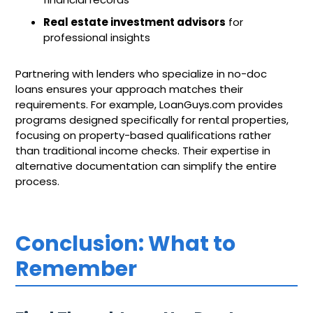
Real estate investment advisors
for
professional insights
Partnering with lenders who specialize in no-doc
loans ensures your approach matches their
requirements. For example, LoanGuys.com provides
programs designed specifically for rental properties,
focusing on property-based qualifications rather
than traditional income checks. Their expertise in
alternative documentation can simplify the entire
process.
Conclusion: What to
Remember