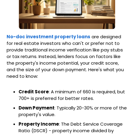
No-doc investment property loans
are designed
for real estate investors who can't or prefer not to
provide traditional income verification like pay stubs
or tax returns. Instead, lenders focus on factors like
the property's income potential, your credit score,
and the size of your down payment. Here's what you
need to know:
Credit Score
: A minimum of 660 is required, but
700+ is preferred for better rates.
Down Payment
: Typically 20-30% or more of the
property's value.
Property Income
: The Debt Service Coverage
Ratio (DSCR) - property income divided by