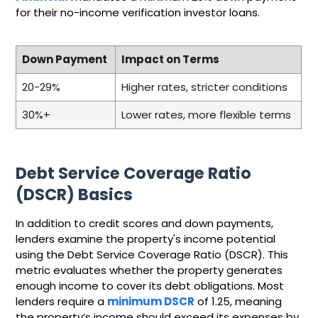
for their no-income verification investor loans.
Down Payment
Impact on Terms
20-29%
Higher rates, stricter conditions
30%+
Lower rates, more flexible terms
Debt Service Coverage Ratio
(DSCR) Basics
In addition to credit scores and down payments,
lenders examine the property's income potential
using the Debt Service Coverage Ratio (DSCR). This
metric evaluates whether the property generates
enough income to cover its debt obligations. Most
lenders require a
minimum DSCR
of 1.25, meaning
the property’s income should exceed its expenses by