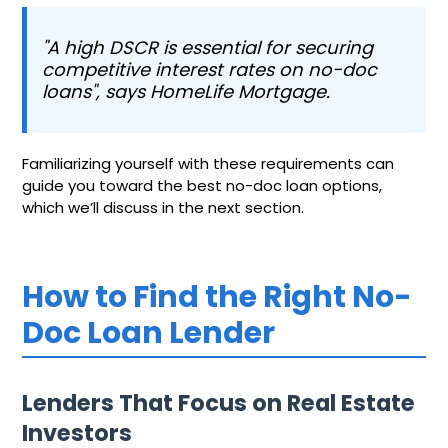
"A high DSCR is essential for securing
competitive interest rates on no-doc
loans", says HomeLife Mortgage.
Familiarizing yourself with these requirements can
guide you toward the best no-doc loan options,
which we’ll discuss in the next section.
How to Find the Right No-
Doc Loan Lender
Lenders That Focus on Real Estate
Investors