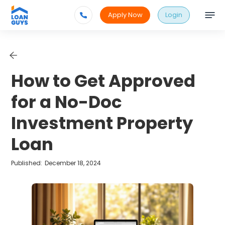
Apply Now
Login
How to Get Approved
for a No-Doc
Investment Property
Loan
Published:
December 18, 2024