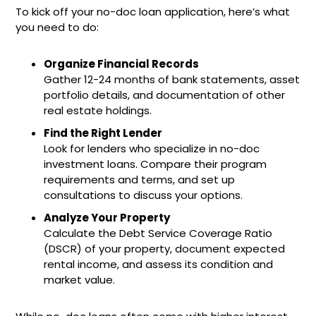
To kick off your no-doc loan application, here’s what
you need to do:
Organize Financial Records
Gather 12-24 months of bank statements, asset
portfolio details, and documentation of other
real estate holdings.
Find the Right Lender
Look for lenders who specialize in no-doc
investment loans. Compare their program
requirements and terms, and set up
consultations to discuss your options.
Analyze Your Property
Calculate the Debt Service Coverage Ratio
(DSCR) of your property, document expected
rental income, and assess its condition and
market value.