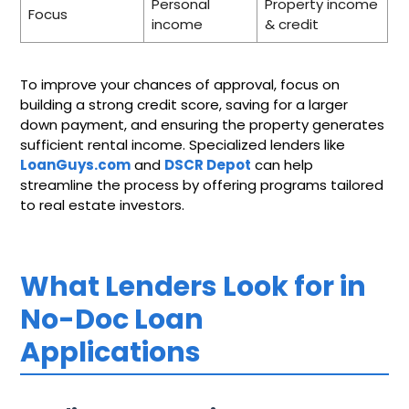
Personal
Property income
Focus
income
& credit
To improve your chances of approval, focus on
building a strong credit score, saving for a larger
down payment, and ensuring the property generates
sufficient rental income. Specialized lenders like
LoanGuys.com
and
DSCR Depot
can help
streamline the process by offering programs tailored
to real estate investors.
What Lenders Look for in
No-Doc Loan
Applications