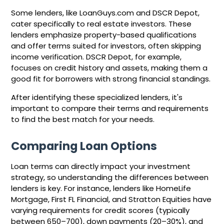
Some lenders, like LoanGuys.com and DSCR Depot,
cater specifically to real estate investors. These
lenders emphasize property-based qualifications
and offer terms suited for investors, often skipping
income verification. DSCR Depot, for example,
focuses on credit history and assets, making them a
good fit for borrowers with strong financial standings.
After identifying these specialized lenders, it's
important to compare their terms and requirements
to find the best match for your needs.
Comparing Loan Options
Loan terms can directly impact your investment
strategy, so understanding the differences between
lenders is key. For instance, lenders like HomeLife
Mortgage, First FL Financial, and Stratton Equities have
varying requirements for credit scores (typically
between 650–700), down payments (20–30%), and