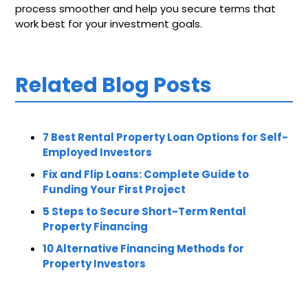
process smoother and help you secure terms that
work best for your investment goals.
Related Blog Posts
7 Best Rental Property Loan Options for Self-
Employed Investors
Fix and Flip Loans: Complete Guide to
Funding Your First Project
5 Steps to Secure Short-Term Rental
Property Financing
10 Alternative Financing Methods for
Property Investors