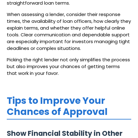
straightforward loan terms.
When assessing a lender, consider their response
times, the availability of loan officers, how clearly they
explain terms, and whether they offer helpful online
tools. Clear communication and dependable support
are especially important for investors managing tight
deadlines or complex situations.
Picking the right lender not only simplifies the process
but also improves your chances of getting terms
that work in your favor.
Tips to Improve Your
Chances of Approval
Show Financial Stability in Other