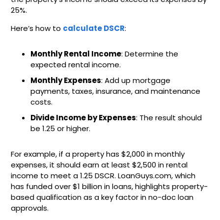
25%.
Here’s how to
calculate DSCR
:
Monthly Rental Income
: Determine the
expected rental income.
Monthly Expenses
: Add up mortgage
payments, taxes, insurance, and maintenance
costs.
Divide Income by Expenses
: The result should
be 1.25 or higher.
For example, if a property has $2,000 in monthly
expenses, it should earn at least $2,500 in rental
income to meet a 1.25 DSCR. LoanGuys.com, which
has funded over $1 billion in loans, highlights property-
based qualification as a key factor in no-doc loan
approvals.