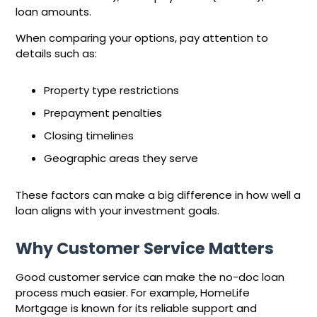
loan amounts.
When comparing your options, pay attention to
details such as:
Property type restrictions
Prepayment penalties
Closing timelines
Geographic areas they serve
These factors can make a big difference in how well a
loan aligns with your investment goals.
Why Customer Service Matters
Good customer service can make the no-doc loan
process much easier. For example, HomeLife
Mortgage is known for its reliable support and