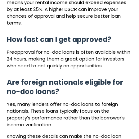
means your rental income should exceed expenses
by at least 25%. A higher DSCR can improve your
chances of approval and help secure better loan
terms.
How fast can I get approved?
Preapproval for no-doc loans is often available within
24 hours, making them a great option for investors
who need to act quickly on opportunities.
Are foreign nationals eligible for
no-doc loans?
Yes, many lenders offer no-doc loans to foreign
nationals. These loans typically focus on the
property’s performance rather than the borrower’s
income verification.
Knowing these details can make the no-doc loan