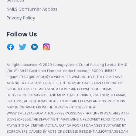
Services
NMLS Consumer Access
Privacy Policy
Follow Us
All rights reserved. © 2020 Loanguys.com, Equal Housing Lender, NMLS
ID#: 2146944 California Finance Lender License#: 60DBO-155828
Figure: 7 TAC §80.200(b)"CONSUMERS WISHING TO FILE A COMPLAINT
AGAINST A COMPANY OR A RESIDENTIAL MORTGAGE LOAN ORIGINATOR
SHOULD COMPLETE AND SEND A COMPLAINT FORM TO THE TEXAS
DEPARTMENT OF SAVINGS AND MORTGAGE LENDING, 2601 NORTH LAMAR,
SUITE 201, AUSTIN, TEXAS 78705. COMPLAINT FORMS AND INSTRUCTIONS
MAY BE OBTAINED FROM THE DEPARTMENT’S WEBSITE AT
WWW.SML.TEXAS.GOV. A TOLL-FREE CONSUMER HOTLINE IS AVAILABLE AT 1-
877-276-5550.THE DEPARTMENT MAINTAINS A RECOVERY FUND TO MAKE
PAYMENTS OF CERTAIN ACTUAL OUT OF POCKET DAMAGES SUSTAINED BY
BORROWERS CAUSED BY ACTS OF LICENSED RESIDENTIALMORTGAGE LOAN