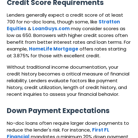
Credit Score Requirements
Lenders generally expect a credit score of at least
700 for no-doc loans, though some, like
Stratton
Equities
&
LoanGuys.com
may consider scores as
low as 650. Borrowers with higher credit scores often
benefit from better interest rates and loan terms. For
example,
HomeLife Mortgage
offers rates starting
at 3.875% for those with excellent credit.
Without traditional income documentation, your
credit history becomes a critical measure of financial
reliability. Lenders evaluate factors like payment
history, credit utilization, length of credit history, and
recent inquiries to assess your financial behavior.
Down Payment Expectations
No-doc loans often require larger down payments to
reduce the lender's risk. For instance,
First FL
Financial
mandates a minimum 20% down payment