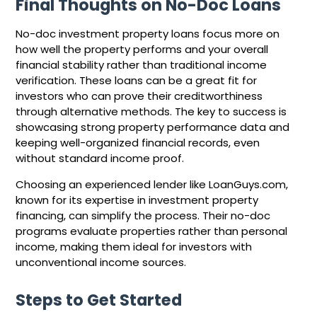
Final Thoughts on No-Doc Loans
No-doc investment property loans focus more on
how well the property performs and your overall
financial stability rather than traditional income
verification. These loans can be a great fit for
investors who can prove their creditworthiness
through alternative methods. The key to success is
showcasing strong property performance data and
keeping well-organized financial records, even
without standard income proof.
Choosing an experienced lender like LoanGuys.com,
known for its expertise in investment property
financing, can simplify the process. Their no-doc
programs evaluate properties rather than personal
income, making them ideal for investors with
unconventional income sources.
Steps to Get Started