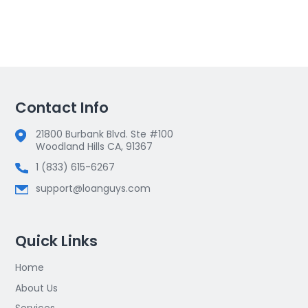
Contact Info
21800 Burbank Blvd. Ste #100
Woodland Hills CA, 91367
1 (833) 615-6267
support@loanguys.com
Quick Links
Home
About Us