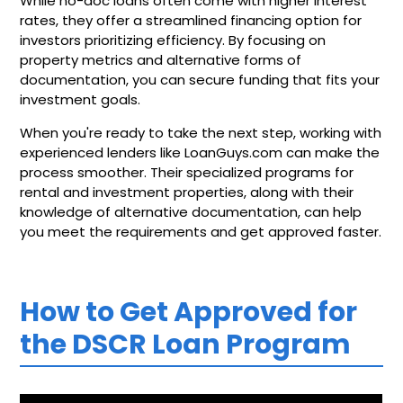
While no-doc loans often come with higher interest
rates, they offer a streamlined financing option for
investors prioritizing efficiency. By focusing on
property metrics and alternative forms of
documentation, you can secure funding that fits your
investment goals.
When you're ready to take the next step, working with
experienced lenders like LoanGuys.com can make the
process smoother. Their specialized programs for
rental and investment properties, along with their
knowledge of alternative documentation, can help
you meet the requirements and get approved faster.
How to Get Approved for
the DSCR Loan Program