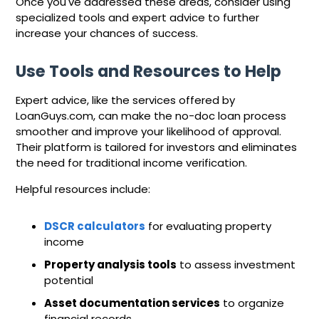
Once you've addressed these areas, consider using
specialized tools and expert advice to further
increase your chances of success.
Use Tools and Resources to Help
Expert advice, like the services offered by
LoanGuys.com, can make the no-doc loan process
smoother and improve your likelihood of approval.
Their platform is tailored for investors and eliminates
the need for traditional income verification.
Helpful resources include:
DSCR calculators
for evaluating property
income
Property analysis tools
to assess investment
potential
Asset documentation services
to organize
financial records