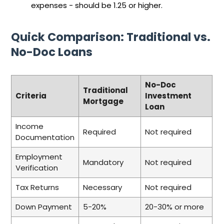
expenses - should be 1.25 or higher.
Quick Comparison: Traditional vs.
No-Doc Loans
No-Doc
Traditional
Criteria
Investment
Mortgage
Loan
Income
Required
Not required
Documentation
Employment
Mandatory
Not required
Verification
Tax Returns
Necessary
Not required
Down Payment
5-20%
20-30% or more