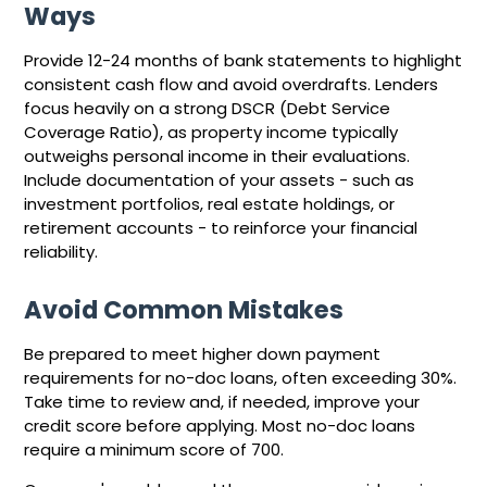
Ways
Provide 12-24 months of bank statements to highlight
consistent cash flow and avoid overdrafts. Lenders
focus heavily on a strong DSCR (Debt Service
Coverage Ratio), as property income typically
outweighs personal income in their evaluations.
Include documentation of your assets - such as
investment portfolios, real estate holdings, or
retirement accounts - to reinforce your financial
reliability.
Avoid Common Mistakes
Be prepared to meet higher down payment
requirements for no-doc loans, often exceeding 30%.
Take time to review and, if needed, improve your
credit score before applying. Most no-doc loans
require a minimum score of 700.