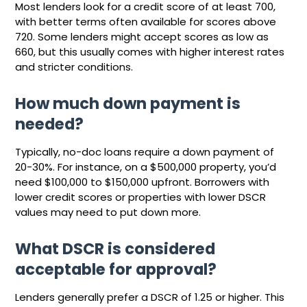
Most lenders look for a credit score of at least 700,
with better terms often available for scores above
720. Some lenders might accept scores as low as
660, but this usually comes with higher interest rates
and stricter conditions.
How much down payment is
needed?
Typically, no-doc loans require a down payment of
20-30%. For instance, on a $500,000 property, you’d
need $100,000 to $150,000 upfront. Borrowers with
lower credit scores or properties with lower DSCR
values may need to put down more.
What DSCR is considered
acceptable for approval?
Lenders generally prefer a DSCR of 1.25 or higher. This